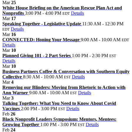
Mar
25
White House Briefing on the American Rescue Plan Act and
Nonprofits
3:00 PM - 4:00 PM
Details
EDT
Mar
17
Speaking Together - Legislative Update
11:30 AM - 12:30 PM
Details
EDT
Mar
16
CONNECTED: Honing Your Message
9:00 AM - 10:00 AM
EDT
Details
Mar
10
Planned Giving 101 - 2 Part Series
1:00 PM - 2:30 PM
EST
Details
Mar
10
Business Partners Coffee & Conversation with Southern Equity
Collective
8:30 AM - 10:00 AM
Details
EST
Mar
4
Removing our Blinders: Moving from Rhetoric to Action with
Ann Warner
9:00 AM - 10:00 AM
Details
EST
Mar
3
Talking Together: What You Need to Know About Covid
Vaccines
2:00 PM - 3:00 PM
Details
EST
Feb
26
Black Nonprofit Leaders Symposium: Mentors, Mentees:
Growing Together
1:00 PM - 3:00 PM
Details
EST
Feb
24