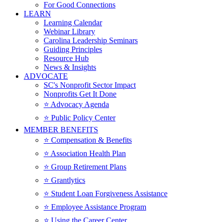
For Good Connections
LEARN
Learning Calendar
Webinar Library
Carolina Leadership Seminars
Guiding Principles
Resource Hub
News & Insights
ADVOCATE
SC's Nonprofit Sector Impact
Nonprofits Get It Done
⭐️ Advocacy Agenda
⭐️ Public Policy Center
MEMBER BENEFITS
⭐️ Compensation & Benefits
⭐️ Association Health Plan
⭐️ Group Retirement Plans
⭐️ Grantlytics
⭐️ Student Loan Forgiveness Assistance
⭐️ Employee Assistance Program
⭐️ Using the Career Center