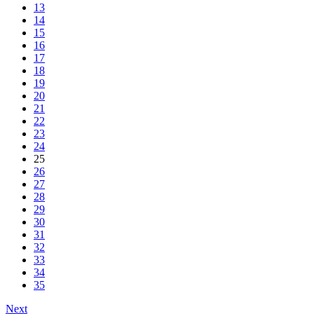
13
14
15
16
17
18
19
20
21
22
23
24
25
26
27
28
29
30
31
32
33
34
35
Next