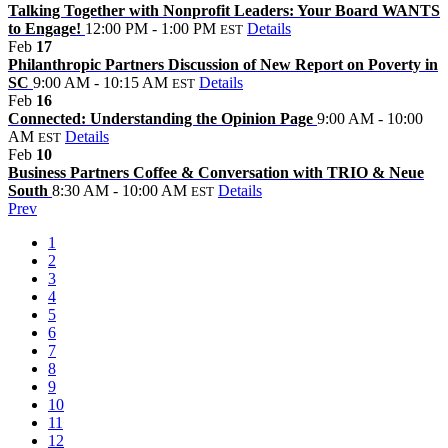
Talking Together with Nonprofit Leaders: Your Board WANTS
to Engage!
12:00 PM - 1:00 PM
Details
EST
Feb
17
Philanthropic Partners Discussion of New Report on Poverty in
SC
9:00 AM - 10:15 AM
Details
EST
Feb
16
Connected: Understanding the Opinion Page
9:00 AM - 10:00
AM
Details
EST
Feb
10
Business Partners Coffee & Conversation with TRIO & Neue
South
8:30 AM - 10:00 AM
Details
EST
Prev
1
2
3
4
5
6
7
8
9
10
11
12