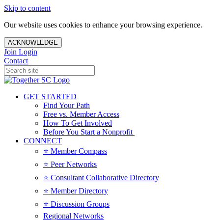
Skip to content
Our website uses cookies to enhance your browsing experience.
ACKNOWLEDGE
Join
Login
Contact
GET STARTED
Find Your Path
Free vs. Member Access
How To Get Involved
Before You Start a Nonprofit
CONNECT
⭐️ Member Compass
⭐️ Peer Networks
⭐️ Consultant Collaborative Directory
⭐️ Member Directory
⭐️ Discussion Groups
Regional Networks