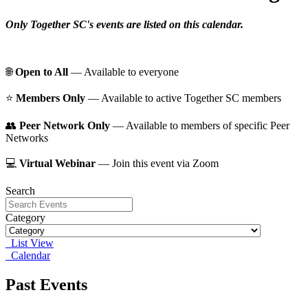
Only Together SC's events are listed on this calendar.
🌐
Open to All
— Available to everyone
⭐️
Members Only
— Available to active Together SC members
👥
Peer Network Only
— Available to members of specific Peer
Networks
💻
Virtual Webinar
— Join this event via Zoom
Search
Category
List View
Calendar
Past Events