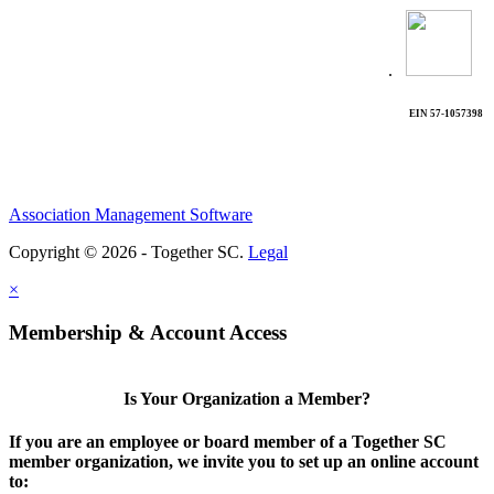
.
EIN 57-1057398
Association Management Software
Copyright © 2026 - Together SC.
Legal
×
Membership & Account Access
Is Your Organization a Member?
If you are an employee or board member of a Together SC
member organization, we invite you to set up an online account
to: