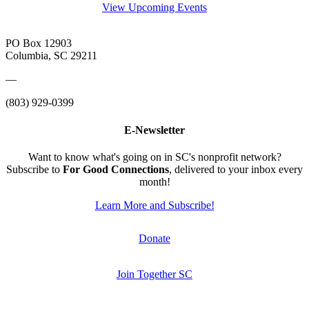
View Upcoming Events
PO Box 12903
Columbia, SC 29211
—
(803) 929-0399
E-Newsletter
Want to know what's going on in SC's nonprofit network?
Subscribe to
For Good Connections
, delivered to your inbox every
month!
Learn More and Subscribe!
Donate
Join Together SC