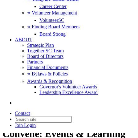
Career Center
⭐️ Volunteer Management
VolunteerSC
⭐️ Finding Board Members
Board Strong
ABOUT
Strategic Plan
Together SC Team
Board of Directors
Partners
Financial Documents
⭐️ Bylaws & Policies
Awards & Recognition
Governor's Volunteer Awards
Leadership Excellence Award
Contact
Join
Login
Convene: Events & Learning