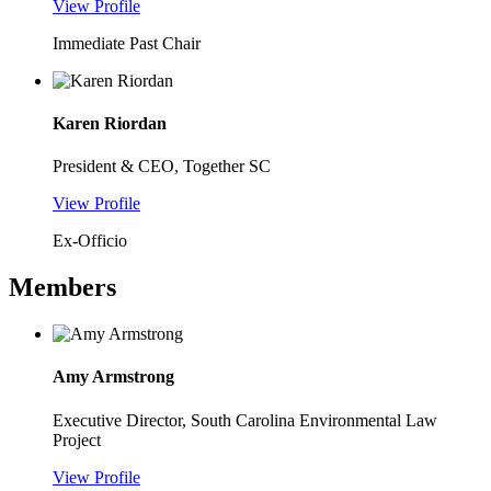
View Profile
Immediate Past Chair
Karen Riordan
President & CEO, Together SC
View Profile
Ex-Officio
Members
Amy Armstrong
Executive Director, South Carolina Environmental Law
Project
View Profile