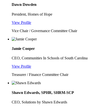
Dawn Dowden
President, Homes of Hope
View Profile
Vice Chair / Governance Committee Chair
Jamie Cooper
CEO, Communities In Schools of South Carolina
View Profile
Treasurer / Finance Committee Chair
Shawn Edwards, SPHR, SHRM-SCP
CEO, Solutions by Shawn Edwards