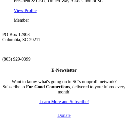
President & CEO, United Way Association of SC
View Profile
Member
PO Box 12903
Columbia, SC 29211
—
(803) 929-0399
E-Newsletter
Want to know what's going on in SC's nonprofit network?
Subscribe to
For Good Connections
, delivered to your inbox every
month!
Learn More and Subscribe!
Donate