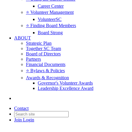
Career Center
⭐️ Volunteer Management
VolunteerSC
⭐️ Finding Board Members
Board Strong
ABOUT
Strategic Plan
Together SC Team
Board of Directors
Partners
Financial Documents
⭐️ Bylaws & Policies
Awards & Recognition
Governor's Volunteer Awards
Leadership Excellence Award
Contact
Join
Login