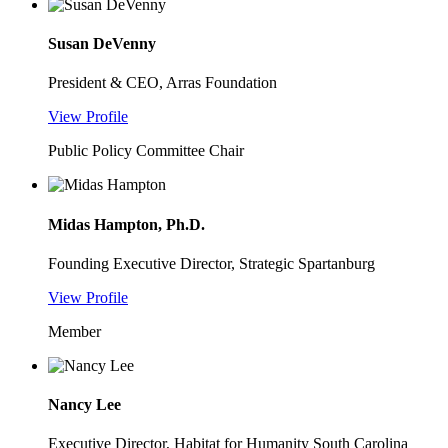
Susan DeVenny
President & CEO, Arras Foundation
View Profile
Public Policy Committee Chair
Midas Hampton, Ph.D.
Founding Executive Director, Strategic Spartanburg
View Profile
Member
Nancy Lee
Executive Director, Habitat for Humanity South Carolina