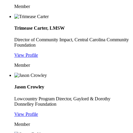
Member
Trimease Carter, LMSW
Director of Community Impact, Central Carolina Community
Foundation
View Profile
Member
Jason Crowley
Lowcountry Program Director, Gaylord & Dorothy
Donnelley Foundation
View Profile
Member