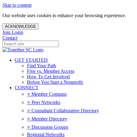
Skip to content
Our website uses cookies to enhance your browsing experience.
ACKNOWLEDGE
Join
Login
Contact
GET STARTED
Find Your Path
Free vs. Member Access
How To Get Involved
Before You Start a Nonprofit
CONNECT
⭐️ Member Compass
⭐️ Peer Networks
⭐️ Consultant Collaborative Directory
⭐️ Member Directory
⭐️ Discussion Groups
Regional Networks