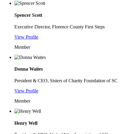
Spencer Scott
Executive Director, Florence County First Steps
View Profile
Member
Donna Waites
President & CEO, Sisters of Charity Foundation of SC
View Profile
Member
Henry Well