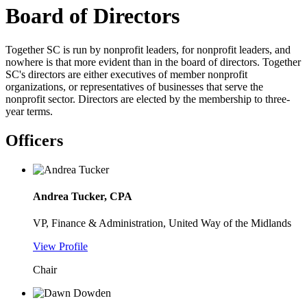
Board of Directors
Together SC is run by nonprofit leaders, for nonprofit leaders, and
nowhere is that more evident than in the board of directors. Together
SC's directors are either executives of member nonprofit
organizations, or representatives of businesses that serve the
nonprofit sector. Directors are elected by the membership to three-
year terms.
Officers
Andrea Tucker, CPA
VP, Finance & Administration, United Way of the Midlands
View Profile
Chair