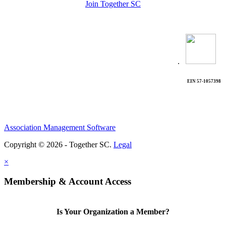
Join Together SC
.
EIN 57-1057398
Association Management Software
Copyright © 2026 - Together SC.
Legal
×
Membership & Account Access
Is Your Organization a Member?