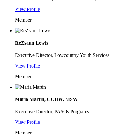
View Profile
Member
ReZsaun Lewis
Executive Director, Lowcountry Youth Services
View Profile
Member
Maria Martin, CCHW, MSW
Executive Director, PASOs Programs
View Profile
Member