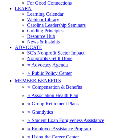
For Good Connections
LEARN
Learning Calendar
Webinar Library
Carolina Leadership Seminars
Guiding Principles
Resource Hub
News & Insights
ADVOCATE
SC's Nonprofit Sector Impact
Nonprofits Get It Done
⭐️ Advocacy Agenda
⭐️ Public Policy Center
MEMBER BENEFITS
⭐️ Compensation & Benefits
⭐️ Association Health Plan
⭐️ Group Retirement Plans
⭐️ Grantlytics
⭐️ Student Loan Forgiveness Assistance
⭐️ Employee Assistance Program
⭐️ Using the Career Center