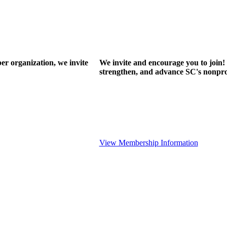
r organization, we invite
We invite and encourage you to join! 
strengthen, and advance SC's nonprof
View Membership Information