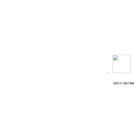
.
EIN 57-1057398