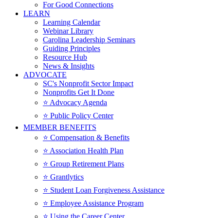
For Good Connections
LEARN
Learning Calendar
Webinar Library
Carolina Leadership Seminars
Guiding Principles
Resource Hub
News & Insights
ADVOCATE
SC's Nonprofit Sector Impact
Nonprofits Get It Done
⭐️ Advocacy Agenda
⭐️ Public Policy Center
MEMBER BENEFITS
⭐️ Compensation & Benefits
⭐️ Association Health Plan
⭐️ Group Retirement Plans
⭐️ Grantlytics
⭐️ Student Loan Forgiveness Assistance
⭐️ Employee Assistance Program
⭐️ Using the Career Center