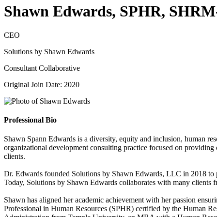
Shawn Edwards, SPHR, SHRM
CEO
Solutions by Shawn Edwards
Consultant Collaborative
Original Join Date: 2020
Professional Bio
Shawn Spann Edwards is a diversity, equity and inclusion, human re
organizational development consulting practice focused on providing div
clients.
Dr. Edwards founded Solutions by Shawn Edwards, LLC in 2018 to prov
Today, Solutions by Shawn Edwards collaborates with many clients fro
Shawn has aligned her academic achievement with her passion ensuring t
Professional in Human Resources (SPHR) certified by the Human Reso