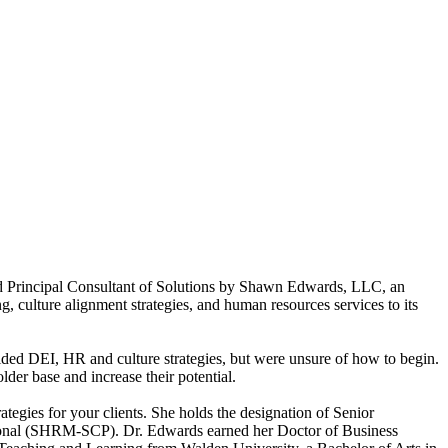
nd Principal Consultant of Solutions by Shawn Edwards, LLC, an
g, culture alignment strategies, and human resources services to its
ded DEI, HR and culture strategies, but were unsure of how to begin.
er base and increase their potential.
tegies for your clients. She holds the designation of Senior
sional (SHRM-SCP). Dr. Edwards earned her Doctor of Business