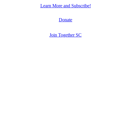
Learn More and Subscribe!
Donate
Join Together SC