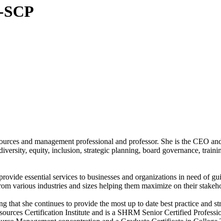
-SCP
sources and management professional and professor. She is the CEO a
ersity, equity, inclusion, strategic planning, board governance, trainin
ide essential services to businesses and organizations in need of gui
m various industries and sizes helping them maximize on their stakehold
hat she continues to provide the most up to date best practice and stra
urces Certification Institute and is a SHRM Senior Certified Profes