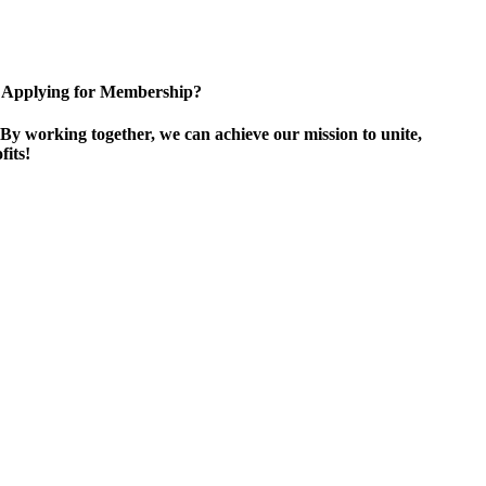
Applying for Membership?
By working together, we can achieve our mission to unite,
its!