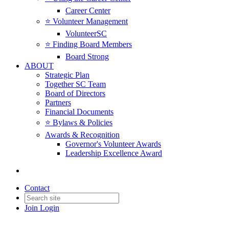
Career Center
⭐️ Volunteer Management
VolunteerSC
⭐️ Finding Board Members
Board Strong
ABOUT
Strategic Plan
Together SC Team
Board of Directors
Partners
Financial Documents
⭐️ Bylaws & Policies
Awards & Recognition
Governor's Volunteer Awards
Leadership Excellence Award
Contact
Join
Login