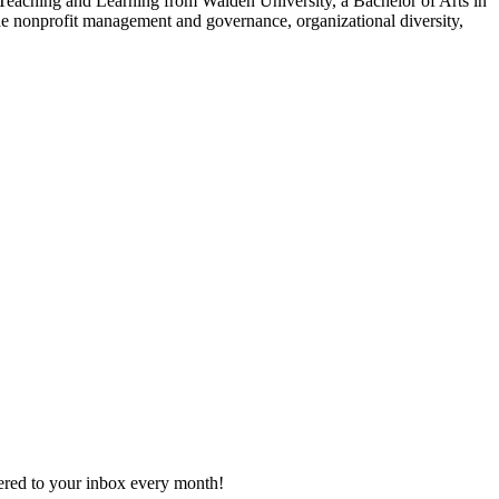
eaching and Learning from Walden University, a Bachelor of Arts in
e nonprofit management and governance, organizational diversity,
vered to your inbox every month!