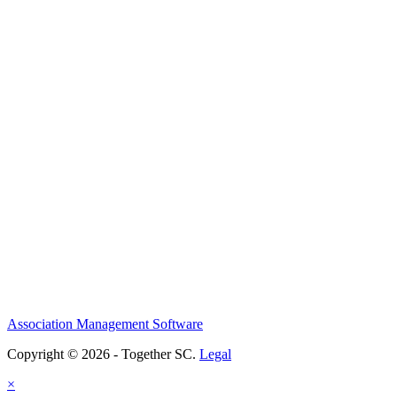
Association Management Software
Copyright © 2026 - Together SC.
Legal
×