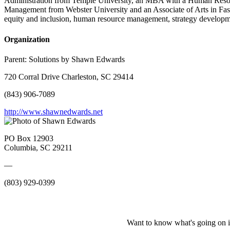
Administration from Temple University, an MBA with a Human Resour
Management from Webster University and an Associate of Arts in Fash
equity and inclusion, human resource management, strategy developm
Organization
Parent:
Solutions by Shawn Edwards
720 Corral Drive Charleston, SC 29414
(843) 906-7089
http://www.shawnedwards.net
PO Box 12903
Columbia, SC 29211
—
(803) 929-0399
Want to know what's going on i