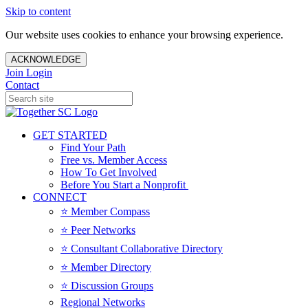
Skip to content
Our website uses cookies to enhance your browsing experience.
ACKNOWLEDGE
Join
Login
Contact
GET STARTED
Find Your Path
Free vs. Member Access
How To Get Involved
Before You Start a Nonprofit
CONNECT
⭐️ Member Compass
⭐️ Peer Networks
⭐️ Consultant Collaborative Directory
⭐️ Member Directory
⭐️ Discussion Groups
Regional Networks