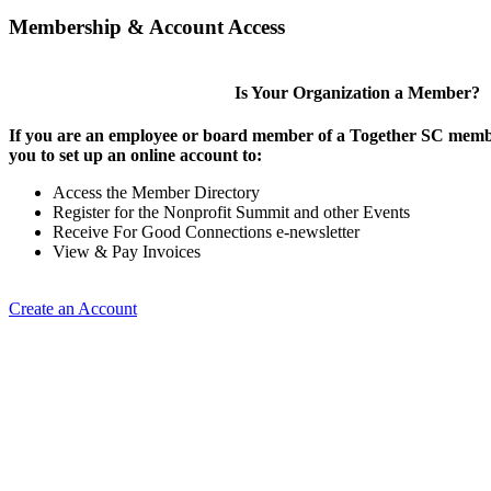
Membership & Account Access
Is Your Organization a Member?
If you are an employee or board member of a Together SC membe
you to set up an online account to:
Access the Member Directory
Register for the Nonprofit Summit and other Events
Receive For Good Connections e-newsletter
View & Pay Invoices
Create an Account