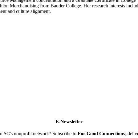
ce Management concentration and a Graduate Certificate in College T
ion Merchandising from Bauder College. Her research interests includ
ent and culture alignment.
E-Newsletter
n SC's nonprofit network? Subscribe to
For Good Connections
, deli