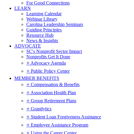
For Good Connections
LEARN
Learning Calendar
Webinar Library
Carolina Leadership Seminars
Guiding Principles
Resource Hub
News & Insights
ADVOCATE
SC's Nonprofit Sector Impact
Nonprofits Get It Done
⭐️ Advocacy Agenda
⭐️ Public Policy Center
MEMBER BENEFITS
⭐️ Compensation & Benefits
⭐️ Association Health Plan
⭐️ Group Retirement Plans
⭐️ Grantlytics
⭐️ Student Loan Forgiveness Assistance
⭐️ Employee Assistance Program
⭐️ Using the Career Center