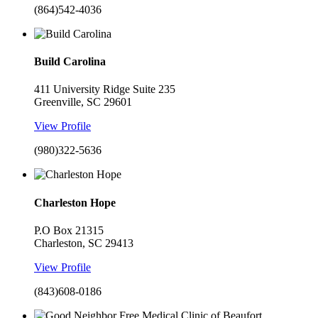
(864)542-4036
Build Carolina
411 University Ridge Suite 235
Greenville, SC 29601
View Profile
(980)322-5636
Charleston Hope
P.O Box 21315
Charleston, SC 29413
View Profile
(843)608-0186