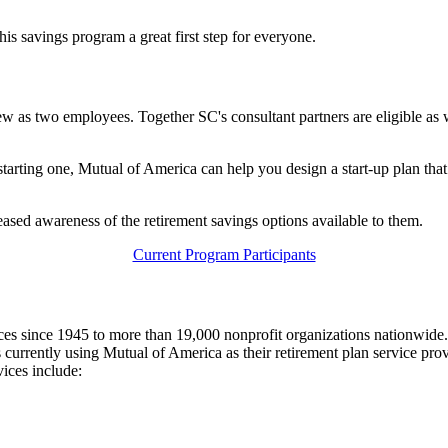
his savings program a great first step for everyone.
w as two employees. Together SC's consultant partners are eligible a
 starting one, Mutual of America can help you design a start-up plan th
eased awareness of the retirement savings options available to them.
Current Program Participants
ces since 1945 to more than 19,000 nonprofit organizations nationwide.
rrently using Mutual of America as their retirement plan service provid
ices include: