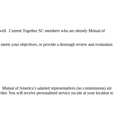
s well. Current Together SC members who are already Mutual of
at meets your objectives, or provide a thorough review and evaluation
 Mutual of America’s salaried representatives (no commissions) are
er. You will receive personalized service on-site at your location to