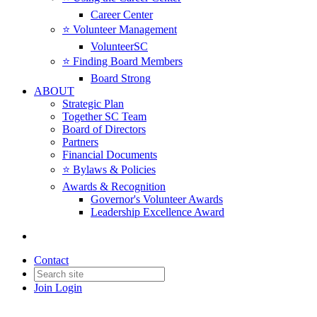
Career Center
⭐️ Volunteer Management
VolunteerSC
⭐️ Finding Board Members
Board Strong
ABOUT
Strategic Plan
Together SC Team
Board of Directors
Partners
Financial Documents
⭐️ Bylaws & Policies
Awards & Recognition
Governor's Volunteer Awards
Leadership Excellence Award
Contact
Join
Login