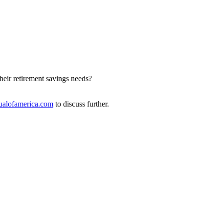
heir retirement savings needs?
alofamerica.com
to discuss further.