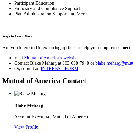
Participant Education
Fiduciary and Compliance Support
Plan Administration Support and More
Ways to Learn More:
Are you interested in exploring options to help your employees meet t
Visit
Mutual of America's website
.
Contact Blake Meharg at 803-638-7948 or
blake.meharg@mutu
Or, submit an
INTEREST FORM
Mutual of America Contact
Blake Meharg
Account Executive, Mutual of America
View Profile