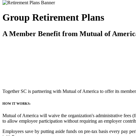
Group Retirement Plans
A Member Benefit from Mutual of Americ
Together SC is partnering with Mutual of America to offer its members
HOW IT WORKS:
Mutual of America will waive the organization's administrative fees (
to allow employee participation without requiring an employer contrib
Employees save by putting aside funds on pre-tax basis every pay perio