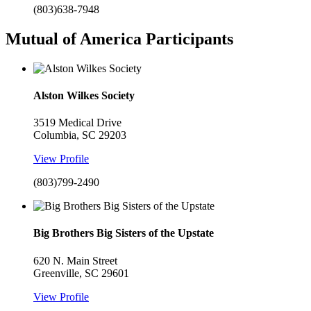
(803)638-7948
Mutual of America Participants
Alston Wilkes Society
3519 Medical Drive
Columbia, SC 29203
View Profile
(803)799-2490
Big Brothers Big Sisters of the Upstate
620 N. Main Street
Greenville, SC 29601
View Profile