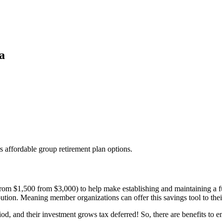
a
 affordable group retirement plan options.
from $1,500 from $3,000) to help make establishing and maintaining a ful
ution. Meaning member organizations can offer this savings tool to thei
d, and their investment grows tax deferred! So, there are benefits to e