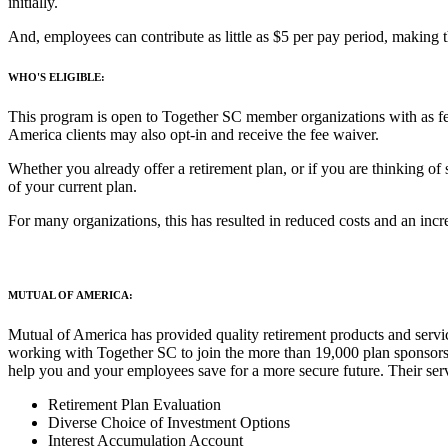
initially.
And, employees can contribute as little as $5 per pay period, making t
WHO'S ELIGIBLE:
This program is open to Together SC member organizations with as fe
America clients may also opt-in and receive the fee waiver.
Whether you already offer a retirement plan, or if you are thinking of
of your current plan.
For many organizations, this has resulted in reduced costs and an incr
MUTUAL OF AMERICA:
Mutual of America has provided quality retirement products and servi
working with Together SC to join the more than 19,000 plan sponsors cu
help you and your employees save for a more secure future. Their serv
Retirement Plan Evaluation
Diverse Choice of Investment Options
Interest Accumulation Account