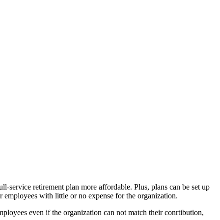
l-service retirement plan more affordable. Plus, plans can be set up
r employees with little or no expense for the organization.
mployees even if the organization can not match their conrtibution,