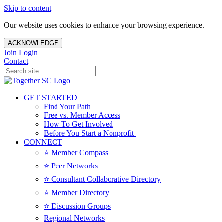
Skip to content
Our website uses cookies to enhance your browsing experience.
ACKNOWLEDGE
Join
Login
Contact
GET STARTED
Find Your Path
Free vs. Member Access
How To Get Involved
Before You Start a Nonprofit
CONNECT
⭐️ Member Compass
⭐️ Peer Networks
⭐️ Consultant Collaborative Directory
⭐️ Member Directory
⭐️ Discussion Groups
Regional Networks