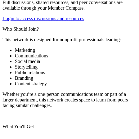
Full discussions, shared resources, and peer conversations are
available through your Member Compass.
Login to access discussions and resources
Who Should Join?
This network is designed for nonprofit professionals leading:
Marketing
Communications
Social media
Storytelling
Public relations
Branding
Content strategy
Whether you’re a one-person communications team or part of a
larger department, this network creates space to learn from peers
facing similar challenges.
What You'll Get