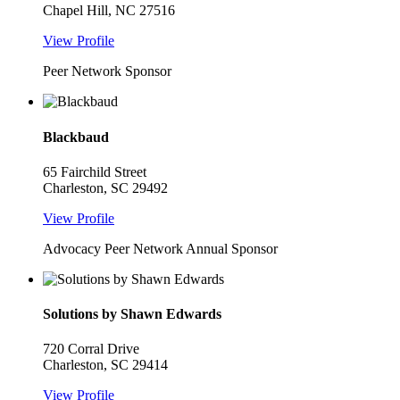
Chapel Hill, NC 27516
View Profile
Peer Network Sponsor
Blackbaud
65 Fairchild Street
Charleston, SC 29492
View Profile
Advocacy Peer Network Annual Sponsor
Solutions by Shawn Edwards
720 Corral Drive
Charleston, SC 29414
View Profile