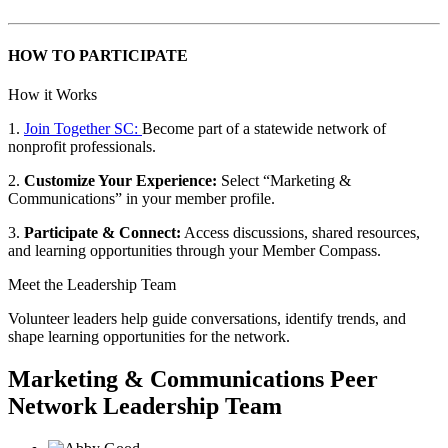
HOW TO PARTICIPATE
How it Works
1.
Join Together SC:
Become part of a statewide network of
nonprofit professionals.
2.
Customize Your Experience:
Select “Marketing &
Communications” in your member profile.
3.
Participate & Connect:
Access discussions, shared resources,
and learning opportunities through your Member Compass.
Meet the Leadership Team
Volunteer leaders help guide conversations, identify trends, and
shape learning opportunities for the network.
Marketing & Communications Peer
Network Leadership Team