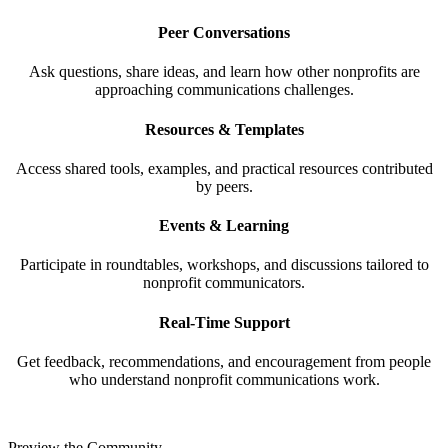
Peer Conversations
Ask questions, share ideas, and learn how other nonprofits are
approaching communications challenges.
Resources & Templates
Access shared tools, examples, and practical resources contributed
by peers.
Events & Learning
Participate in roundtables, workshops, and discussions tailored to
nonprofit communicators.
Real-Time Support
Get feedback, recommendations, and encouragement from people
who understand nonprofit communications work.
Preview the Community