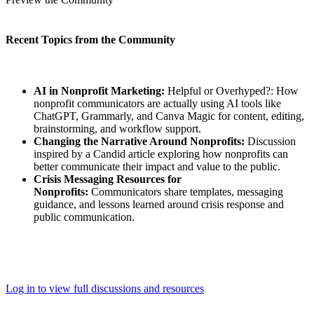
Recent Topics from the Community
AI in Nonprofit Marketing:
Helpful or Overhyped?: How
nonprofit communicators are actually using AI tools like
ChatGPT, Grammarly, and Canva Magic for content, editing,
brainstorming, and workflow support.
Changing the Narrative Around Nonprofits:
Discussion
inspired by a Candid article exploring how nonprofits can
better communicate their impact and value to the public.
Crisis Messaging Resources for
Nonprofits:
Communicators share templates, messaging
guidance, and lessons learned around crisis response and
public communication.
Log in to view full discussions and resources