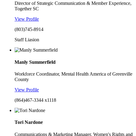
Director of Strategic Communication & Member Experience,
Together SC
View Profile
(803)745-8914
Staff Liasion
Manly Summerfield
Workforce Coordinator, Mental Health America of Greenville
County
View Profile
(864)467-3344 x1118
Tori Nardone
Communications & Marketing Manager, Women's Rights and