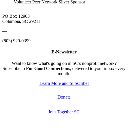
Volunteer Peer Network Sliver Sponsor
PO Box 12903
Columbia, SC 29211
—
(803) 929-0399
E-Newsletter
Want to know what's going on in SC's nonprofit network?
Subscribe to
For Good Connections
, delivered to your inbox every
month!
Learn More and Subscribe!
Donate
Join Together SC