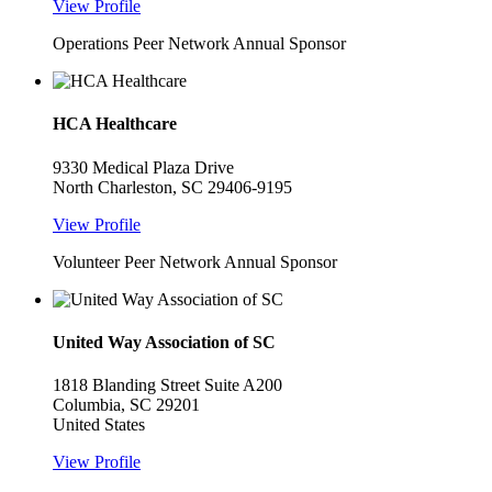
View Profile
Operations Peer Network Annual Sponsor
HCA Healthcare
9330 Medical Plaza Drive
North Charleston, SC 29406-9195
View Profile
Volunteer Peer Network Annual Sponsor
United Way Association of SC
1818 Blanding Street Suite A200
Columbia, SC 29201
United States
View Profile