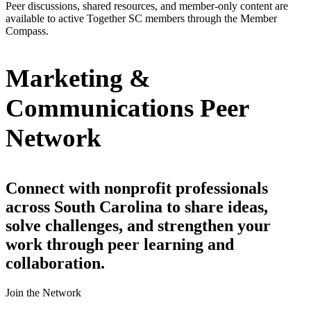
Peer discussions, shared resources, and member-only content are
available to active Together SC members through the Member
Compass.
Marketing &
Communications Peer
Network
Connect with nonprofit professionals
across South Carolina to share ideas,
solve challenges, and strengthen your
work through peer learning and
collaboration.
Join the Network