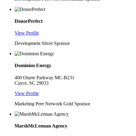
DonorPerfect
View Profile
Development Sliver Sponsor
Dominion Energy
400 Otarre Parkway MC-B231
Cayce, SC 29033
View Profile
Marketing Peer Network Gold Sponsor
MarshMcLennan Agency