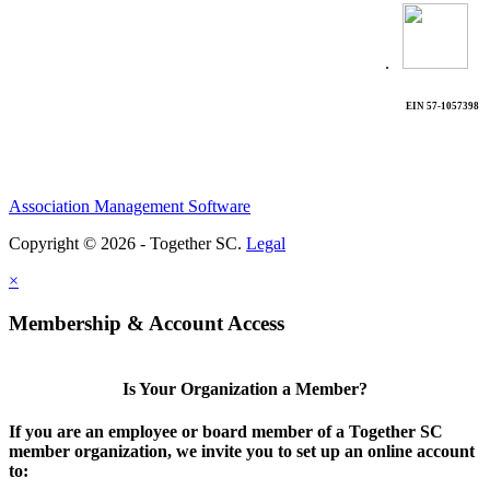
.
EIN 57-1057398
Association Management Software
Copyright © 2026 - Together SC.
Legal
×
Membership & Account Access
Is Your Organization a Member?
If you are an employee or board member of a Together SC
member organization, we invite you to set up an online account
to: