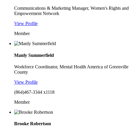
Communications & Marketing Manager, Women's Rights and
Empowerment Network
View Profile
Member
Manly Summerfield
Workforce Coordinator, Mental Health America of Greenville
County
View Profile
(864)467-3344 x1118
Member
Brooke Robertson