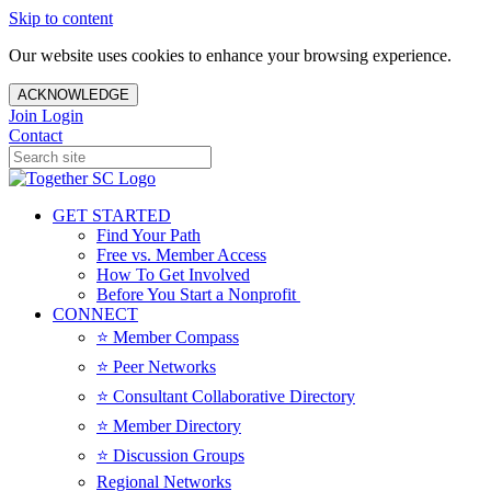
Skip to content
Our website uses cookies to enhance your browsing experience.
ACKNOWLEDGE
Join
Login
Contact
GET STARTED
Find Your Path
Free vs. Member Access
How To Get Involved
Before You Start a Nonprofit
CONNECT
⭐️ Member Compass
⭐️ Peer Networks
⭐️ Consultant Collaborative Directory
⭐️ Member Directory
⭐️ Discussion Groups
Regional Networks