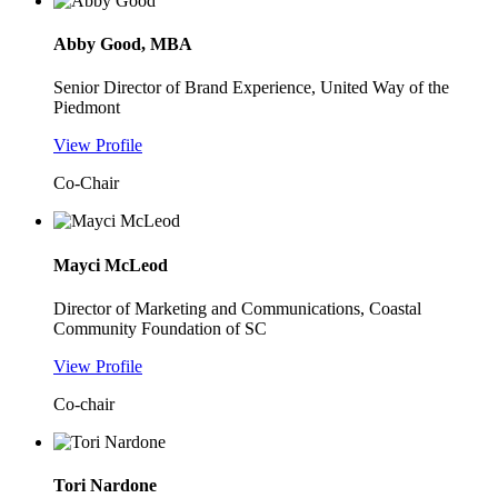
Abby Good, MBA
Senior Director of Brand Experience, United Way of the
Piedmont
View Profile
Co-Chair
Mayci McLeod
Director of Marketing and Communications, Coastal
Community Foundation of SC
View Profile
Co-chair
Tori Nardone