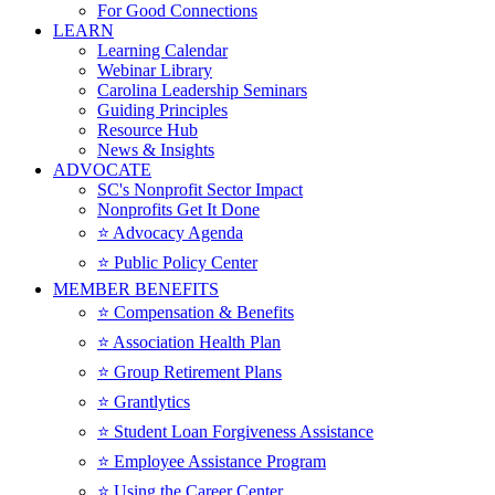
For Good Connections
LEARN
Learning Calendar
Webinar Library
Carolina Leadership Seminars
Guiding Principles
Resource Hub
News & Insights
ADVOCATE
SC's Nonprofit Sector Impact
Nonprofits Get It Done
⭐️ Advocacy Agenda
⭐️ Public Policy Center
MEMBER BENEFITS
⭐️ Compensation & Benefits
⭐️ Association Health Plan
⭐️ Group Retirement Plans
⭐️ Grantlytics
⭐️ Student Loan Forgiveness Assistance
⭐️ Employee Assistance Program
⭐️ Using the Career Center