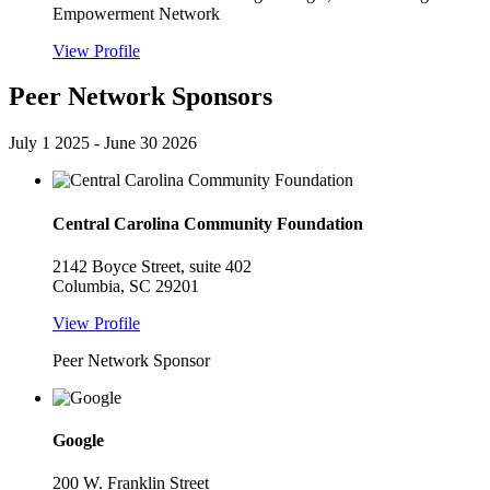
Empowerment Network
View Profile
Peer Network Sponsors
July 1 2025 - June 30 2026
Central Carolina Community Foundation
2142 Boyce Street, suite 402
Columbia, SC 29201
View Profile
Peer Network Sponsor
Google
200 W. Franklin Street