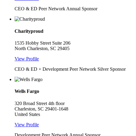
CEO & ED Peer Network Annual Sponsor
Charityproud
1535 Hobby Street Suite 206
North Charleston, SC 29405
View Profile
CEO & ED + Development Peer Network Silver Sponsor
Wells Fargo
320 Broad Street 4th floor
Charleston, SC 29401-1648
United States
View Profile
Development Peer Network Annual Sponsor