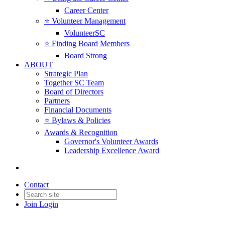
Career Center
⭐️ Volunteer Management
VolunteerSC
⭐️ Finding Board Members
Board Strong
ABOUT
Strategic Plan
Together SC Team
Board of Directors
Partners
Financial Documents
⭐️ Bylaws & Policies
Awards & Recognition
Governor's Volunteer Awards
Leadership Excellence Award
Contact
Join
Login