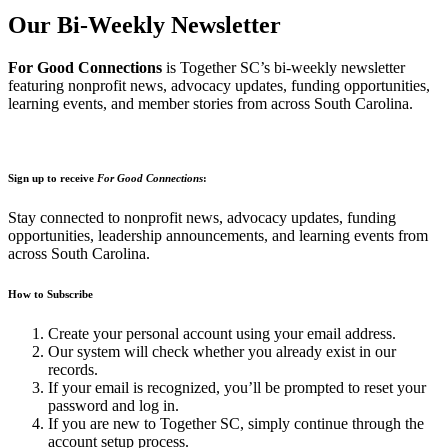
Our Bi-Weekly Newsletter
For Good Connections
is Together SC’s bi-weekly newsletter
featuring nonprofit news, advocacy updates, funding opportunities,
learning events, and member stories from across South Carolina.
Sign up to receive
For Good Connections
:
Stay connected to nonprofit news, advocacy updates, funding
opportunities, leadership announcements, and learning events from
across South Carolina.
How to Subscribe
Create your personal account using your email address.
Our system will check whether you already exist in our
records.
If your email is recognized, you’ll be prompted to reset your
password and log in.
If you are new to Together SC, simply continue through the
account setup process.