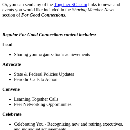
Or, you can send any of the
Together SC team
links to news and
events you would like included in the
Sharing Member News
section of
For Good Connections
.
Regular For Good Connections content includes:
Lead
Sharing your organization's achievements
Advocate
State & Federal Policies Updates
Periodic Calls to Action
Convene
Learning Together Calls
Peer Networking Opportunities
Celebrate
Celebrating You - Recognizing new and retiring executives,
and individual achievements