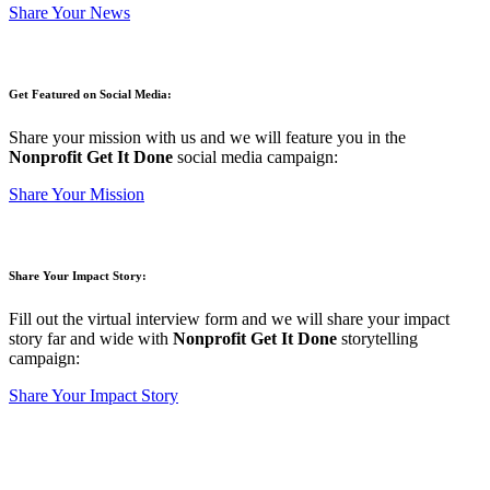
Share Your News
Get Featured on Social Media:
Share your mission with us and we will feature you in the
Nonprofit Get It Done
social media campaign:
Share Your Mission
Share Your Impact Story:
Fill out the virtual interview form and we will share your impact
story far and wide with
Nonprofit Get It Done
storytelling
campaign:
Share Your Impact Story