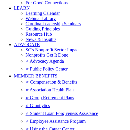
For Good Connections
LEARN
Learning Calendar
Webinar Library
Carolina Leadership Seminars
Guiding Principles
Resource Hub
News & Insights
ADVOCATE
SC's Nonprofit Sector Impact
Nonprofits Get It Done
⭐️ Advocacy Agenda
⭐️ Public Policy Center
MEMBER BENEFITS
⭐️ Compensation & Benefits
⭐️ Association Health Plan
⭐️ Group Retirement Plans
⭐️ Grantlytics
⭐️ Student Loan Forgiveness Assistance
⭐️ Employee Assistance Program
⭐️ Using the Career Center