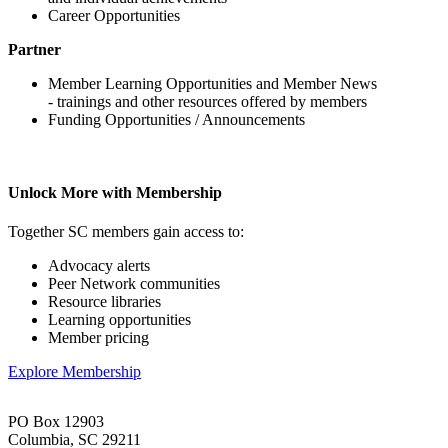
Career Opportunities
Partner
Member Learning Opportunities and Member News
- trainings and other resources offered by members
Funding Opportunities / Announcements
Unlock More with Membership
Together SC members gain access to:
Advocacy alerts
Peer Network communities
Resource libraries
Learning opportunities
Member pricing
Explore Membership
PO Box 12903
Columbia, SC 29211