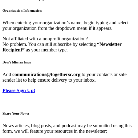
Organization Information
When entering your organization’s name, begin typing and select
your organization from the dropdown menu if it appears.
Not affiliated with a nonprofit organization?
No problem. You can still subscribe by selecting
“Newsletter
Recipient”
as your member type.
Don’t Miss an Issue
Add
communications@togethersc.org
to your contacts or safe
sender list to help ensure delivery to your inbox.
Please Sign Up!
Share Your News:
News articles, blog posts, and podcast may be submitted using this
form, we will feature your resources in the newsletter: