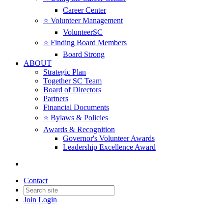
Career Center
⭐️ Volunteer Management
VolunteerSC
⭐️ Finding Board Members
Board Strong
ABOUT
Strategic Plan
Together SC Team
Board of Directors
Partners
Financial Documents
⭐️ Bylaws & Policies
Awards & Recognition
Governor's Volunteer Awards
Leadership Excellence Award
Contact
Join
Login
For Good Connections