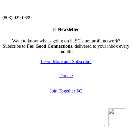
—
(803) 929-0399
E-Newsletter
Want to know what's going on in SC's nonprofit network?
Subscribe to
For Good Connections
, delivered to your inbox every
month!
Learn More and Subscribe!
Donate
Join Together SC
.