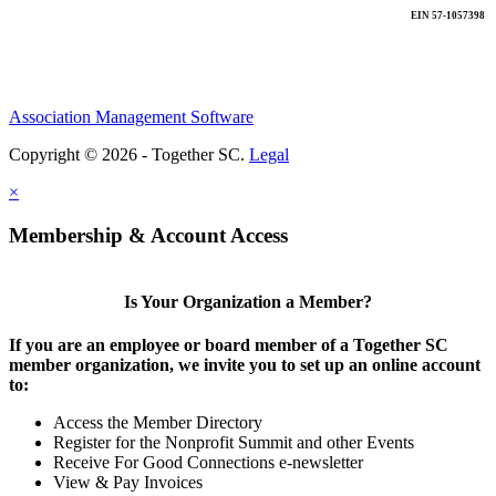
EIN 57-1057398
Association Management Software
Copyright © 2026 - Together SC.
Legal
×
Membership & Account Access
Is Your Organization a Member?
If you are an employee or board member of a Together SC
member organization, we invite you to set up an online account
to:
Access the Member Directory
Register for the Nonprofit Summit and other Events
Receive For Good Connections e-newsletter
View & Pay Invoices