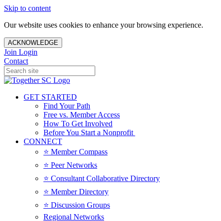
Skip to content
Our website uses cookies to enhance your browsing experience.
ACKNOWLEDGE
Join
Login
Contact
GET STARTED
Find Your Path
Free vs. Member Access
How To Get Involved
Before You Start a Nonprofit
CONNECT
⭐️ Member Compass
⭐️ Peer Networks
⭐️ Consultant Collaborative Directory
⭐️ Member Directory
⭐️ Discussion Groups
Regional Networks