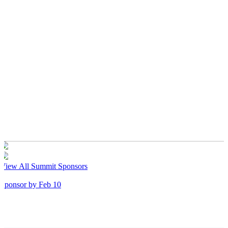
View All Summit Sponsors
Sponsor by Feb 10