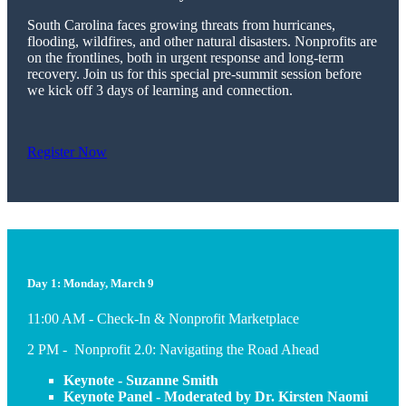
South Carolina faces growing threats from hurricanes,
flooding, wildfires, and other natural disasters. Nonprofits are
on the frontlines, both in urgent response and long-term
recovery. Join us for this special pre-summit session before
we kick off 3 days of learning and connection.
Register Now
Day 1: Monday, March 9
11:00 AM - Check-In & Nonprofit Marketplace
2 PM - Nonprofit 2.0: Navigating the Road Ahead
Keynote - Suzanne Smith
Keynote Panel - Moderated by Dr. Kirsten Naomi