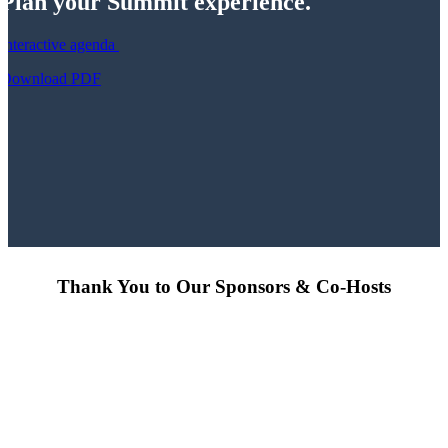
Plan your Summit experience.
Interactive agenda
Download PDF
Thank You to Our Sponsors & Co-Hosts