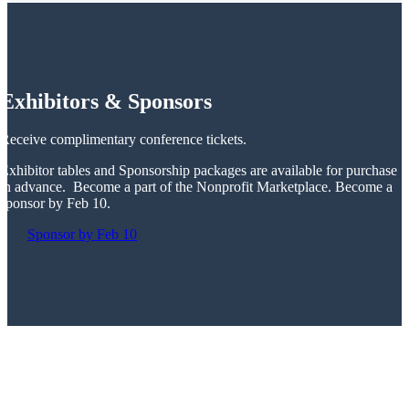
Exhibitors & Sponsors
Receive complimentary conference tickets.
Exhibitor tables and Sponsorship packages are available for purchase
in advance. Become a part of the Nonprofit Marketplace. Become a
sponsor by Feb 10.
Sponsor by Feb 10