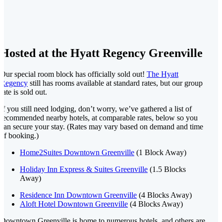
Hosted at the Hyatt Regency Greenville
Our special room block has officially sold out!
The Hyatt
Regency
still has rooms available at standard rates, but our group
rate is sold out.
If you still need lodging, don’t worry, we’ve gathered a list of
recommended nearby hotels, at comparable rates, below so you
can secure your stay. (Rates may vary based on demand and time
of booking.)
Home2Suites Downtown Greenville
(1 Block Away)
Holiday Inn Express & Suites Greenville
(1.5 Blocks
Away)
Residence Inn Downtown Greenville
(4 Blocks Away)
Aloft Hotel Downtown Greenville
(4 Blocks Away)
Downtown Greenville is home to numerous hotels, and others are