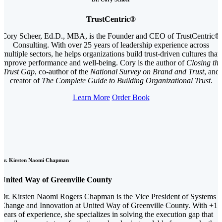
TrustCentric®
Cory Scheer, Ed.D., MBA, is the Founder and CEO of TrustCentric®
Consulting. With over 25 years of leadership experience across
multiple sectors, he helps organizations build trust-driven cultures that
improve performance and well-being. Cory is the author of
Closing the
Trust Gap
, co-author of the
National Survey on Brand and Trust
, and
creator of
The Complete Guide to Building Organizational Trust
.
Learn More
Order Book
Dr. Kirsten Naomi Chapman
United Way of Greenville County
Dr. Kirsten Naomi Rogers Chapman is the Vice President of Systems
Change and Innovation at United Way of Greenville County. With +15
years of experience, she specializes in solving the execution gap that