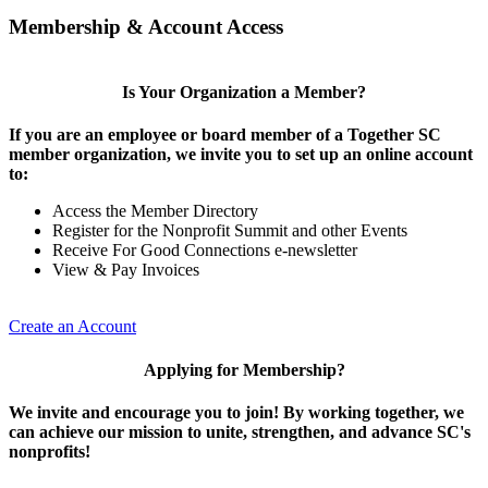
Membership & Account Access
Is Your Organization a Member?
If you are an employee or board member of a Together SC
member organization, we invite you to set up an online account
to:
Access the Member Directory
Register for the Nonprofit Summit and other Events
Receive For Good Connections e-newsletter
View & Pay Invoices
Create an Account
Applying for Membership?
We invite and encourage you to join! By working together, we
can achieve our mission to unite, strengthen, and advance SC's
nonprofits!