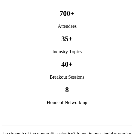
700+
Attendees
35+
Industry Topics
40+
Breakout Sessions
8
Hours of Networking
The strength of the nonprofit sector isn't found in one singular program