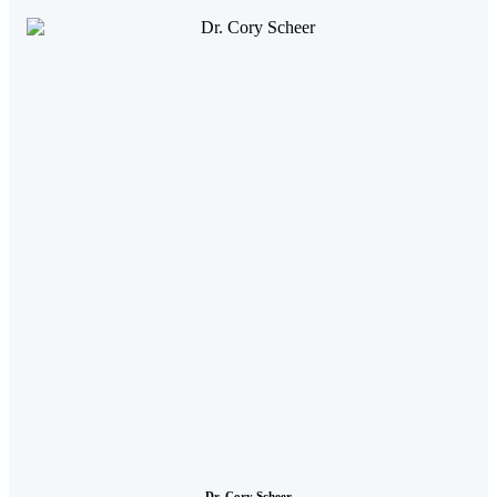
Dr. Cory Scheer