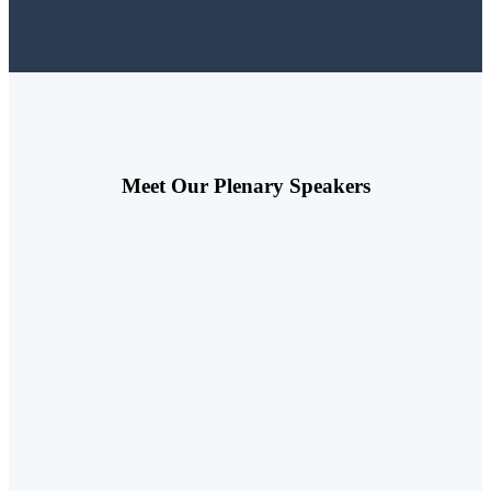
Meet Our Plenary Speakers