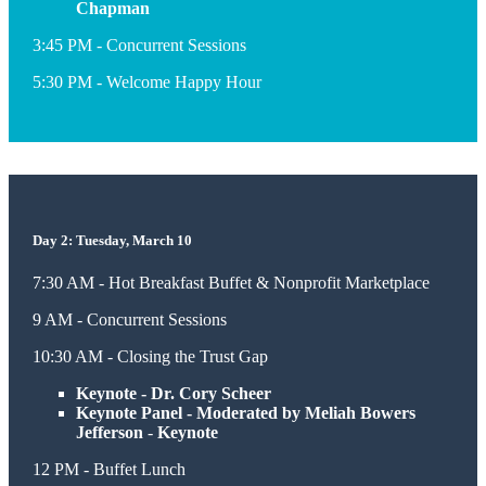
Chapman
3:45 PM - Concurrent Sessions
5:30 PM - Welcome Happy Hour
Day 2: Tuesday, March 10
7:30 AM - Hot Breakfast Buffet & Nonprofit Marketplace
9 AM - Concurrent Sessions
10:30 AM - Closing the Trust Gap
Keynote - Dr. Cory Scheer
Keynote Panel - Moderated by Meliah Bowers
Jefferson
-
Keynote
12 PM - Buffet Lunch