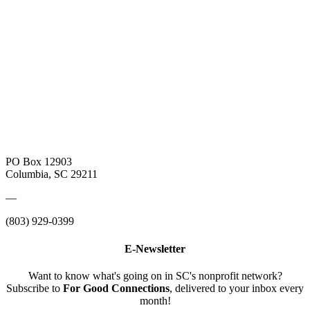
PO Box 12903
Columbia, SC 29211
—
(803) 929-0399
E-Newsletter
Want to know what's going on in SC's nonprofit network?
Subscribe to
For Good Connections
, delivered to your inbox every
month!