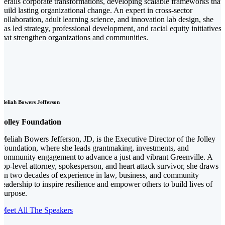
derails corporate transformations, developing scalable frameworks that
build lasting organizational change. An expert in cross-sector
collaboration, adult learning science, and innovation lab design, she
has led strategy, professional development, and racial equity initiatives
that strengthen organizations and communities.
Meliah Bowers Jefferson
Jolley Foundation
Meliah Bowers Jefferson, JD, is the Executive Director of the Jolley
Foundation, where she leads grantmaking, investments, and
community engagement to advance a just and vibrant Greenville. A
top-level attorney, spokesperson, and heart attack survivor, she draws
on two decades of experience in law, business, and community
leadership to inspire resilience and empower others to build lives of
purpose.
Meet All The Speakers