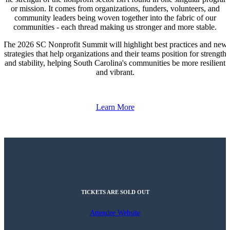
or mission. It comes from organizations, funders, volunteers, and
community leaders being woven together into the fabric of our
communities - each thread making us stronger and more stable.
The 2026 SC Nonprofit Summit will highlight best practices and new
strategies that help organizations and their teams position for strength
and stability, helping South Carolina's communities be more resilient
and vibrant.
Learn More
TICKETS ARE SOLD OUT
Attendee Website