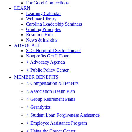
For Good Connections
LEARN
Learning Calendar
Webinar Library
Carolina Leadership Seminars
Guiding Principles
Resource Hub
News & Insights
ADVOCATE
SC's Nonprofit Sector Impact
Nonprofits Get It Done
⭐️ Advocacy Agenda
⭐️ Public Policy Center
MEMBER BENEFITS
⭐️ Compensation & Benefits
⭐️ Association Health Plan
⭐️ Group Retirement Plans
⭐️ Grantlytics
⭐️ Student Loan Forgiveness Assistance
⭐️ Employee Assistance Program
⭐️ Using the Career Center