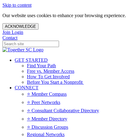
Skip to content
Our website uses cookies to enhance your browsing experience.
ACKNOWLEDGE
Join
Login
Contact
GET STARTED
Find Your Path
Free vs. Member Access
How To Get Involved
Before You Start a Nonprofit
CONNECT
⭐️ Member Compass
⭐️ Peer Networks
⭐️ Consultant Collaborative Directory
⭐️ Member Directory
⭐️ Discussion Groups
Regional Networks