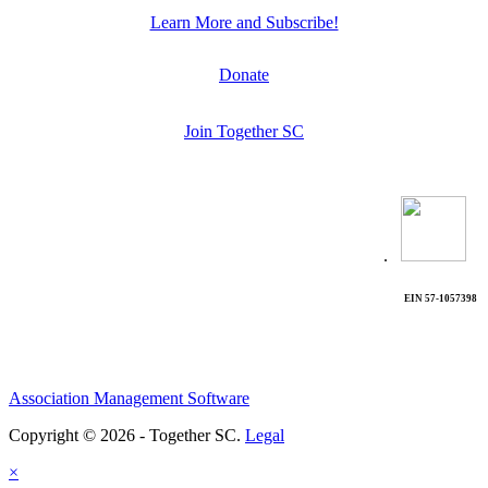
Learn More and Subscribe!
Donate
Join Together SC
.
EIN 57-1057398
Association Management Software
Copyright © 2026 - Together SC.
Legal
×