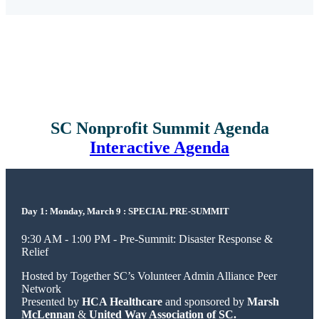
SC Nonprofit Summit Agenda
Interactive Agenda
Day 1: Monday, March 9 : SPECIAL PRE-SUMMIT
9:30 AM - 1:00 PM - Pre-Summit: Disaster Response &
Relief
Hosted by Together SC’s Volunteer Admin Alliance Peer
Network
Presented by
HCA Healthcare
and sponsored by
Marsh
McLennan
&
United Way Association of SC.