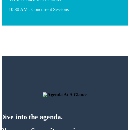
10:30 AM - Concurrent Sessions
Dive into the agenda.