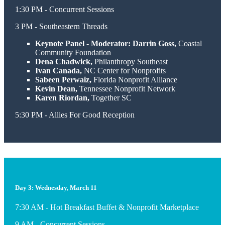
1:30 PM - Concurrent Sessions
3 PM - Southeastern Threads
Keynote Panel - Moderator: Darrin Goss,
Coastal
Community Foundation
Dena Chadwick,
Philanthropy Southeast
Ivan Canada,
NC Center for Nonprofits
Sabeen Perwaiz,
Florida Nonprofit Alliance
Kevin Dean,
Tennessee Nonprofit Network
Karen Riordan,
Together SC
5:30 PM - Allies For Good Reception
Day 3: Wednesday, March 11
7:30 AM - Hot Breakfast Buffet & Nonprofit Marketplace
9 AM - Concurrent Sessions