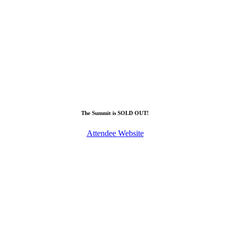
The Summit is SOLD OUT!
Attendee Website