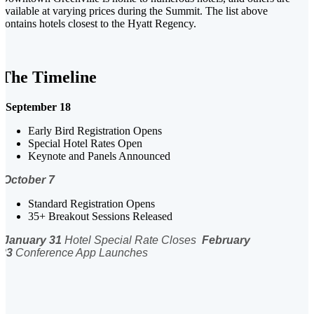
available at varying prices during the Summit. The list above
contains hotels closest to the Hyatt Regency.
The Timeline
September 18
Early Bird Registration Opens
Special Hotel Rates Open
Keynote and Panels Announced
October 7
Standard Registration Opens
35+ Breakout Sessions Released
January 31
Hotel Special Rate Closes
February
23
Conference App Launches