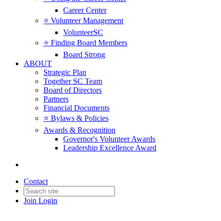
Career Center
⭐️ Volunteer Management
VolunteerSC
⭐️ Finding Board Members
Board Strong
ABOUT
Strategic Plan
Together SC Team
Board of Directors
Partners
Financial Documents
⭐️ Bylaws & Policies
Awards & Recognition
Governor's Volunteer Awards
Leadership Excellence Award
Contact
Join
Login