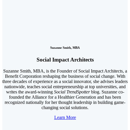
Suzanne Smith, MBA
Social Impact Architects
Suzanne Smith, MBA, is the Founder of Social Impact Architects, a
Benefit Corporation reshaping the business of social change. With
three decades of experience as a social innovator, she advises leaders
nationwide, teaches social entrepreneurship at top universities, and
writes the award-winning
Social TrendSpotter
blog. Suzanne co-
founded the Alliance for a Healthier Generation and has been
recognized nationally for her thought leadership in building game-
changing social solutions.
Learn More