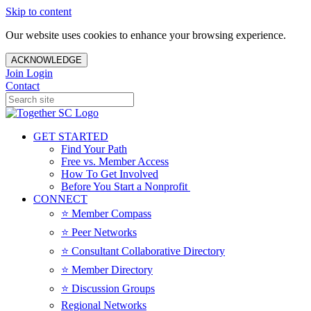
Skip to content
Our website uses cookies to enhance your browsing experience.
ACKNOWLEDGE
Join
Login
Contact
GET STARTED
Find Your Path
Free vs. Member Access
How To Get Involved
Before You Start a Nonprofit
CONNECT
⭐️ Member Compass
⭐️ Peer Networks
⭐️ Consultant Collaborative Directory
⭐️ Member Directory
⭐️ Discussion Groups
Regional Networks