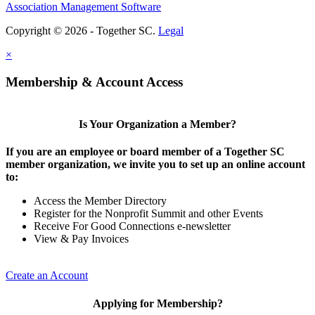
Association Management Software
Copyright © 2026 - Together SC.
Legal
×
Membership & Account Access
Is Your Organization a Member?
If you are an employee or board member of a Together SC
member organization, we invite you to set up an online account
to:
Access the Member Directory
Register for the Nonprofit Summit and other Events
Receive For Good Connections e-newsletter
View & Pay Invoices
Create an Account
Applying for Membership?