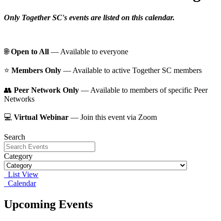
Only Together SC's events are listed on this calendar.
🌐
Open to All
— Available to everyone
⭐️
Members Only
— Available to active Together SC members
👥
Peer Network Only
— Available to members of specific Peer
Networks
💻
Virtual Webinar
— Join this event via Zoom
Search
Category
List View
Calendar
Upcoming Events