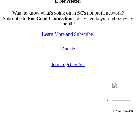
E-Newsletter
Want to know what's going on in SC's nonprofit network?
Subscribe to
For Good Connections
, delivered to your inbox every
month!
Learn More and Subscribe!
Donate
Join Together SC
.
EIN 57-1057398