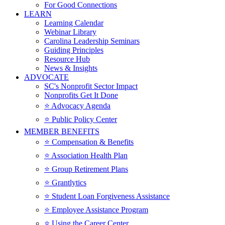
For Good Connections
LEARN
Learning Calendar
Webinar Library
Carolina Leadership Seminars
Guiding Principles
Resource Hub
News & Insights
ADVOCATE
SC's Nonprofit Sector Impact
Nonprofits Get It Done
⭐️ Advocacy Agenda
⭐️ Public Policy Center
MEMBER BENEFITS
⭐️ Compensation & Benefits
⭐️ Association Health Plan
⭐️ Group Retirement Plans
⭐️ Grantlytics
⭐️ Student Loan Forgiveness Assistance
⭐️ Employee Assistance Program
⭐️ Using the Career Center