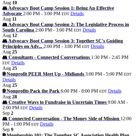
Aug
10
👥 Advocacy Boot Camp Session 1: Being An Effective
Advocate
2:00 PM - 3:00 PM
Details
EDT
Aug
11
👥 Advocacy Boot Camp Session 2: The Legislative Process in
South Carolina
2:00 PM - 3:00 PM
Details
EDT
Aug
12
👥 Advocacy Boot Camp Session 3: Together SC's Guiding
Principles on Adv...
2:00 PM - 3:00 PM
Details
EDT
Aug
25
👥 Consultants - Connected Conversations
1:30 PM - 2:45 PM
Details
EDT
Aug
25
🌐 Nonprofit PEER Meet Up - Midlands
3:00 PM - 5:00 PM
EDT
Details
Aug
25
🌐 Nonprofits Pack the Park
6:00 PM - 8:00 PM
Details
EDT
Aug
28
👥 Creative Ways to Fundraise in Uncertain Times
9:00 AM -
2:00 PM
Details
EDT
Sep
2
👥 Connected Conversation - The Money Side of Mission
12:00
PM - 1:00 PM
Details
EDT
Sep
9
🌐 Membership 101: The Together SC Association Health Plan