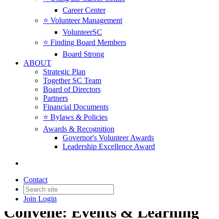
Career Center
⭐️ Volunteer Management
VolunteerSC
⭐️ Finding Board Members
Board Strong
ABOUT
Strategic Plan
Together SC Team
Board of Directors
Partners
Financial Documents
⭐️ Bylaws & Policies
Awards & Recognition
Governor's Volunteer Awards
Leadership Excellence Award
Contact
Join
Login
Convene: Events & Learning