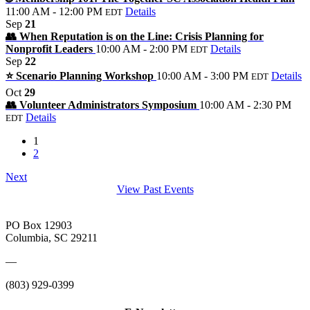
11:00 AM - 12:00 PM
Details
EDT
Sep
21
👥 When Reputation is on the Line: Crisis Planning for
Nonprofit Leaders
10:00 AM - 2:00 PM
Details
EDT
Sep
22
⭐️ Scenario Planning Workshop
10:00 AM - 3:00 PM
Details
EDT
Oct
29
👥 Volunteer Administrators Symposium
10:00 AM - 2:30 PM
Details
EDT
1
2
Next
View Past Events
PO Box 12903
Columbia, SC 29211
—
(803) 929-0399