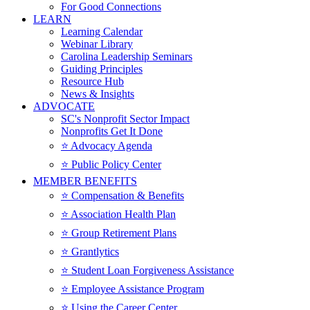
For Good Connections
LEARN
Learning Calendar
Webinar Library
Carolina Leadership Seminars
Guiding Principles
Resource Hub
News & Insights
ADVOCATE
SC's Nonprofit Sector Impact
Nonprofits Get It Done
⭐️ Advocacy Agenda
⭐️ Public Policy Center
MEMBER BENEFITS
⭐️ Compensation & Benefits
⭐️ Association Health Plan
⭐️ Group Retirement Plans
⭐️ Grantlytics
⭐️ Student Loan Forgiveness Assistance
⭐️ Employee Assistance Program
⭐️ Using the Career Center