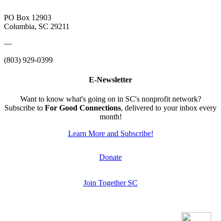
PO Box 12903
Columbia, SC 29211
—
(803) 929-0399
E-Newsletter
Want to know what's going on in SC's nonprofit network?
Subscribe to
For Good Connections
, delivered to your inbox every
month!
Learn More and Subscribe!
Donate
Join Together SC