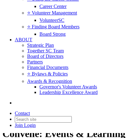
Career Center
⭐️ Volunteer Management
VolunteerSC
⭐️ Finding Board Members
Board Strong
ABOUT
Strategic Plan
Together SC Team
Board of Directors
Partners
Financial Documents
⭐️ Bylaws & Policies
Awards & Recognition
Governor's Volunteer Awards
Leadership Excellence Award
Contact
Join
Login
Convene: Events & Learning