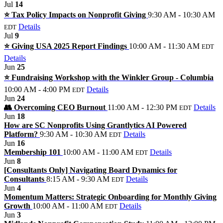
Jul
14
⭐️ Tax Policy Impacts on Nonprofit Giving
9:30 AM - 10:30 AM
Details
EDT
Jul
9
⭐️ Giving USA 2025 Report Findings
10:00 AM - 11:30 AM
EDT
Details
Jun
25
⭐️ Fundraising Workshop with the Winkler Group - Columbia
10:00 AM - 4:00 PM
Details
EDT
Jun
24
👥 Overcoming CEO Burnout
11:00 AM - 12:30 PM
Details
EDT
Jun
18
How are SC Nonprofits Using Grantlytics AI Powered
Platform?
9:30 AM - 10:30 AM
Details
EDT
Jun
16
Membership 101
10:00 AM - 11:00 AM
Details
EDT
Jun
8
[Consultants Only] Navigating Board Dynamics for
Consultants
8:15 AM - 9:30 AM
Details
EDT
Jun
4
Momentum Matters: Strategic Onboarding for Monthly Giving
Growth
10:00 AM - 11:00 AM
Details
EDT
Jun
3