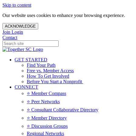
Skip to content
Our website uses cookies to enhance your browsing experience.
ACKNOWLEDGE
Join
Login
Contact
GET STARTED
Find Your Path
Free vs. Member Access
How To Get Involved
Before You Start a Nonprofit
CONNECT
⭐️ Member Compass
⭐️ Peer Networks
⭐️ Consultant Collaborative Directory
⭐️ Member Directory
⭐️ Discussion Groups
Regional Networks