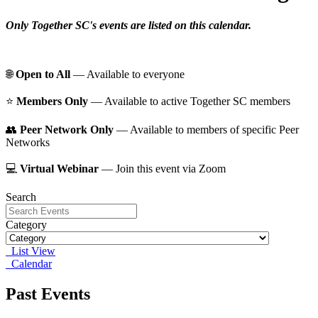
Only Together SC's events are listed on this calendar.
🌐
Open to All
— Available to everyone
⭐️
Members Only
— Available to active Together SC members
👥
Peer Network Only
— Available to members of specific Peer
Networks
💻
Virtual Webinar
— Join this event via Zoom
Search
Category
List View
Calendar
Past Events