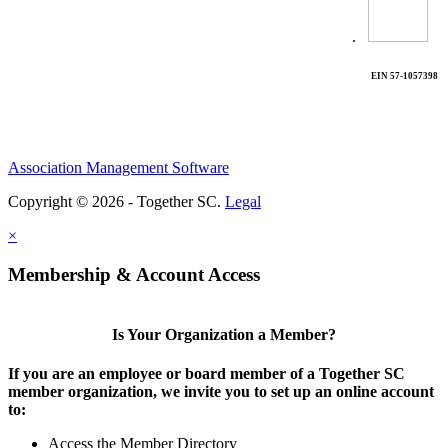
.
EIN 57-1057398
Association Management Software
Copyright © 2026 - Together SC.
Legal
×
Membership & Account Access
Is Your Organization a Member?
If you are an employee or board member of a Together SC
member organization, we invite you to set up an online account
to:
Access the Member Directory