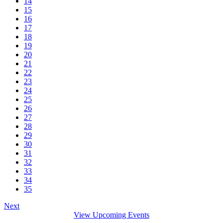
14
15
16
17
18
19
20
21
22
23
24
25
26
27
28
29
30
31
32
33
34
35
Next
View Upcoming Events