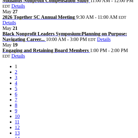
Midlands Nonprofit Compensation Study
11:00 AM - 12:00 PM
Details
EDT
May
27
2026 Together SC Annual Meeting
9:30 AM - 11:00 AM
EDT
Details
May
21
Black Nonprofit Leaders Symposium:Planning on Purpose:
Navigating Career...
10:00 AM - 3:00 PM
Details
EDT
May
19
Engaging and Retaining Board Members
1:00 PM - 2:00 PM
Details
EDT
1
2
3
4
5
6
7
8
9
10
11
12
13