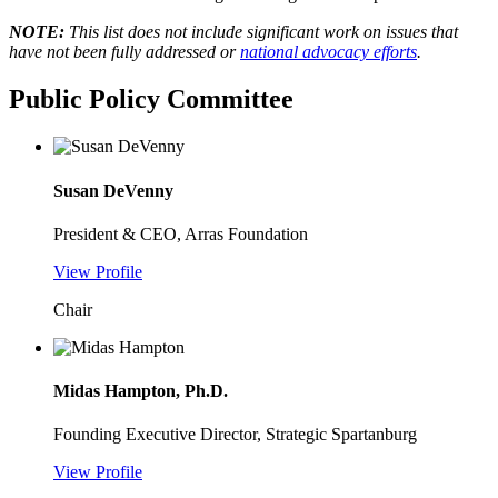
NOTE:
This list does not include significant work on issues that
have not been fully addressed or
national advocacy efforts
.
Public Policy Committee
Susan DeVenny
President & CEO, Arras Foundation
View Profile
Chair
Midas Hampton, Ph.D.
Founding Executive Director, Strategic Spartanburg
View Profile