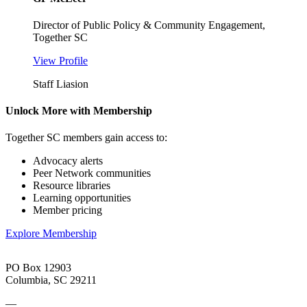
Director of Public Policy & Community Engagement,
Together SC
View Profile
Staff Liasion
Unlock More with Membership
Together SC members gain access to:
Advocacy alerts
Peer Network communities
Resource libraries
Learning opportunities
Member pricing
Explore Membership
PO Box 12903
Columbia, SC 29211
—