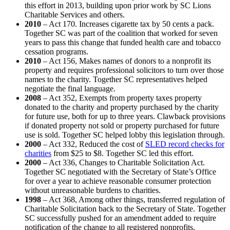
this effort in 2013, building upon prior work by SC Lions
Charitable Services and others.
2010
– Act 170. Increases cigarette tax by 50 cents a pack.
Together SC was part of the coalition that worked for seven
years to pass this change that funded health care and tobacco
cessation programs.
2010
– Act 156, Makes names of donors to a nonprofit its
property and requires professional solicitors to turn over those
names to the charity. Together SC representatives helped
negotiate the final language.
2008
– Act 352, Exempts from property taxes property
donated to the charity and property purchased by the charity
for future use, both for up to three years. Clawback provisions
if donated property not sold or property purchased for future
use is sold. Together SC helped lobby this legislation through.
2000
– Act 332, Reduced the cost of
SLED record checks for
charities
from $25 to $8. Together SC led this effort.
2000
– Act 336, Changes to Charitable Solicitation Act.
Together SC negotiated with the Secretary of State’s Office
for over a year to achieve reasonable consumer protection
without unreasonable burdens to charities.
1998
– Act 368, Among other things, transferred regulation of
Charitable Solicitation back to the Secretary of State. Together
SC successfully pushed for an amendment added to require
notification of the change to all registered nonprofits.