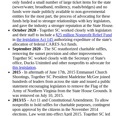
only funded a small number of large ticket items for the state
(sewer/water, broadband, resiliency, roads/bridges) and no
funds were made publicly available to non-governmental
entities for the most part, the process of advocating for these
funds help lead to stronger relationships with key legislators,
and gave the industry a stronger reputation at the State House.
October 2020 -
Together SC worked closely with legislators
and their staff to include a
$25 million Nonprofit Relief Fund
in
the legislation Act 145
authorizing expediture of the state's
allocation of federal CARES Act funds.
September 2020
- The SC reauthorized charitable raffles,
removing the sunset provision and other improvements.
Together SC worked closely with the Secretary of State's
office, Ducks Unimited and other nonprofits to advocate for
this legislation
.
2015
- In aftermath of June 17th, 2015 Emmanuel Church
Shootings, Together SC President Madeleine McGee joined
hundreds of leaders from across the state and issued a public
statement encouraging legislators to remove the Flag of the
Army of Northern Virginia from the State House Grounds. It
was removed on July 10, 2015.
2013/15
– Act 11 and Constitutional Amendment. To allow
nonprofits to hold raffles for charitable purposes, contingent
upon approval by the citizens in the November 2014
elections. Law went into effect April 2015. Together SC led