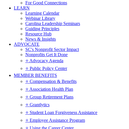
For Good Connections
LEARN
Learning Calendar
Webinar Library
Carolina Leadership Seminars
Guiding Principles
Resource Hub
News & Insights
ADVOCATE
SC's Nonprofit Sector Impact
Nonprofits Get It Done
⭐️ Advocacy Agenda
⭐️ Public Policy Center
MEMBER BENEFITS
⭐️ Compensation & Benefits
⭐️ Association Health Plan
⭐️ Group Retirement Plans
⭐️ Grantlytics
⭐️ Student Loan Forgiveness Assistance
⭐️ Employee Assistance Program
⭐️ Using the Career Center