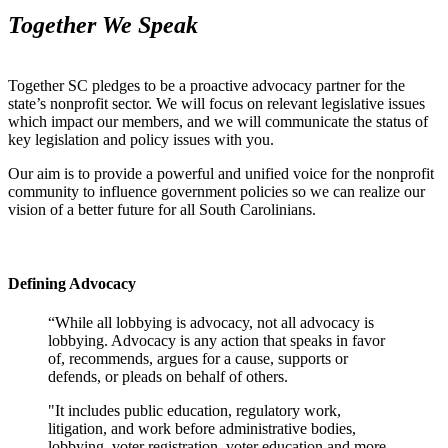
Together We Speak
Together SC pledges to be a proactive advocacy partner for the
state’s nonprofit sector. We will focus on relevant legislative issues
which impact our members, and we will communicate the status of
key legislation and policy issues with you.
Our aim is to provide a powerful and unified voice for the nonprofit
community to influence government policies so we can realize our
vision of a better future for all South Carolinians.
Defining Advocacy
“While all lobbying is advocacy, not all advocacy is
lobbying. Advocacy is any action that speaks in favor
of, recommends, argues for a cause, supports or
defends, or pleads on behalf of others.
"It includes public education, regulatory work,
litigation, and work before administrative bodies,
lobbying, voter registration, voter education and more.