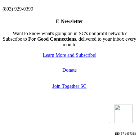
(803) 929-0399
E-Newsletter
Want to know what's going on in SC's nonprofit network?
Subscribe to
For Good Connections
, delivered to your inbox every
month!
Learn More and Subscribe!
Donate
Join Together SC
.
EIN 57-1057398