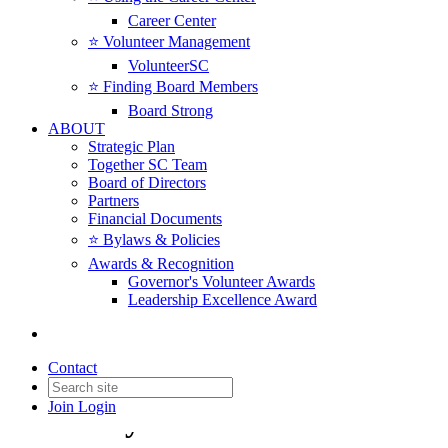
Career Center
⭐️ Volunteer Management
VolunteerSC
⭐️ Finding Board Members
Board Strong
ABOUT
Strategic Plan
Together SC Team
Board of Directors
Partners
Financial Documents
⭐️ Bylaws & Policies
Awards & Recognition
Governor's Volunteer Awards
Leadership Excellence Award
Contact
Join
Login
Advocacy