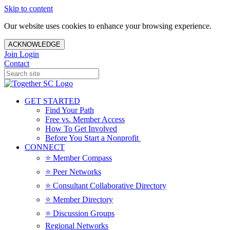
Skip to content
Our website uses cookies to enhance your browsing experience.
ACKNOWLEDGE
Join
Login
Contact
GET STARTED
Find Your Path
Free vs. Member Access
How To Get Involved
Before You Start a Nonprofit
CONNECT
⭐️ Member Compass
⭐️ Peer Networks
⭐️ Consultant Collaborative Directory
⭐️ Member Directory
⭐️ Discussion Groups
Regional Networks