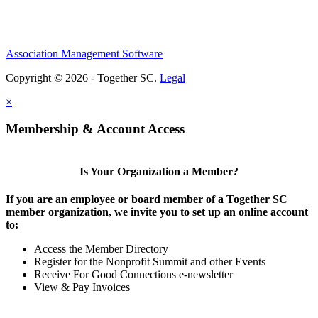
Association Management Software
Copyright © 2026 - Together SC.
Legal
×
Membership & Account Access
Is Your Organization a Member?
If you are an employee or board member of a Together SC
member organization, we invite you to set up an online account
to:
Access the Member Directory
Register for the Nonprofit Summit and other Events
Receive For Good Connections e-newsletter
View & Pay Invoices