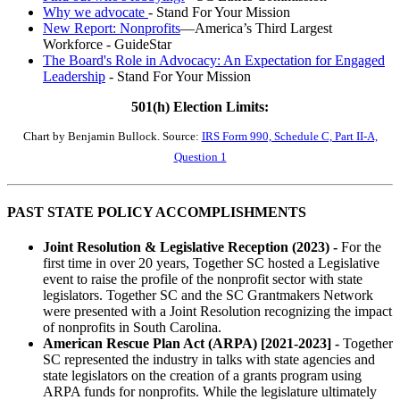
Why we advocate
- Stand For Your Mission
New Report: Nonprofits
—America’s Third Largest
Workforce - GuideStar
The Board's Role in Advocacy: An Expectation for Engaged
Leadership
- Stand For Your Mission
501(h) Election Limits:
Chart by Benjamin Bullock. Source:
IRS Form 990, Schedule C, Part II-A,
Question 1
PAST STATE POLICY ACCOMPLISHMENTS
Joint Resolution & Legislative Reception (2023) -
For the
first time in over 20 years, Together SC hosted a Legislative
event to raise the profile of the nonprofit sector with state
legislators. Together SC and the SC Grantmakers Network
were presented with a Joint Resolution recognizing the impact
of nonprofits in South Carolina.
American Rescue Plan Act (ARPA) [2021-2023] -
Together
SC represented the industry in talks with state agencies and
state legislators on the creation of a grants program using
ARPA funds for nonprofits. While the legislature ultimately