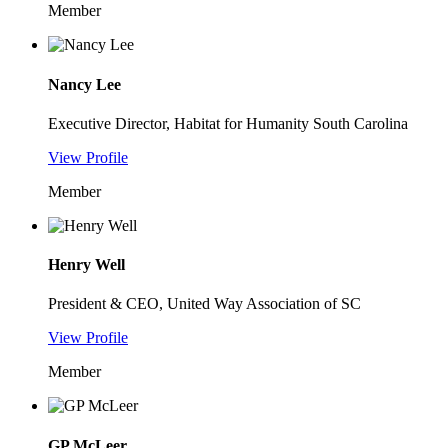
Member
Nancy Lee
Executive Director, Habitat for Humanity South Carolina
View Profile
Member
Henry Well
President & CEO, United Way Association of SC
View Profile
Member
GP McLeer