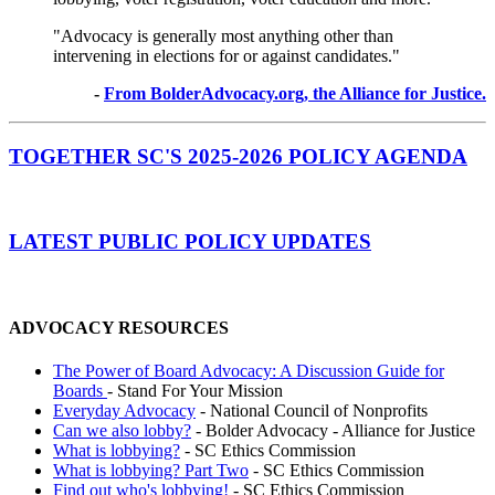
"Advocacy is generally most anything other than
intervening in elections for or against candidates."
-
From BolderAdvocacy.org, the Alliance for Justice.
TOGETHER SC'S 2025-2026 POLICY AGENDA
LATEST PUBLIC POLICY UPDATES
ADVOCACY RESOURCES
The Power of Board Advocacy: A Discussion Guide for
Boards
- Stand For Your Mission
Everyday Advocacy
- National Council of Nonprofits
Can we also lobby?
- Bolder Advocacy - Alliance for Justice
What is lobbying?
- SC Ethics Commission
What is lobbying? Part Two
- SC Ethics Commission
Find out who's lobbying!
- SC Ethics Commission