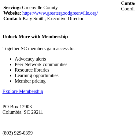
Contac
Serving:
Greenville County
Coordin
Website:
https://www.greatergoodgreenville.org/
Contact:
Katy Smith, Executive Director
Unlock More with Membership
Together SC members gain access to:
Advocacy alerts
Peer Network communities
Resource libraries
Learning opportunities
Member pricing
Explore Membership
PO Box 12903
Columbia, SC 29211
—
(803) 929-0399