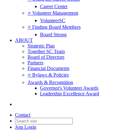
Career Center
⭐️ Volunteer Management
VolunteerSC
⭐️ Finding Board Members
Board Strong
ABOUT
Strategic Plan
Together SC Team
Board of Directors
Partners
Financial Documents
⭐️ Bylaws & Policies
Awards & Recognition
Governor's Volunteer Awards
Leadership Excellence Award
Contact
Join
Login