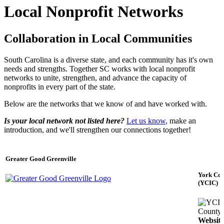
Local Nonprofit Networks
Collaboration in Local Communities
South Carolina is a diverse state, and each community has it's own
needs and strengths. Together SC works with local nonprofit
networks to unite, strengthen, and advance the capacity of
nonprofits in every part of the state.
Below are the networks that we know of and have worked with.
Is your local network not listed here?
Let us know
, make an
introduction, and we'll strengthen our connections together!
Greater Good Greenville
York Cou
(YCIC)
County
Websit