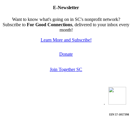
E-Newsletter
Want to know what's going on in SC's nonprofit network?
Subscribe to
For Good Connections
, delivered to your inbox every
month!
Learn More and Subscribe!
Donate
Join Together SC
.
EIN 57-1057398