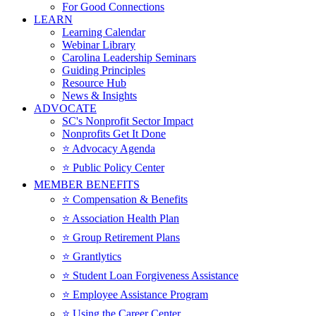
For Good Connections
LEARN
Learning Calendar
Webinar Library
Carolina Leadership Seminars
Guiding Principles
Resource Hub
News & Insights
ADVOCATE
SC's Nonprofit Sector Impact
Nonprofits Get It Done
⭐️ Advocacy Agenda
⭐️ Public Policy Center
MEMBER BENEFITS
⭐️ Compensation & Benefits
⭐️ Association Health Plan
⭐️ Group Retirement Plans
⭐️ Grantlytics
⭐️ Student Loan Forgiveness Assistance
⭐️ Employee Assistance Program
⭐️ Using the Career Center