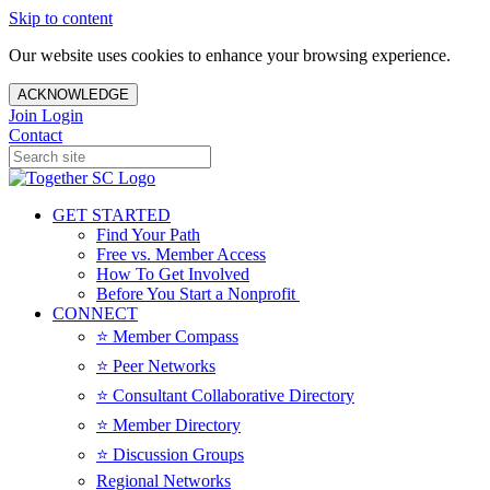
Skip to content
Our website uses cookies to enhance your browsing experience.
ACKNOWLEDGE
Join
Login
Contact
GET STARTED
Find Your Path
Free vs. Member Access
How To Get Involved
Before You Start a Nonprofit
CONNECT
⭐️ Member Compass
⭐️ Peer Networks
⭐️ Consultant Collaborative Directory
⭐️ Member Directory
⭐️ Discussion Groups
Regional Networks