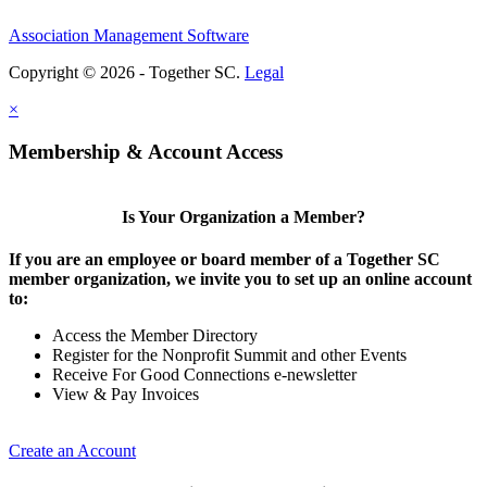
Association Management Software
Copyright © 2026 - Together SC.
Legal
×
Membership & Account Access
Is Your Organization a Member?
If you are an employee or board member of a Together SC
member organization, we invite you to set up an online account
to:
Access the Member Directory
Register for the Nonprofit Summit and other Events
Receive For Good Connections e-newsletter
View & Pay Invoices
Create an Account