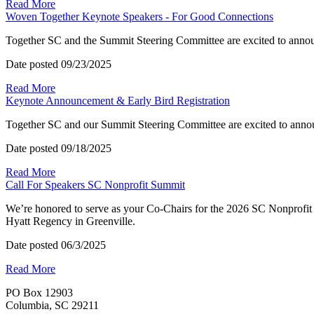
Read More
Woven Together Keynote Speakers - For Good Connections
Together SC and the Summit Steering Committee are excited to anno
Date posted
09/23/2025
Read More
Keynote Announcement & Early Bird Registration
Together SC and our Summit Steering Committee are excited to anno
Date posted
09/18/2025
Read More
Call For Speakers SC Nonprofit Summit
We’re honored to serve as your Co-Chairs for the 2026 SC Nonprofit
Hyatt Regency in Greenville.
Date posted
06/3/2025
Read More
PO Box 12903
Columbia, SC 29211