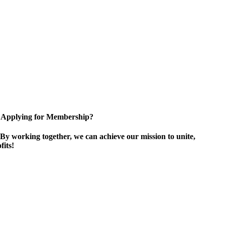
Applying for Membership?
By working together, we can achieve our mission to unite,
its!