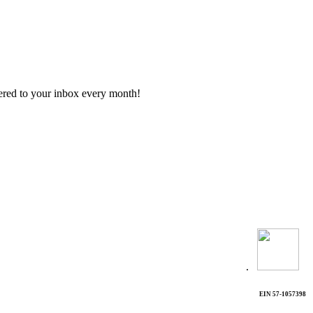
vered to your inbox every month!
.
EIN 57-1057398