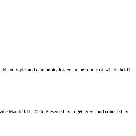
lanthropic, and community leaders in the southeast, will be held in
nville March 9-11, 2026. Presented by Together SC and cohosted by