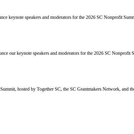
unce keynote speakers and moderators for the 2026 SC Nonprofit Summ
unce our keynote speakers and moderators for the 2026 SC Nonprofit
 Summit, hosted by Together SC, the SC Grantmakers Network, and the