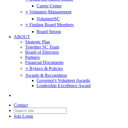
Career Center
⭐️ Volunteer Management
VolunteerSC
⭐️ Finding Board Members
Board Strong
ABOUT
Strategic Plan
Together SC Team
Board of Directors
Partners
Financial Documents
⭐️ Bylaws & Policies
Awards & Recognition
Governor's Volunteer Awards
Leadership Excellence Award
Contact
Join
Login