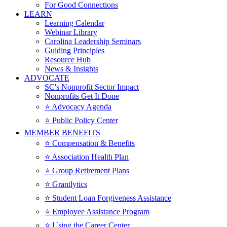
For Good Connections
LEARN
Learning Calendar
Webinar Library
Carolina Leadership Seminars
Guiding Principles
Resource Hub
News & Insights
ADVOCATE
SC's Nonprofit Sector Impact
Nonprofits Get It Done
⭐️ Advocacy Agenda
⭐️ Public Policy Center
MEMBER BENEFITS
⭐️ Compensation & Benefits
⭐️ Association Health Plan
⭐️ Group Retirement Plans
⭐️ Grantlytics
⭐️ Student Loan Forgiveness Assistance
⭐️ Employee Assistance Program
⭐️ Using the Career Center