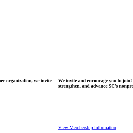
r organization, we invite
We invite and encourage you to join! 
strengthen, and advance SC's nonprof
View Membership Information