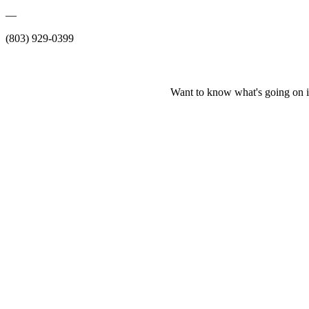
—
(803) 929-0399
Want to know what's going on i