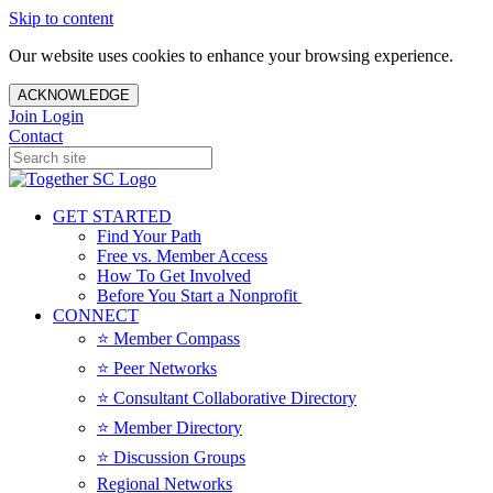
Skip to content
Our website uses cookies to enhance your browsing experience.
ACKNOWLEDGE
Join
Login
Contact
GET STARTED
Find Your Path
Free vs. Member Access
How To Get Involved
Before You Start a Nonprofit
CONNECT
⭐️ Member Compass
⭐️ Peer Networks
⭐️ Consultant Collaborative Directory
⭐️ Member Directory
⭐️ Discussion Groups
Regional Networks