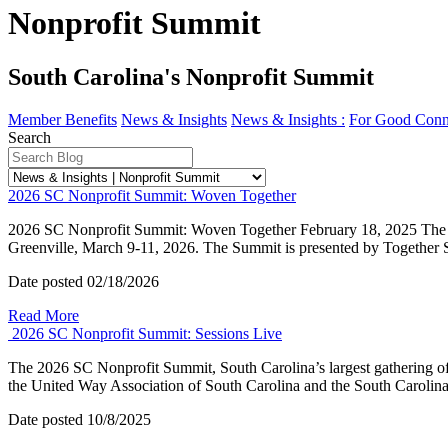
Nonprofit Summit
South Carolina's Nonprofit Summit
Member Benefits
News & Insights
News & Insights :
For Good Conn
Search
2026 SC Nonprofit Summit: Woven Together
2026 SC Nonprofit Summit: Woven Together February 18, 2025 The 2026
Greenville, March 9-11, 2026. The Summit is presented by Together 
Date posted
02/18/2026
Read More
2026 SC Nonprofit Summit: Sessions Live
The 2026 SC Nonprofit Summit, South Carolina’s largest gathering of
the United Way Association of South Carolina and the South Carolin
Date posted
10/8/2025