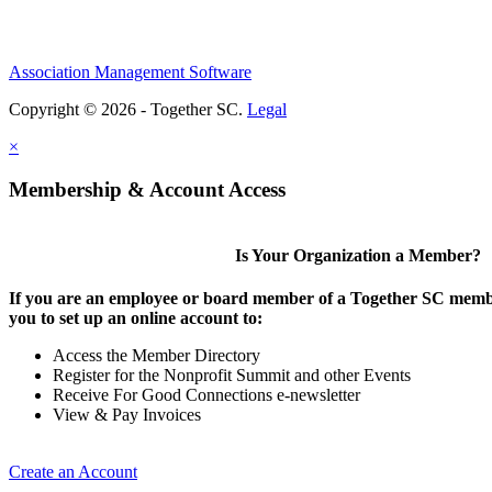
Association Management Software
Copyright © 2026 - Together SC.
Legal
×
Membership & Account Access
Is Your Organization a Member?
If you are an employee or board member of a Together SC membe
you to set up an online account to:
Access the Member Directory
Register for the Nonprofit Summit and other Events
Receive For Good Connections e-newsletter
View & Pay Invoices
Create an Account