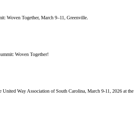
it: Woven Together, March 9–11, Greenville.
 Summit: Woven Together!
 United Way Association of South Carolina, March 9-11, 2026 at the