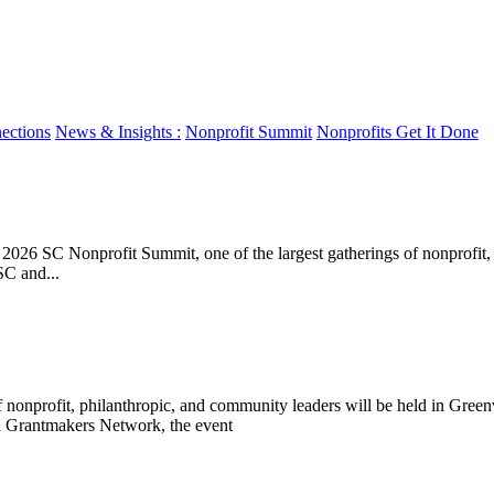
ections
News & Insights :
Nonprofit Summit
Nonprofits Get It Done
 SC Nonprofit Summit, one of the largest gatherings of nonprofit, phi
SC and...
 nonprofit, philanthropic, and community leaders will be held in Gree
a Grantmakers Network, the event