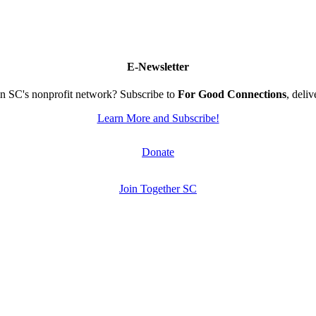
E-Newsletter
n SC's nonprofit network? Subscribe to
For Good Connections
, deli
Learn More and Subscribe!
Donate
Join Together SC