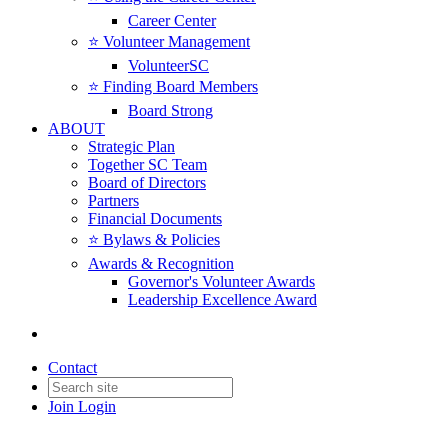
Career Center
⭐️ Volunteer Management
VolunteerSC
⭐️ Finding Board Members
Board Strong
ABOUT
Strategic Plan
Together SC Team
Board of Directors
Partners
Financial Documents
⭐️ Bylaws & Policies
Awards & Recognition
Governor's Volunteer Awards
Leadership Excellence Award
Contact
Join
Login