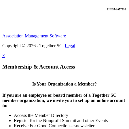
EIN 57-1057398
Association Management Software
Copyright © 2026 - Together SC.
Legal
×
Membership & Account Access
Is Your Organization a Member?
If you are an employee or board member of a Together SC
member organization, we invite you to set up an online account
to:
Access the Member Directory
Register for the Nonprofit Summit and other Events
Receive For Good Connections e-newsletter