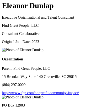
Eleanor Dunlap
Executive Organizational and Talent Consultant
Find Great People, LLC
Consultant Collaborative
Original Join Date: 2023
Organization
Parent:
Find Great People, LLC
15 Brendan Way Suite 140 Greenville, SC 29615
(864) 297-0000
https://www.fgp.com/nonprofit-community-impact/
PO Box 12903