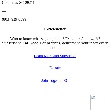
Columbia, SC 29211
—
(803) 929-0399
E-Newsletter
Want to know what's going on in SC's nonprofit network?
Subscribe to
For Good Connections
, delivered to your inbox every
month!
Learn More and Subscribe!
Donate
Join Together SC
.