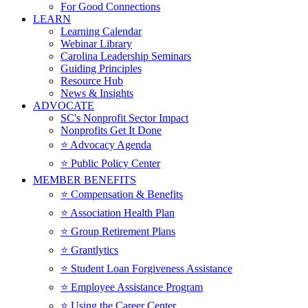
For Good Connections
LEARN
Learning Calendar
Webinar Library
Carolina Leadership Seminars
Guiding Principles
Resource Hub
News & Insights
ADVOCATE
SC's Nonprofit Sector Impact
Nonprofits Get It Done
⭐️ Advocacy Agenda
⭐️ Public Policy Center
MEMBER BENEFITS
⭐️ Compensation & Benefits
⭐️ Association Health Plan
⭐️ Group Retirement Plans
⭐️ Grantlytics
⭐️ Student Loan Forgiveness Assistance
⭐️ Employee Assistance Program
⭐️ Using the Career Center