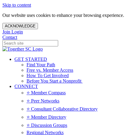
Skip to content
Our website uses cookies to enhance your browsing experience.
ACKNOWLEDGE
Join
Login
Contact
GET STARTED
Find Your Path
Free vs. Member Access
How To Get Involved
Before You Start a Nonprofit
CONNECT
⭐️ Member Compass
⭐️ Peer Networks
⭐️ Consultant Collaborative Directory
⭐️ Member Directory
⭐️ Discussion Groups
Regional Networks