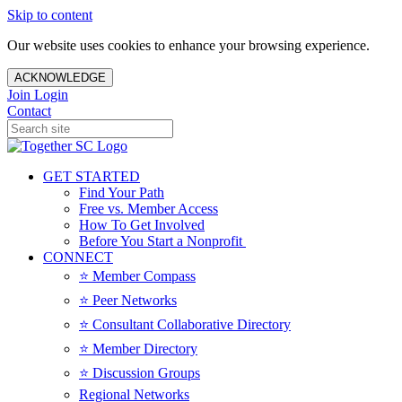
Skip to content
Our website uses cookies to enhance your browsing experience.
ACKNOWLEDGE
Join
Login
Contact
GET STARTED
Find Your Path
Free vs. Member Access
How To Get Involved
Before You Start a Nonprofit
CONNECT
⭐️ Member Compass
⭐️ Peer Networks
⭐️ Consultant Collaborative Directory
⭐️ Member Directory
⭐️ Discussion Groups
Regional Networks