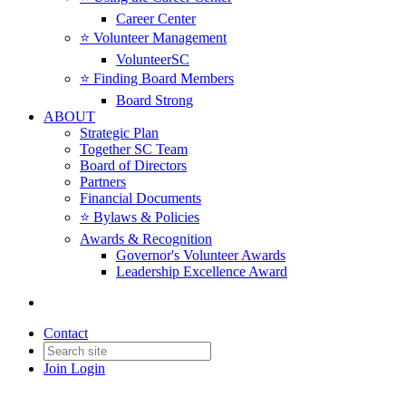
Career Center
⭐️ Volunteer Management
VolunteerSC
⭐️ Finding Board Members
Board Strong
ABOUT
Strategic Plan
Together SC Team
Board of Directors
Partners
Financial Documents
⭐️ Bylaws & Policies
Awards & Recognition
Governor's Volunteer Awards
Leadership Excellence Award
Contact
Join
Login