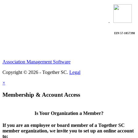
.
EIN 57-1057398
Association Management Software
Copyright © 2026 - Together SC.
Legal
×
Membership & Account Access
Is Your Organization a Member?
If you are an employee or board member of a Together SC
member organization, we invite you to set up an online account
to: