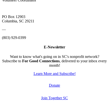
Volunteer Coordinator
PO Box 12903
Columbia, SC 29211
—
(803) 929-0399
E-Newsletter
Want to know what's going on in SC's nonprofit network?
Subscribe to
For Good Connections
, delivered to your inbox every
month!
Learn More and Subscribe!
Donate
Join Together SC