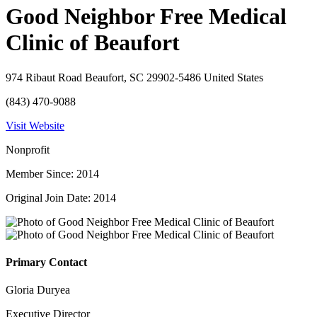
Good Neighbor Free Medical
Clinic of Beaufort
974 Ribaut Road Beaufort, SC 29902-5486 United States
(843) 470-9088
Visit Website
Nonprofit
Member Since: 2014
Original Join Date: 2014
Primary Contact
Gloria Duryea
Executive Director