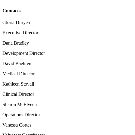
Contacts
Gloria Duryea
Executive Director
Dana Bradley
Development Director
David Baehren
Medical Director
Kathleen Stovall
Clinical Director
Sharon McElveen
Operations Director
Vanessa Cortes