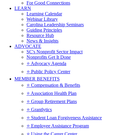
For Good Connections
LEARN
Learning Calendar
Webinar Library
Carolina Leadership Seminars
Guiding Principles
Resource Hub
News & Insights
ADVOCATE
SC's Nonprofit Sector Impact
Nonprofits Get It Done
⭐️ Advocacy Agenda
⭐️ Public Policy Center
MEMBER BENEFITS
⭐️ Compensation & Benefits
⭐️ Association Health Plan
⭐️ Group Retirement Plans
⭐️ Grantlytics
⭐️ Student Loan Forgiveness Assistance
⭐️ Employee Assistance Program
⭐️ Using the Career Center