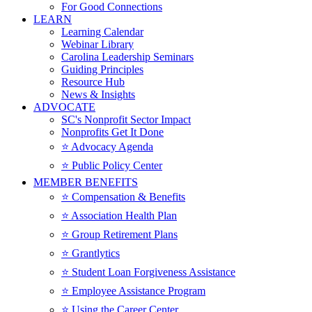
For Good Connections
LEARN
Learning Calendar
Webinar Library
Carolina Leadership Seminars
Guiding Principles
Resource Hub
News & Insights
ADVOCATE
SC's Nonprofit Sector Impact
Nonprofits Get It Done
⭐️ Advocacy Agenda
⭐️ Public Policy Center
MEMBER BENEFITS
⭐️ Compensation & Benefits
⭐️ Association Health Plan
⭐️ Group Retirement Plans
⭐️ Grantlytics
⭐️ Student Loan Forgiveness Assistance
⭐️ Employee Assistance Program
⭐️ Using the Career Center