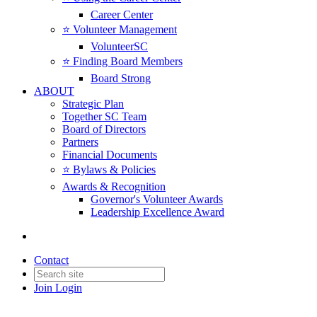
Career Center
⭐️ Volunteer Management
VolunteerSC
⭐️ Finding Board Members
Board Strong
ABOUT
Strategic Plan
Together SC Team
Board of Directors
Partners
Financial Documents
⭐️ Bylaws & Policies
Awards & Recognition
Governor's Volunteer Awards
Leadership Excellence Award
Contact
Join
Login