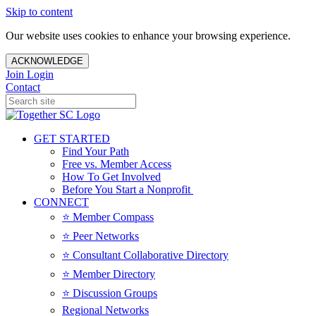
Skip to content
Our website uses cookies to enhance your browsing experience.
ACKNOWLEDGE
Join
Login
Contact
GET STARTED
Find Your Path
Free vs. Member Access
How To Get Involved
Before You Start a Nonprofit
CONNECT
⭐️ Member Compass
⭐️ Peer Networks
⭐️ Consultant Collaborative Directory
⭐️ Member Directory
⭐️ Discussion Groups
Regional Networks