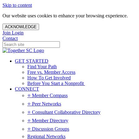
Skip to content
Our website uses cookies to enhance your browsing experience.
ACKNOWLEDGE
Join
Login
Contact
GET STARTED
Find Your Path
Free vs. Member Access
How To Get Involved
Before You Start a Nonprofit
CONNECT
⭐️ Member Compass
⭐️ Peer Networks
⭐️ Consultant Collaborative Directory
⭐️ Member Directory
⭐️ Discussion Groups
Regional Networks