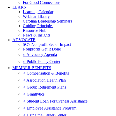
For Good Connections
LEARN
Learning Calendar
Webinar Library
Carolina Leadership Seminars
Guiding Principles
Resource Hub
News & Insights
ADVOCATE
SC's Nonprofit Sector Impact
Nonprofits Get It Done
⭐️ Advocacy Agenda
⭐️ Public Policy Center
MEMBER BENEFITS
⭐️ Compensation & Benefits
⭐️ Association Health Plan
⭐️ Group Retirement Plans
⭐️ Grantlytics
⭐️ Student Loan Forgiveness Assistance
⭐️ Employee Assistance Program
⭐️ Using the Career Center