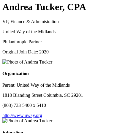
Andrea Tucker, CPA
VP, Finance & Administration
United Way of the Midlands
Philanthropic Partner
Original Join Date: 2020
Organization
Parent:
United Way of the Midlands
1818 Blanding Street Columbia, SC 29201
(803) 733-5400 x 5410
http://www.uway.org
Education