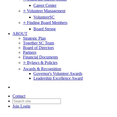
Career Center
⭐️ Volunteer Management
VolunteerSC
⭐️ Finding Board Members
Board Strong
ABOUT
Strategic Plan
Together SC Team
Board of Directors
Partners
Financial Documents
⭐️ Bylaws & Policies
Awards & Recognition
Governor's Volunteer Awards
Leadership Excellence Award
Contact
Join
Login