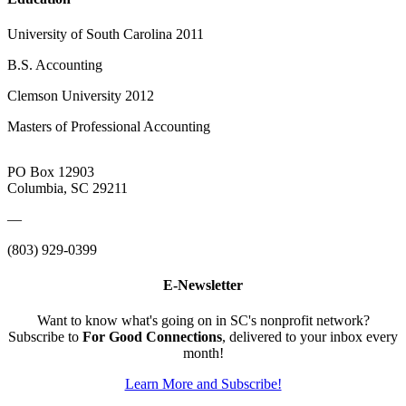
University of South Carolina 2011
B.S. Accounting
Clemson University 2012
Masters of Professional Accounting
PO Box 12903
Columbia, SC 29211
—
(803) 929-0399
E-Newsletter
Want to know what's going on in SC's nonprofit network?
Subscribe to
For Good Connections
, delivered to your inbox every
month!
Learn More and Subscribe!