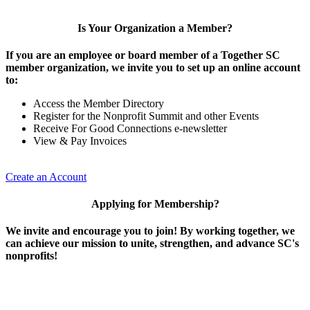
Is Your Organization a Member?
If you are an employee or board member of a Together SC
member organization, we invite you to set up an online account
to:
Access the Member Directory
Register for the Nonprofit Summit and other Events
Receive For Good Connections e-newsletter
View & Pay Invoices
Create an Account
Applying for Membership?
We invite and encourage you to join! By working together, we
can achieve our mission to unite, strengthen, and advance SC's
nonprofits!