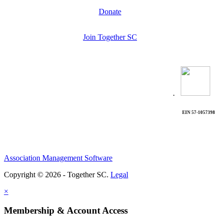
Donate
Join Together SC
.
EIN 57-1057398
Association Management Software
Copyright © 2026 - Together SC.
Legal
×
Membership & Account Access