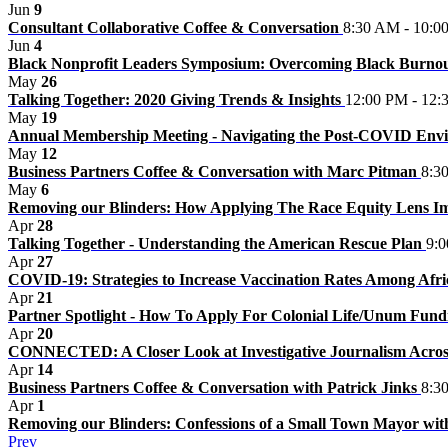
Jun
9
Consultant Collaborative Coffee & Conversation
8:30 AM - 10:0
Jun
4
Black Nonprofit Leaders Symposium: Overcoming Black Burno
May
26
Talking Together: 2020 Giving Trends & Insights
12:00 PM - 12:
May
19
Annual Membership Meeting - Navigating the Post-COVID En
May
12
Business Partners Coffee & Conversation with Marc Pitman
8:3
May
6
Removing our Blinders: How Applying The Race Equity Lens 
Apr
28
Talking Together - Understanding the American Rescue Plan
9:
Apr
27
COVID-19: Strategies to Increase Vaccination Rates Among Afr
Apr
21
Partner Spotlight - How To Apply For Colonial Life/Unum Fun
Apr
20
CONNECTED: A Closer Look at Investigative Journalism Acro
Apr
14
Business Partners Coffee & Conversation with Patrick Jinks
8:3
Apr
1
Removing our Blinders: Confessions of a Small Town Mayor wit
Prev