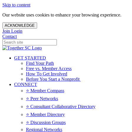
Skip to content
Our website uses cookies to enhance your browsing experience.
ACKNOWLEDGE
Join
Login
Contact
GET STARTED
Find Your Path
Free vs. Member Access
How To Get Involved
Before You Start a Nonprofit
CONNECT
⭐️ Member Compass
⭐️ Peer Networks
⭐️ Consultant Collaborative Directory
⭐️ Member Directory
⭐️ Discussion Groups
Regional Networks