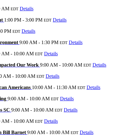
0 AM
Details
EDT
ut
1:00 PM - 3:00 PM
Details
EDT
30 PM
Details
EDT
vironment
9:00 AM - 1:30 PM
Details
EDT
0 AM - 10:00 AM
Details
EDT
Impacted Our Work
9:00 AM - 10:00 AM
Details
EDT
00 AM - 10:00 AM
Details
EDT
ican Americans
10:00 AM - 11:30 AM
Details
EDT
ding
9:00 AM - 10:00 AM
Details
EDT
ss SC
9:00 AM - 10:00 AM
Details
EDT
0 AM - 10:00 AM
Details
EDT
h Bill Barnet
9:00 AM - 10:00 AM
Details
EDT