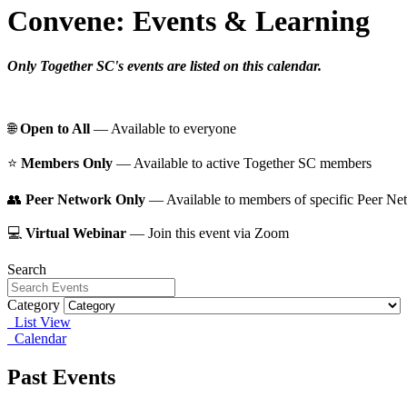
Convene: Events & Learning
Only Together SC's events are listed on this calendar.
🌐
Open to All
— Available to everyone
⭐️
Members Only
— Available to active Together SC members
👥
Peer Network Only
— Available to members of specific Peer Ne
💻
Virtual Webinar
— Join this event via Zoom
Search
Category
List View
Calendar
Past Events