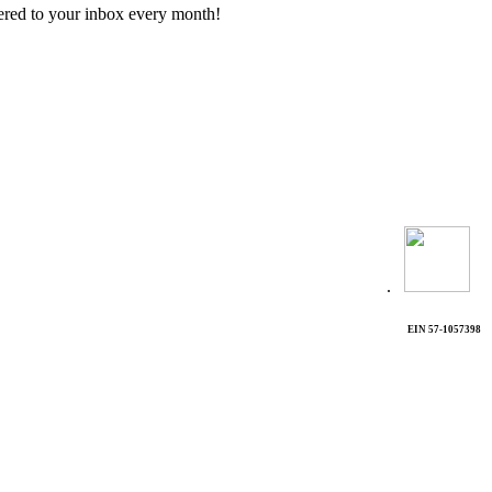
vered to your inbox every month!
.
EIN 57-1057398