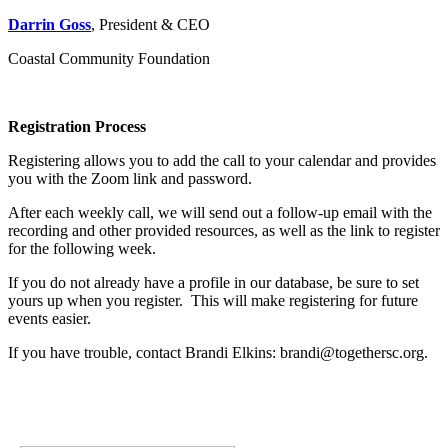
Darrin Goss
, President & CEO
Coastal Community Foundation
Registration Process
Registering allows you to add the call to your calendar and provides
you with the Zoom link and password.
After each weekly call, we will send out a follow-up email with the
recording and other provided resources, as well as the link to register
for the following week.
If you do not already have a profile in our database, be sure to set
yours up when you register. This will make registering for future
events easier.
If you have trouble, contact Brandi Elkins: brandi@togethersc.org.