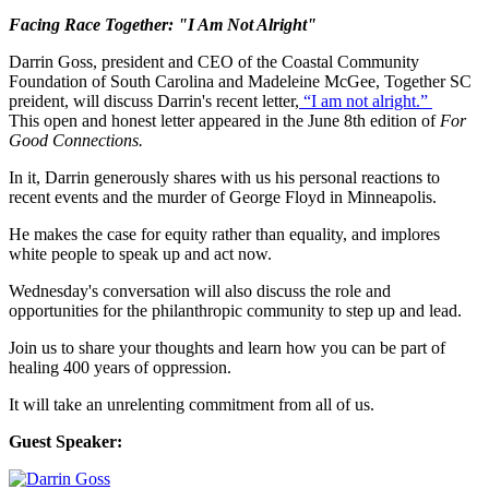
Facing Race Together: "I Am Not Alright"
Darrin Goss, president and CEO of the Coastal Community
Foundation of South Carolina and Madeleine McGee, Together SC
preident, will discuss Darrin's recent letter,
“I am not alright.”
This open and honest letter appeared in the June 8th edition of
For
Good Connections.
In it, Darrin generously shares with us his personal reactions to
recent events and the murder of George Floyd in Minneapolis.
He makes the case for equity rather than equality, and implores
white people to speak up and act now.
Wednesday's conversation will also discuss the role and
opportunities for the philanthropic community to step up and lead.
Join us to share your thoughts and learn how you can be part of
healing 400 years of oppression.
It will take an unrelenting commitment from all of us.
Guest Speaker: