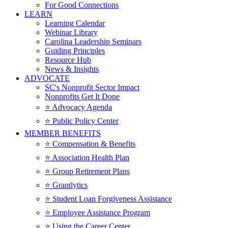
For Good Connections
LEARN
Learning Calendar
Webinar Library
Carolina Leadership Seminars
Guiding Principles
Resource Hub
News & Insights
ADVOCATE
SC's Nonprofit Sector Impact
Nonprofits Get It Done
⭐️ Advocacy Agenda
⭐️ Public Policy Center
MEMBER BENEFITS
⭐️ Compensation & Benefits
⭐️ Association Health Plan
⭐️ Group Retirement Plans
⭐️ Grantlytics
⭐️ Student Loan Forgiveness Assistance
⭐️ Employee Assistance Program
⭐️ Using the Career Center