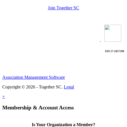
Join Together SC
.
EIN 57-1057398
Association Management Software
Copyright © 2026 - Together SC.
Legal
×
Membership & Account Access
Is Your Organization a Member?