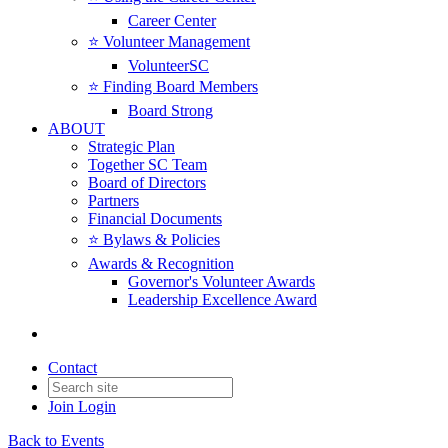
Career Center
⭐️ Volunteer Management
VolunteerSC
⭐️ Finding Board Members
Board Strong
ABOUT
Strategic Plan
Together SC Team
Board of Directors
Partners
Financial Documents
⭐️ Bylaws & Policies
Awards & Recognition
Governor's Volunteer Awards
Leadership Excellence Award
Contact
Join
Login
Back to Events