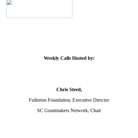
Weekly Calls Hosted by:
Chris Steed,
Fullerton Foundation, Executive Director
SC Grantmakers Network, Chair