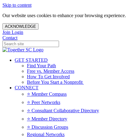
Skip to content
Our website uses cookies to enhance your browsing experience.
ACKNOWLEDGE
Join
Login
Contact
GET STARTED
Find Your Path
Free vs. Member Access
How To Get Involved
Before You Start a Nonprofit
CONNECT
⭐️ Member Compass
⭐️ Peer Networks
⭐️ Consultant Collaborative Directory
⭐️ Member Directory
⭐️ Discussion Groups
Regional Networks