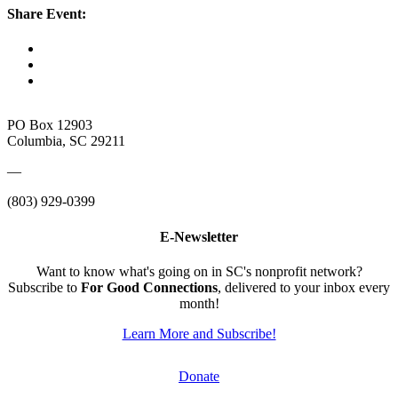
Share Event:
PO Box 12903
Columbia, SC 29211
—
(803) 929-0399
E-Newsletter
Want to know what's going on in SC's nonprofit network?
Subscribe to
For Good Connections
, delivered to your inbox every
month!
Learn More and Subscribe!
Donate