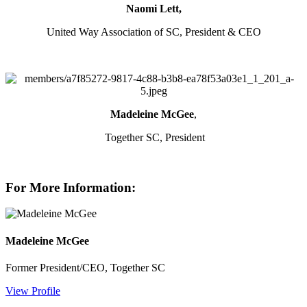
Naomi Lett,
United Way Association of SC, President & CEO
Madeleine McGee
,
Together SC, President
For More Information:
Madeleine McGee
Former President/CEO, Together SC
View Profile