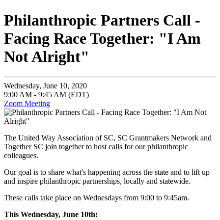
Philanthropic Partners Call -
Facing Race Together: "I Am
Not Alright"
Wednesday, June 10, 2020
9:00 AM - 9:45 AM (EDT)
Zoom Meeting
The United Way Association of SC, SC Grantmakers Network and
Together SC join together to host calls for our philanthropic
colleagues.
Our goal is to share what's happening across the state and to lift up
and inspire philanthropic partnerships, locally and statewide.
These calls take place on Wednesdays from 9:00 to 9:45am.
This Wednesday, June 10th: