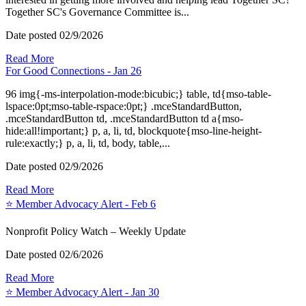
Together SC's Governance Committee is...
Date posted
02/9/2026
Read More
For Good Connections - Jan 26
96 img{-ms-interpolation-mode:bicubic;} table, td{mso-table-
lspace:0pt;mso-table-rspace:0pt;} .mceStandardButton,
.mceStandardButton td, .mceStandardButton td a{mso-
hide:all!important;} p, a, li, td, blockquote{mso-line-height-
rule:exactly;} p, a, li, td, body, table,...
Date posted
02/9/2026
Read More
⭐️ Member Advocacy Alert - Feb 6
Nonprofit Policy Watch – Weekly Update
Date posted
02/6/2026
Read More
⭐️ Member Advocacy Alert - Jan 30