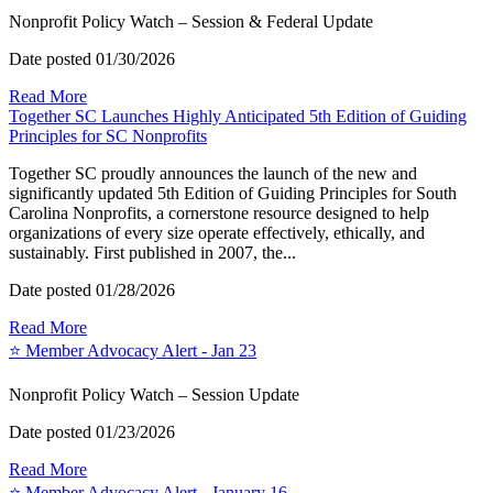
Nonprofit Policy Watch – Session & Federal Update
Date posted
01/30/2026
Read More
Together SC Launches Highly Anticipated 5th Edition of Guiding
Principles for SC Nonprofits
Together SC proudly announces the launch of the new and
significantly updated 5th Edition of Guiding Principles for South
Carolina Nonprofits, a cornerstone resource designed to help
organizations of every size operate effectively, ethically, and
sustainably. First published in 2007, the...
Date posted
01/28/2026
Read More
⭐️ Member Advocacy Alert - Jan 23
Nonprofit Policy Watch – Session Update
Date posted
01/23/2026
Read More
⭐️ Member Advocacy Alert - January 16