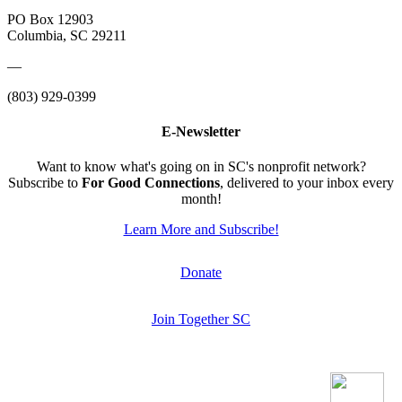
PO Box 12903
Columbia, SC 29211
—
(803) 929-0399
E-Newsletter
Want to know what's going on in SC's nonprofit network?
Subscribe to
For Good Connections
, delivered to your inbox every
month!
Learn More and Subscribe!
Donate
Join Together SC