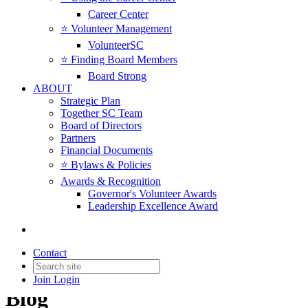
Career Center
⭐️ Volunteer Management
VolunteerSC
⭐️ Finding Board Members
Board Strong
ABOUT
Strategic Plan
Together SC Team
Board of Directors
Partners
Financial Documents
⭐️ Bylaws & Policies
Awards & Recognition
Governor's Volunteer Awards
Leadership Excellence Award
Contact
Join
Login
Blog