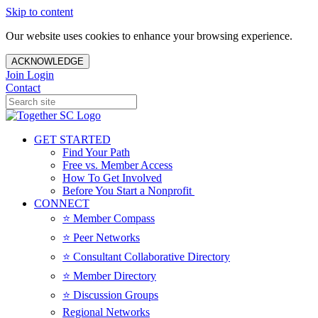
Skip to content
Our website uses cookies to enhance your browsing experience.
ACKNOWLEDGE
Join
Login
Contact
GET STARTED
Find Your Path
Free vs. Member Access
How To Get Involved
Before You Start a Nonprofit
CONNECT
⭐️ Member Compass
⭐️ Peer Networks
⭐️ Consultant Collaborative Directory
⭐️ Member Directory
⭐️ Discussion Groups
Regional Networks