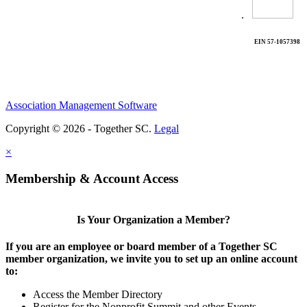
.
EIN 57-1057398
Association Management Software
Copyright © 2026 - Together SC.
Legal
×
Membership & Account Access
Is Your Organization a Member?
If you are an employee or board member of a Together SC
member organization, we invite you to set up an online account
to:
Access the Member Directory
Register for the Nonprofit Summit and other Events