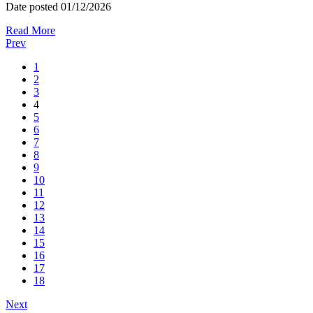
Date posted
01/12/2026
Read More
Prev
1
2
3
4
5
6
7
8
9
10
11
12
13
14
15
16
17
18
Next