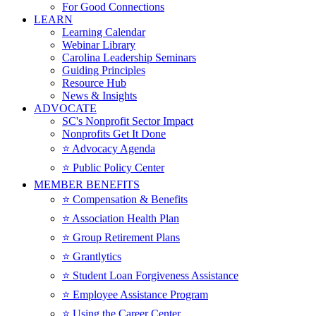
For Good Connections
LEARN
Learning Calendar
Webinar Library
Carolina Leadership Seminars
Guiding Principles
Resource Hub
News & Insights
ADVOCATE
SC's Nonprofit Sector Impact
Nonprofits Get It Done
⭐️ Advocacy Agenda
⭐️ Public Policy Center
MEMBER BENEFITS
⭐️ Compensation & Benefits
⭐️ Association Health Plan
⭐️ Group Retirement Plans
⭐️ Grantlytics
⭐️ Student Loan Forgiveness Assistance
⭐️ Employee Assistance Program
⭐️ Using the Career Center