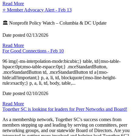
Read More
⭐️ Member Advocacy Alert - Feb 13
🏛️ Nonprofit Policy Watch – Columbia & DC Update
Date posted
02/13/2026
Read More
For Good Connections - Feb 10
96 img{-ms-interpolation-mode:bicubic;} table, td{mso-table-
lspace:0pt;mso-table-rspace:0pt;} .mceStandardButton,
.mceStandardButton td, .mceStandardButton td a{mso-
hide:all!important;} p, a, li, td, blockquote{mso-line-height-
rule:exactly;} p, a, li, td, body, table,...
Date posted
02/10/2026
Read More
Together SC is looking for leaders for Peer Networks and Board!
As a membership network, Together SC's success comes from
members stepping up and leading by serving on committees, peer
networking groups, and our statewide Board of Directors. Are you
interested in getting more involved and helping lead Together SC?