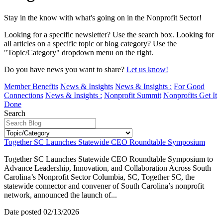
Stay in the know with what's going on in the Nonprofit Sector!
Looking for a specific newsletter? Use the search box. Looking for
all articles on a specific topic or blog category? Use the
"Topic/Category" dropdown menu on the right.
Do you have news you want to share?
Let us know!
Member Benefits
News & Insights
News & Insights :
For Good
Connections
News & Insights :
Nonprofit Summit
Nonprofits Get It
Done
Search
Together SC Launches Statewide CEO Roundtable Symposium
Together SC Launches Statewide CEO Roundtable Symposium to
Advance Leadership, Innovation, and Collaboration Across South
Carolina’s Nonprofit Sector Columbia, SC, Together SC, the
statewide connector and convener of South Carolina’s nonprofit
network, announced the launch of...
Date posted
02/13/2026