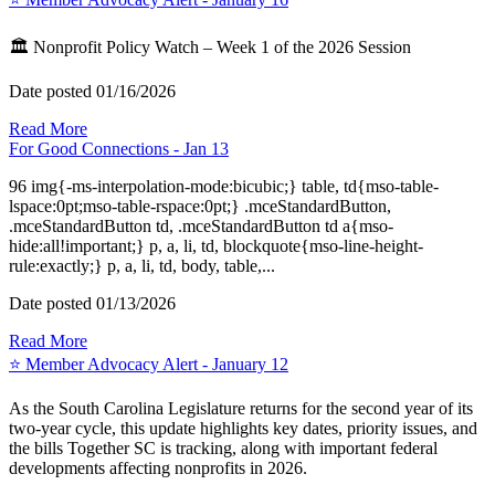
🏛️ Nonprofit Policy Watch – Week 1 of the 2026 Session
Date posted
01/16/2026
Read More
For Good Connections - Jan 13
96 img{-ms-interpolation-mode:bicubic;} table, td{mso-table-
lspace:0pt;mso-table-rspace:0pt;} .mceStandardButton,
.mceStandardButton td, .mceStandardButton td a{mso-
hide:all!important;} p, a, li, td, blockquote{mso-line-height-
rule:exactly;} p, a, li, td, body, table,...
Date posted
01/13/2026
Read More
⭐️ Member Advocacy Alert - January 12
As the South Carolina Legislature returns for the second year of its
two-year cycle, this update highlights key dates, priority issues, and
the bills Together SC is tracking, along with important federal
developments affecting nonprofits in 2026.