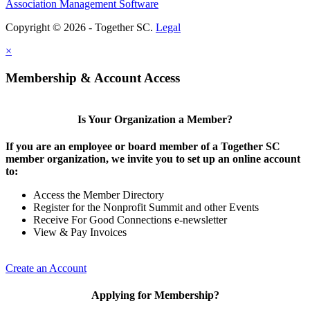
Association Management Software
Copyright © 2026 - Together SC.
Legal
×
Membership & Account Access
Is Your Organization a Member?
If you are an employee or board member of a Together SC
member organization, we invite you to set up an online account
to:
Access the Member Directory
Register for the Nonprofit Summit and other Events
Receive For Good Connections e-newsletter
View & Pay Invoices
Create an Account
Applying for Membership?