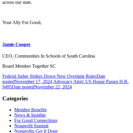
across our state.
Your Ally For Good,
Jamie Cooper
CEO, Communities In Schools of South Carolina
Board Member Together SC
Federal Judge Strikes Down New Overtime Rules
Date
posted
November 17, 2024
Advocacy Alert: US House Passes H.R.
9495
Date posted
November 22, 2024
Categories
Member Benefits
News & Insights
For Good Connections
Nonprofit Summit
Nonprofits Get It Done