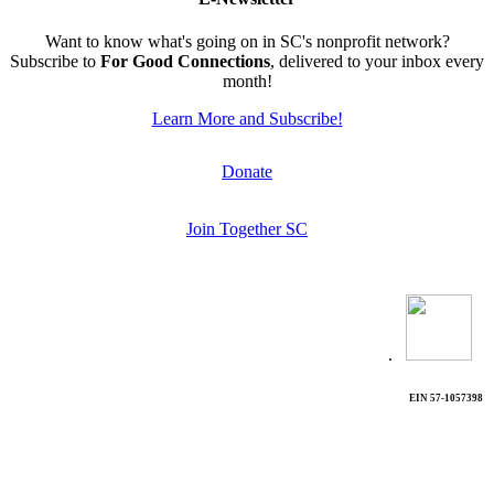
Want to know what's going on in SC's nonprofit network?
Subscribe to
For Good Connections
, delivered to your inbox every
month!
Learn More and Subscribe!
Donate
Join Together SC
.
EIN 57-1057398