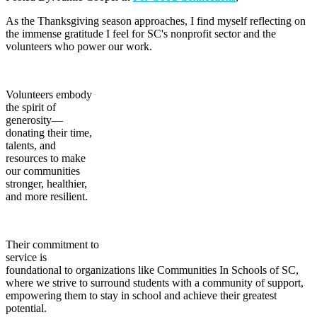
As the Thanksgiving season approaches, I find myself reflecting on
the immense gratitude I feel for SC's nonprofit sector and the
volunteers who power our work.
Volunteers embody
the spirit of
generosity—
donating their time,
talents, and
resources to make
our communities
stronger, healthier,
and more resilient.
Their commitment to
service is
foundational to organizations like Communities In Schools of SC,
where we strive to surround students with a community of support,
empowering them to stay in school and achieve their greatest
potential.