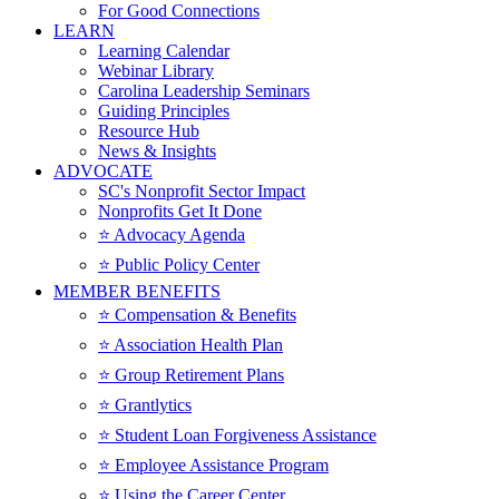
For Good Connections
LEARN
Learning Calendar
Webinar Library
Carolina Leadership Seminars
Guiding Principles
Resource Hub
News & Insights
ADVOCATE
SC's Nonprofit Sector Impact
Nonprofits Get It Done
⭐️ Advocacy Agenda
⭐️ Public Policy Center
MEMBER BENEFITS
⭐️ Compensation & Benefits
⭐️ Association Health Plan
⭐️ Group Retirement Plans
⭐️ Grantlytics
⭐️ Student Loan Forgiveness Assistance
⭐️ Employee Assistance Program
⭐️ Using the Career Center