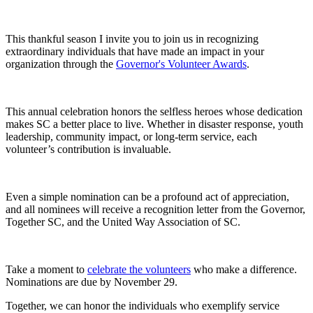
This thankful season I invite you to join us in recognizing
extraordinary individuals that have made an impact in your
organization through the
Governor's Volunteer Awards
.
This annual celebration honors the selfless heroes whose dedication
makes SC a better place to live. Whether in disaster response, youth
leadership, community impact, or long-term service, each
volunteer’s contribution is invaluable.
Even a simple nomination can be a profound act of appreciation,
and all nominees will receive a recognition letter from the Governor,
Together SC, and the United Way Association of SC.
Take a moment to
celebrate the volunteers
who make a difference.
Nominations are due by November 29.
Together, we can honor the individuals who exemplify service