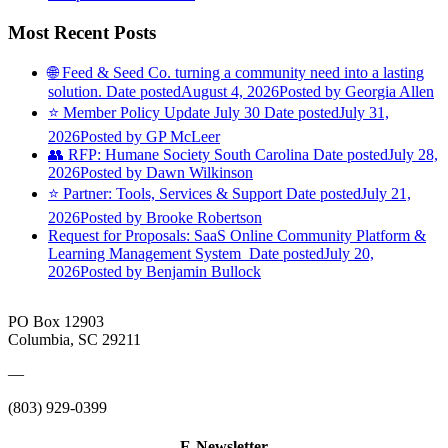
Most Recent Posts
🌐 Feed & Seed Co. turning a community need into a lasting
solution.
Date posted
August 4, 2026
Posted
by Georgia Allen
⭐️ Member Policy Update July 30
Date posted
July 31,
2026
Posted
by GP McLeer
👥 RFP: Humane Society South Carolina
Date posted
July 28,
2026
Posted
by Dawn Wilkinson
⭐️ Partner: Tools, Services & Support
Date posted
July 21,
2026
Posted
by Brooke Robertson
Request for Proposals: SaaS Online Community Platform &
Learning Management System
Date posted
July 20,
2026
Posted
by Benjamin Bullock
PO Box 12903
Columbia, SC 29211
—
(803) 929-0399
E-Newsletter