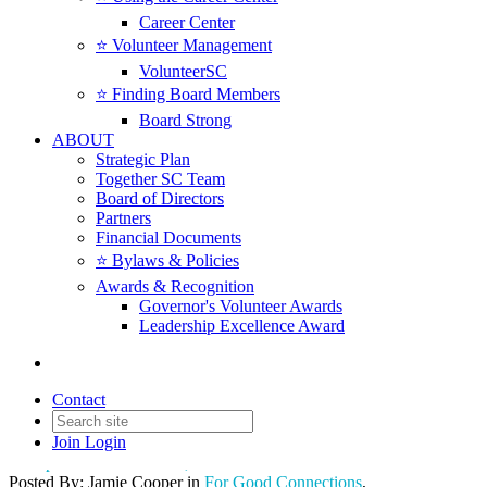
Career Center
⭐️ Volunteer Management
VolunteerSC
⭐️ Finding Board Members
Board Strong
ABOUT
Strategic Plan
Together SC Team
Board of Directors
Partners
Financial Documents
⭐️ Bylaws & Policies
Awards & Recognition
Governor's Volunteer Awards
Leadership Excellence Award
Thankful Together
Contact
Join
Login
Date posted
November 19, 2024
Posted By:
Jamie Cooper
in
For Good Connections
,