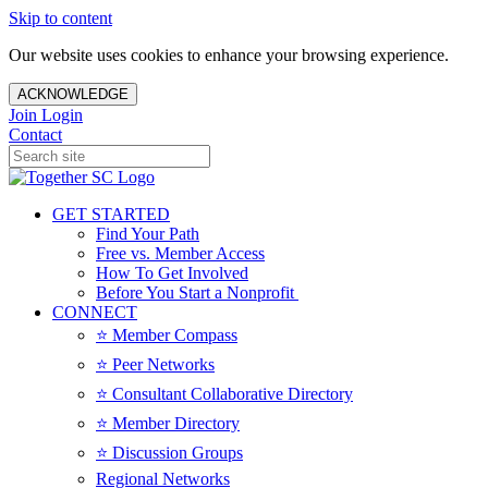
Skip to content
Our website uses cookies to enhance your browsing experience.
ACKNOWLEDGE
Join
Login
Contact
GET STARTED
Find Your Path
Free vs. Member Access
How To Get Involved
Before You Start a Nonprofit
CONNECT
⭐️ Member Compass
⭐️ Peer Networks
⭐️ Consultant Collaborative Directory
⭐️ Member Directory
⭐️ Discussion Groups
Regional Networks