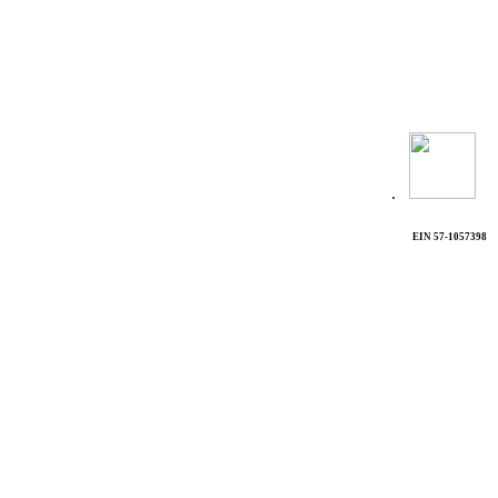
.
EIN 57-1057398