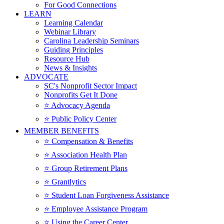
For Good Connections
LEARN
Learning Calendar
Webinar Library
Carolina Leadership Seminars
Guiding Principles
Resource Hub
News & Insights
ADVOCATE
SC's Nonprofit Sector Impact
Nonprofits Get It Done
⭐️ Advocacy Agenda
⭐️ Public Policy Center
MEMBER BENEFITS
⭐️ Compensation & Benefits
⭐️ Association Health Plan
⭐️ Group Retirement Plans
⭐️ Grantlytics
⭐️ Student Loan Forgiveness Assistance
⭐️ Employee Assistance Program
⭐️ Using the Career Center