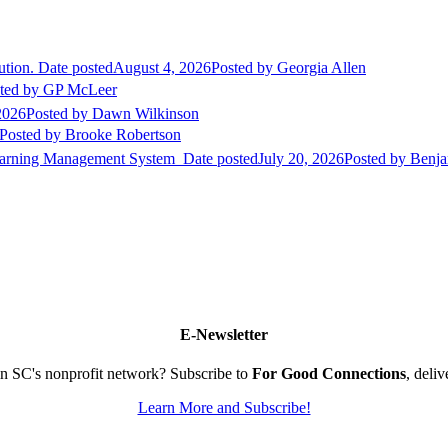
ution.
Date posted
August 4, 2026
Posted
by Georgia Allen
ted
by GP McLeer
2026
Posted
by Dawn Wilkinson
Posted
by Brooke Robertson
Learning Management System
Date posted
July 20, 2026
Posted
by Benja
E-Newsletter
n SC's nonprofit network? Subscribe to
For Good Connections
, deli
Learn More and Subscribe!