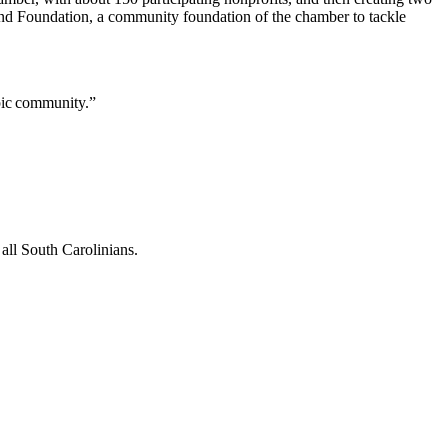
and Foundation, a community foundation of the chamber to tackle
opic community.”
all South Carolinians.