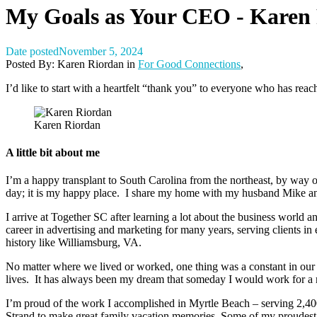
My Goals as Your CEO - Karen
Date posted
November 5, 2024
Posted By:
Karen Riordan
in
For Good Connections
,
I’d like to start with a heartfelt “thank you” to everyone who has rea
Karen Riordan
A little bit about me
I’m a happy transplant to South Carolina from the northeast, by way o
day; it is my happy place. I share my home with my husband Mike and 
I arrive at Together SC after learning a lot about the business world a
career in advertising and marketing for many years, serving clients in e
history like Williamsburg, VA.
No matter where we lived or worked, one thing was a constant in our li
lives. It has always been my dream that someday I would work for a n
I’m proud of the work I accomplished in Myrtle Beach – serving 2,400
Strand to make great family vacation memories. Some of my proudest 