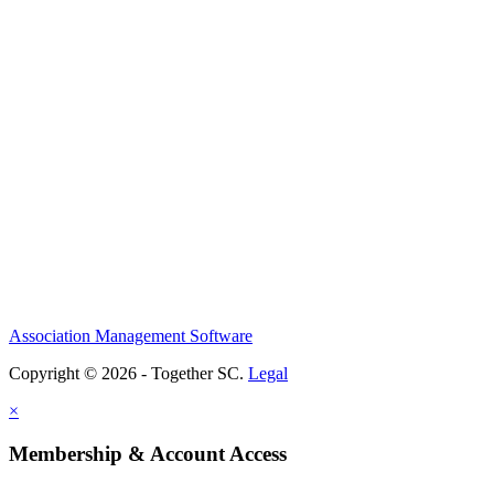
Association Management Software
Copyright © 2026 - Together SC.
Legal
×
Membership & Account Access