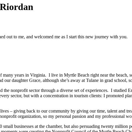
 Riordan
ched out to me, and welcomed me as I start this new journey with you.
f many years in Virginia. I live in Myrtle Beach right near the beach, 
our daughter Grace, although she’s away at Tulane in grad school, so 
nd the nonprofit sector through a diverse set of experiences. I studied 
very sector, but with a concentration in tourism clients: I promoted plan
ves – giving back to our community by giving our time, talent and treas
onprofit organization, so my personal passion and my professional wor
 small businesses at the chamber, but also persuading twenty million p
moments were creating the Nonprofit Council of the Myrtle Beach Cham