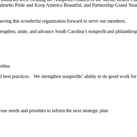
 Palmetto Pride and Keep America Beautiful, and Partnership Grand Str
oving this wonderful organization forward to serve our members.
trengthen, unite, and advance South Carolina’s nonprofit and philanthr
rolina.
 best practices. We strengthen nonprofits’ ability to do good work for 
r needs and priorities to inform the next strategic plan