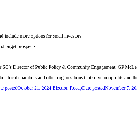
d include more options for small investors
nd target prospects
er SC’s Director of Public Policy & Community Engagement, GP McLe
r, local chambers and other organizations that serve nonprofits and t
te posted
October 21, 2024
Election Recap
Date posted
November 7, 20