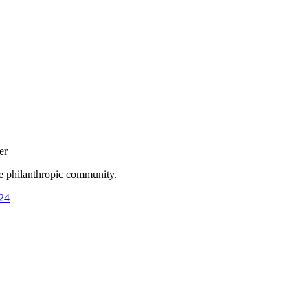
er
he philanthropic community.
24