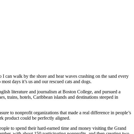
so I can walk by the shore and hear waves crashing on the sand every
most days it’s us and our rescued cats and dogs.
English literature and journalism at Boston College, and pursued a
es, trains, hotels, Caribbean islands and destinations steeped in
ure to nonprofit organizations that made a real difference in people’s
k product could be perfectly aligned.
eople to spend their hard-earned time and money visiting the Grand
ber, with about 150 participating nonprofits, and then creating two