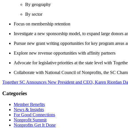
By geography
By sector
Focus on membership retention
Investigate a new sponsorship model, to expand large donors an
Pursue new grant writing opportunities for key program areas a
Explore new revenue opportunities with affinity partners
Advocate for legislative priorities at the state
level with Togeth
Collaborate with National Council of Nonprofits, the SC Chambe
Together SC Announces New President and CEO, Karen Riordan
Da
Categories
Member Benefits
News & Insights
For Good Connections
Nonprofit Summit
Nonprofits Get It Done