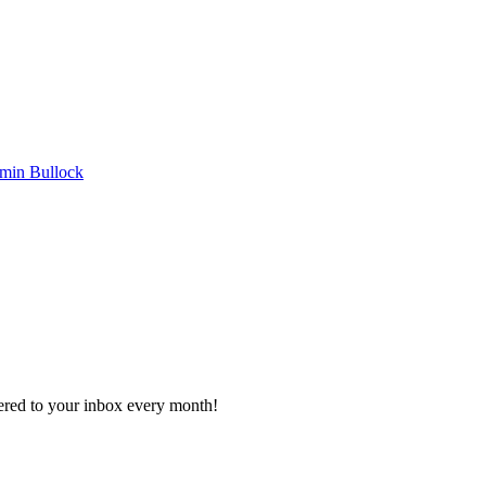
min Bullock
vered to your inbox every month!