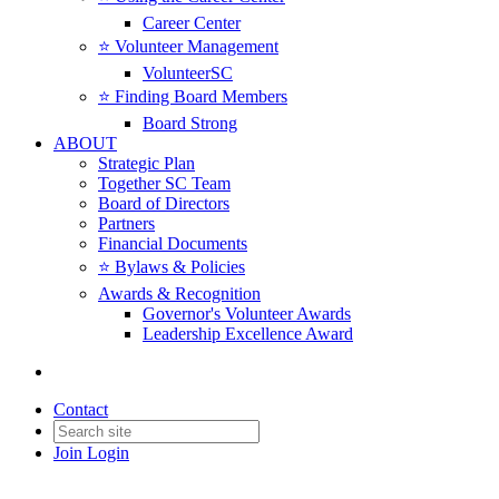
Career Center
⭐️ Volunteer Management
VolunteerSC
⭐️ Finding Board Members
Board Strong
ABOUT
Strategic Plan
Together SC Team
Board of Directors
Partners
Financial Documents
⭐️ Bylaws & Policies
Awards & Recognition
Governor's Volunteer Awards
Leadership Excellence Award
Contact
Join
Login