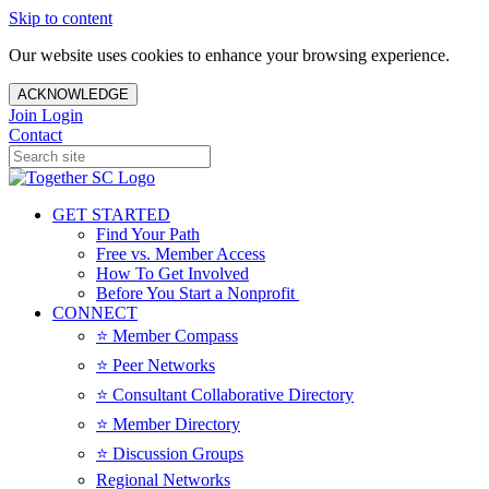
Skip to content
Our website uses cookies to enhance your browsing experience.
ACKNOWLEDGE
Join
Login
Contact
GET STARTED
Find Your Path
Free vs. Member Access
How To Get Involved
Before You Start a Nonprofit
CONNECT
⭐️ Member Compass
⭐️ Peer Networks
⭐️ Consultant Collaborative Directory
⭐️ Member Directory
⭐️ Discussion Groups
Regional Networks