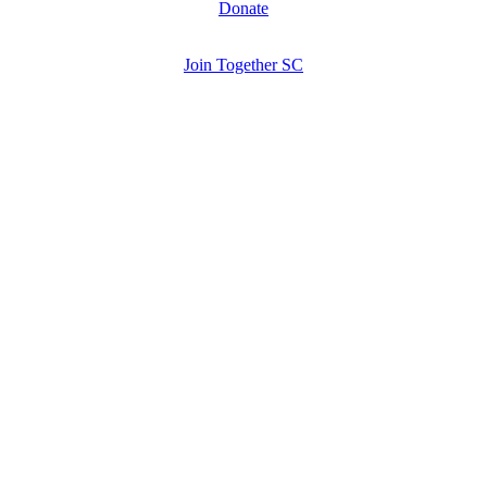
Donate
Join Together SC