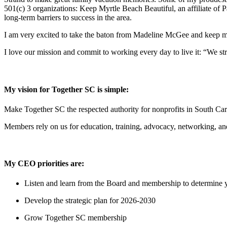
501(c) 3 organizations: Keep Myrtle Beach Beautiful, an affiliate of
long-term barriers to success in the area.
I am very excited to take the baton from Madeline McGee and keep m
I love our mission and commit to working every day to live it: “We s
My vision for Together SC is simple:
Make Together SC the respected authority for nonprofits in South Ca
Members rely on us for education, training, advocacy, networking, and
My CEO priorities are:
Listen and learn from the Board and membership to determine you
Develop the strategic plan for 2026-2030
Grow Together SC membership