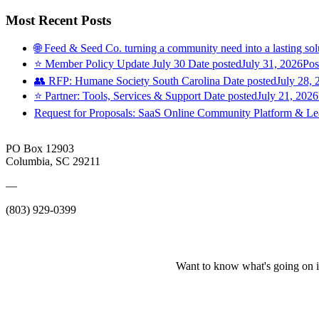
Most Recent Posts
🌐 Feed & Seed Co. turning a community need into a lasting sol
⭐️ Member Policy Update July 30
Date posted
July 31, 2026
Pos
👥 RFP: Humane Society South Carolina
Date posted
July 28, 
⭐️ Partner: Tools, Services & Support
Date posted
July 21, 2026
Request for Proposals: SaaS Online Community Platform & 
PO Box 12903
Columbia, SC 29211
—
(803) 929-0399
Want to know what's going on i