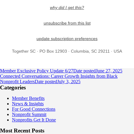
why did I get this?
unsubscribe from this list
update subscription preferences
Together SC · PO Box 12903 · Columbia, SC 29211 · USA
Member Exclusive Policy Update 6/27
Date posted
June 27, 2025
Connected Conversations: Career Growth Insights from Black
Nonprofit Leaders
Date posted
July 3, 2025
Categories
Member Benefits
News & Insights
For Good Connections
Nonprofit Summit
Nonprofits Get It Done
Most Recent Posts