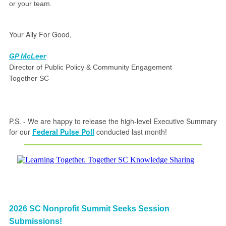
or your team.
Your Ally For Good,
GP McLeer
Director of Public Policy & Community Engagement
Together SC
P.S. - We are happy to release the high-level Executive Summary
for our
Federal Pulse Poll
conducted last month!
2026 SC Nonprofit Summit Seeks Session
Submissions!