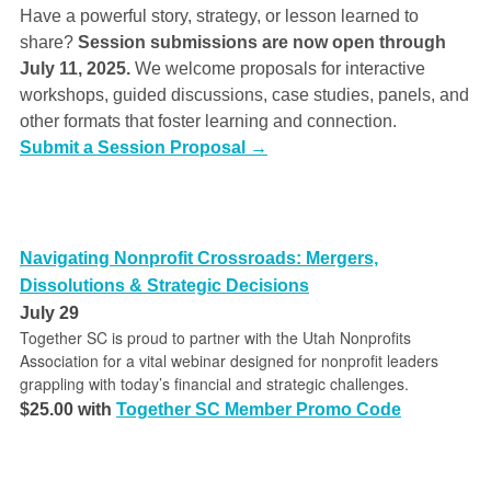
Have a powerful story, strategy, or lesson learned to
share?
Session submissions are now open through
July 11, 2025.
We welcome proposals for interactive
workshops, guided discussions, case studies, panels, and
other formats that foster learning and connection.
Submit a Session Proposal →
Navigating Nonprofit Crossroads: Mergers,
Dissolutions & Strategic Decisions
July 29
Together SC is proud to partner with the Utah Nonprofits
Association for a vital webinar designed for nonprofit leaders
grappling with today’s financial and strategic challenges.
$25.00 with
Together SC Member Promo Code