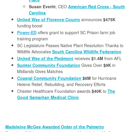
Susan Everitt
, CEO
American Red Cross - South
Carolina
United Way of Florence County
announces
$475K
funding boost
Power:ED
offers grant to support SC Prison farm job
training program
SC Legislature Passes Native Plant Resolution Thanks to
Wildlife Advocates
South Carolina Wildlife Federation
United Way of the Piedmont
receives
$1.4M
from AFL
Sumter Community Foundation
Gives Over
$9K
in
Midlands Gives Matches
Coastal Community Foundation
$6M
for Hurricane
Helene Relief, Rebuilding, and Recovery Efforts
Chester Healthcare Foundation awards
$40K
to
The
Good Samaritan Medical Clinic
Madeleine McGee Awarded Order of the Palmetto