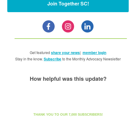
Join Together SC!
Get featured
share your news
|
member login
Stay in the know.
Subscribe
to the Monthly Advocacy Newsletter
How helpful was this update?
THANK YOU TO OUR 7,000 SUBSCRIBERS!