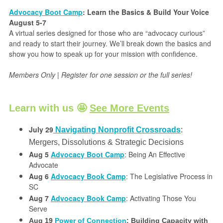
Advocacy Boot Camp
: Learn the Basics & Build Your Voice
August 5-7
A virtual series designed for those who are “advocacy curious”
and ready to start their journey. We’ll break down the basics and
show you how to speak up for your mission with confidence.
Members Only | Register for one session or the full series!
Learn with us 🤩
See More Events
July 29
Navigating Nonprofit Crossroads
:
Mergers, Dissolutions & Strategic Decisions
Aug 5
Advocacy Boot Camp
: Being An Effective
Advocate
Aug 6
Advocacy Book Camp
: The Legislative Process in
SC
Aug 7
Advocacy Book Camp
: Activating Those You
Serve
Aug 19
Power of Connection
: Building Capacity with