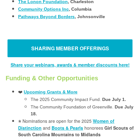
The Lonon Foundation
, Charleston
Community Options Inc
, Columbia
Pathways Beyond Borders
, Johnsonville
SHARING MEMBER OFFERINGS
Share your webinars, awards & member discounts here!
Funding & Other Opportunities
❤️
Upcoming Grants & More
The 2025 Community Impact Fund.
Due July 1.
The Community Foundation of Greenville.
Due July
18.
Nominations are open for the 2025
Women of
⭐️
Distinction
and
Boots & Pearls
honorees
Girl Scouts of
South Carolina Mountains to Midlands