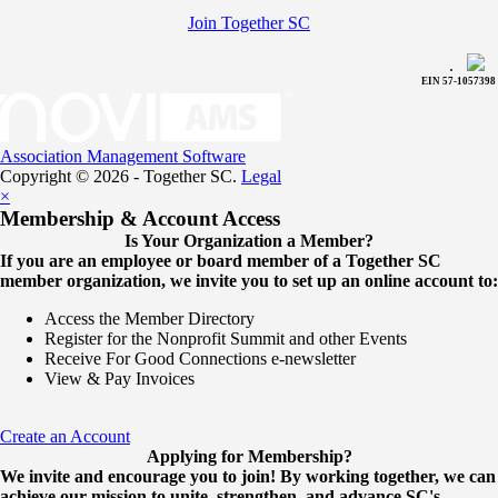
Join Together SC
.
EIN 57-1057398
Association Management Software
Copyright © 2026 - Together SC.
Legal
×
Membership & Account Access
Is Your Organization a Member?
If you are an employee or board member of a Together SC
member organization, we invite you to set up an online account to:
Access the Member Directory
Register for the Nonprofit Summit and other Events
Receive For Good Connections e-newsletter
View & Pay Invoices
Create an Account
Applying for Membership?
We invite and encourage you to join! By working together, we can
achieve our mission to unite, strengthen, and advance SC's