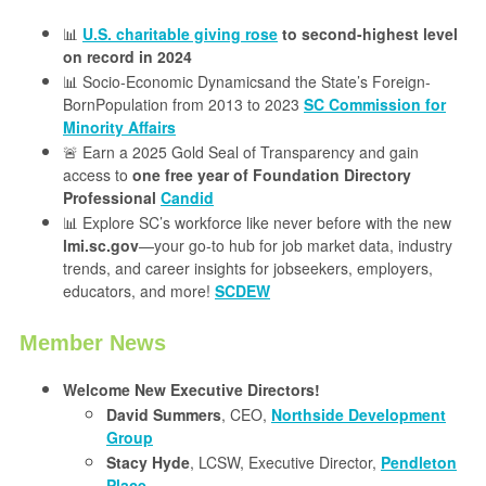
📊
U.S. charitable giving rose
to second-highest level
on record in 2024
📊 Socio-Economic Dynamicsand the State’s Foreign-
BornPopulation from 2013 to 2023
SC Commission for
Minority Affairs
🚨 Earn a 2025 Gold Seal of Transparency and gain
access to
one free year of Foundation Directory
Professional
Candid
📊 Explore SC’s workforce like never before with the new
lmi.sc.gov
—your go-to hub for job market data, industry
trends, and career insights for jobseekers, employers,
educators, and more!
SCDEW
Member News
Welcome New Executive Directors!
David Summers
, CEO,
Northside Development
Group
Stacy Hyde
, LCSW, Executive Director,
Pendleton
Place