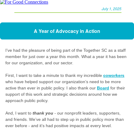
July 1, 2025
A Year of Advocacy in Action
I’ve had the pleasure of being part of the Together SC as a staff
member for just over a year this month. What a year it has been
for our organization, and our sector.
First, I want to take a minute to thank my incredible
coworkers
who have helped support our organization’s need to be more
active than ever in public policy. I also thank our
Board
for their
support of this work and strategic decisions around how we
approach public policy.
And, I want to
thank you
- our nonprofit leaders, supporters,
and friends. We’ve all had to step up in public policy more than
ever before - and it’s had positive impacts at every level.