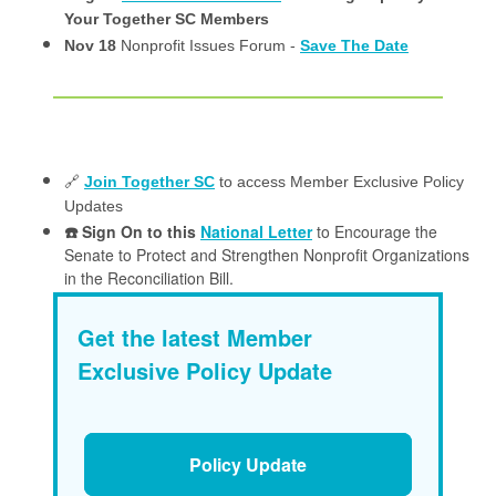
Your Together SC Members
Nov 18
Nonprofit Issues Forum -
Save The Date
🔗
Join Together SC
to access Member Exclusive Policy
Updates
☎️ Sign On to this
National Letter
to Encourage the
Senate to Protect and Strengthen Nonprofit Organizations
in the Reconciliation Bill.
Get the latest Member
Exclusive Policy Update
Policy Update