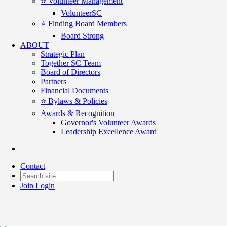
⭐️ Volunteer Management
VolunteerSC
⭐️ Finding Board Members
Board Strong
ABOUT
Strategic Plan
Together SC Team
Board of Directors
Partners
Financial Documents
⭐️ Bylaws & Policies
Awards & Recognition
Governor's Volunteer Awards
Leadership Excellence Award
For Good Connections July 1
Contact
Date posted
July 1, 2025
Join
Login
Posted By:
GP McLeer
in
For Good Connections
,