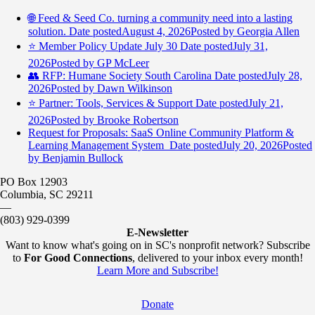
🌐 Feed & Seed Co. turning a community need into a lasting
solution.
Date posted
August 4, 2026
Posted
by Georgia Allen
⭐️ Member Policy Update July 30
Date posted
July 31,
2026
Posted
by GP McLeer
👥 RFP: Humane Society South Carolina
Date posted
July 28,
2026
Posted
by Dawn Wilkinson
⭐️ Partner: Tools, Services & Support
Date posted
July 21,
2026
Posted
by Brooke Robertson
Request for Proposals: SaaS Online Community Platform &
Learning Management System
Date posted
July 20, 2026
Posted
by Benjamin Bullock
PO Box 12903
Columbia, SC 29211
—
(803) 929-0399
E-Newsletter
Want to know what's going on in SC's nonprofit network? Subscribe
to
For Good Connections
, delivered to your inbox every month!
Learn More and Subscribe!
Donate