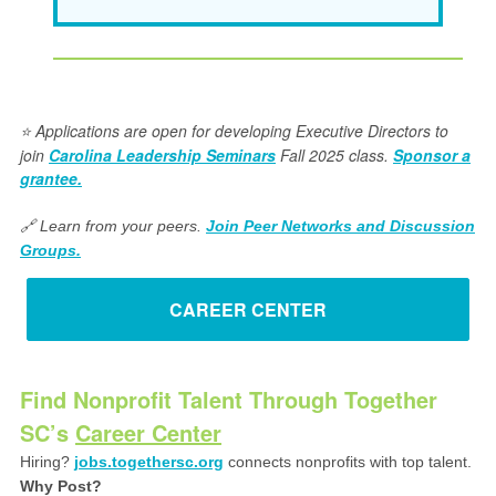
Applications are open for developing Executive Directors to
⭐️
join
Carolina Leadership Seminars
Fall 2025 class.
Sponsor a
grantee.
🔗 Learn from your peers.
Join Peer Networks and Discussion
Groups.
CAREER CENTER
Find Nonprofit Talent Through Together
SC’s
Career Center
Hiring?
jobs.togethersc.org
connects nonprofits with top talent.
Why Post?