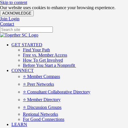
Skip to content
Our website uses cookies to enhance your browsing experience.
ACKNOWLEDGE
Join
Login
Contact
GET STARTED
Find Your Path
Free vs. Member Access
How To Get Involved
Before You Start a Nonprofit
CONNECT
⭐️ Member Compass
⭐️ Peer Networks
⭐️ Consultant Collaborative Directory
⭐️ Member Directory
⭐️ Discussion Groups
Regional Networks
For Good Connections
LEARN