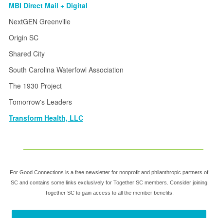
MBI Direct Mail + Digital
NextGEN Greenville
Origin SC
Shared City
South Carolina Waterfowl Association
The 1930 Project
Tomorrow's Leaders
Transform Health, LLC
For Good Connections is a free newsletter for nonprofit and philanthropic partners of
SC and contains some links exclusively for Together SC members. Consider joining
Together SC to gain access to all the member benefits.