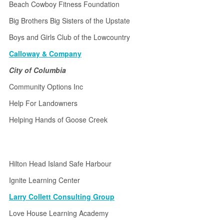
Beach Cowboy Fitness Foundation
Big Brothers Big Sisters of the Upstate
Boys and Girls Club of the Lowcountry
Calloway & Company
City of Columbia
Community Options Inc
Help For Landowners
Helping Hands of Goose Creek
Hilton Head Island Safe Harbour
Ignite Learning Center
Larry Collett Consulting Group
Love House Learning Academy