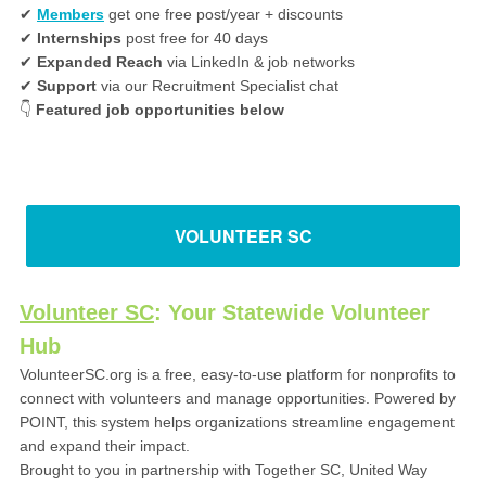
✔
Members
get one free post/year + discounts
✔
Internships
post free for 40 days
✔
Expanded Reach
via LinkedIn & job networks
✔
Support
via our Recruitment Specialist chat
👇
Featured job opportunities below
VOLUNTEER SC
Volunteer SC
: Your Statewide Volunteer
Hub
VolunteerSC.org is a free, easy-to-use platform for nonprofits to
connect with volunteers and manage opportunities. Powered by
POINT, this system helps organizations streamline engagement
and expand their impact.
Brought to you in partnership with Together SC, United Way