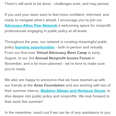
There’s still work to be done - challenges exist, and may persist.
If you and your team want to feel more confident, informed, and
ready to navigate what’s ahead, I encourage you to join our
Advocacy Allies Peer Network
a welcoming space for nonprofit
professionals engaging in public policy at all levels.
Throughout the year, our network is curating meaningful public
policy
learning opportunities
- both in-person and virtually.
From our first-ever
Virtual Advocacy Boot Camp
in early
August, to our 3rd
Annual Nonprofit Issues Forum
in
November, and a lot more planned - we’re here to make sure
you’re ready.
We also are happy to announce that we have teamed up with
our friends at the
Arras Foundation
and are working with two of
their summer interns,
Madelyn Allman and Hermone Siyum
, to
dive deeper into public policy and nonprofits. We look forward to
their work this summer!
In the meantime, reach out if we can be of any assistance to you