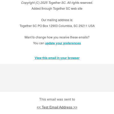
Copyright (C) 2025 Together SC. All rights reserved.
Added through Together SC web site
Our mailing address is:
Together SC PO Box 12903 Columbia, SC 29211 USA
Want to change how you receive these emails?
You can
update your preferences
View this email in your browser
This email was sent to
<< Test Email Address >>