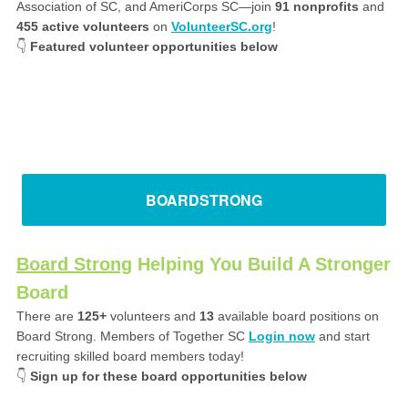
Association of SC, and AmeriCorps SC—join
91
nonprofits
and
455 active
volunteers
on
VolunteerSC.org
!
👇
Featured volunteer opportunities below
BOARDSTRONG
Board Strong
Helping You Build A Stronger
Board
There are
125+
volunteers and
13
available board positions on
Board Strong. Members of Together SC
Login now
and start
recruiting skilled board members today!
👇
Sign up for these board opportunities below