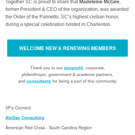
Together SC is proud to share that
Madeleine McGee
,
former President & CEO of the organization, was awarded
the Order of the Palmetto, SC’s highest civilian honor,
during a special celebration hosted in Charleston.
WELCOME NEW & RENEWING MEMBERS
Thank you to our
nonprofit
,
corporate,
philanthropic, government & academic partners
,
and
consultants
for being a part of this community.
3P's Connect
AloDay Consulting
American Red Cross - South Carolina Region