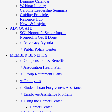
Learning Calendar
Webinar Library
Carolina Leadership Seminars
Guiding Principles
Resource Hub
News & Insights
ADVOCATE
SC's Nonprofit Sector Impact
Nonprofits Get It Done
⭐️ Advocacy Agenda
⭐️ Public Policy Center
MEMBER BENEFITS
⭐️ Compensation & Benefits
⭐️ Association Health Plan
⭐️ Group Retirement Plans
⭐️ Grantlytics
⭐️ Student Loan Forgiveness Assistance
⭐️ Employee Assistance Program
⭐️ Using the Career Center
Career Center