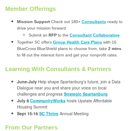
Member Offerings
Mission Support
Check out 180+
Consultants
ready to
drive your mission forward.
Submit an
RFP
to the
Consultant Collaborative
.
Together SC offers
Group Health Care Plans
with 16
BlueCross BlueShield plans to choose from, take
2 mins
to fill out the interest form and get your nonprofit rates.
Learning With Consultants & Partners
June-July
Help shape Spartanburg’s future, join a Data
Dialogue near you and share your voice on local
challenges and progress
Strategic Spartanburg
July 8
CommunityWorks
hosts Upstate Affordable
Housing Summit
Sept 15-16
SC Thrive
Annual Meeting
From Our Partners