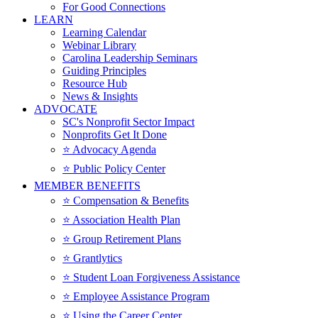
For Good Connections
LEARN
Learning Calendar
Webinar Library
Carolina Leadership Seminars
Guiding Principles
Resource Hub
News & Insights
ADVOCATE
SC's Nonprofit Sector Impact
Nonprofits Get It Done
⭐️ Advocacy Agenda
⭐️ Public Policy Center
MEMBER BENEFITS
⭐️ Compensation & Benefits
⭐️ Association Health Plan
⭐️ Group Retirement Plans
⭐️ Grantlytics
⭐️ Student Loan Forgiveness Assistance
⭐️ Employee Assistance Program
⭐️ Using the Career Center