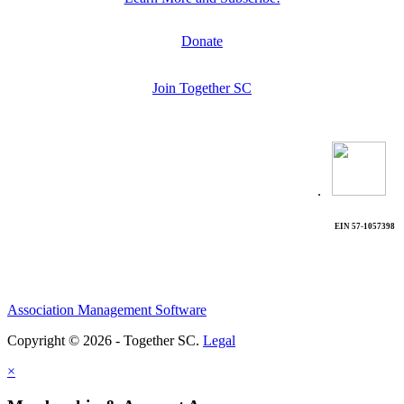
Donate
Join Together SC
.
EIN 57-1057398
Association Management Software
Copyright © 2026 - Together SC.
Legal
×