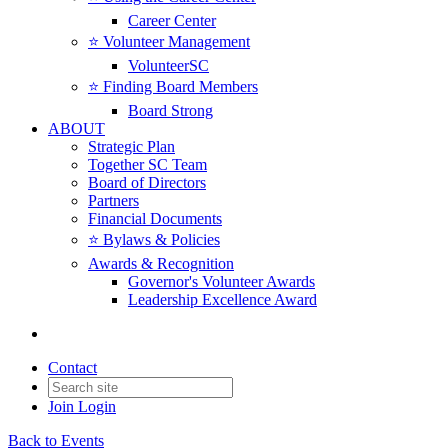
Career Center
⭐️ Volunteer Management
VolunteerSC
⭐️ Finding Board Members
Board Strong
ABOUT
Strategic Plan
Together SC Team
Board of Directors
Partners
Financial Documents
⭐️ Bylaws & Policies
Awards & Recognition
Governor's Volunteer Awards
Leadership Excellence Award
Contact
Join
Login
Back to Events