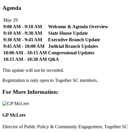
Agenda
May 29
9:00 AM - 9:10 AM
Welcome & Agenda Overview
9:10 AM - 9:30 AM
State House Update
9:30 AM - 9:45 AM
Executive Branch Update
9:45 AM - 10:00 AM
Judicial Branch Updates
10:00 AM - 10:15 AM
Congressional Updates
10:15 AM - 10:30 AM
Q&A
This update will not be recorded.
Registration is only open to Together SC members.
For More Information:
GP McLeer
Director of Public Policy & Community Engagement, Together SC