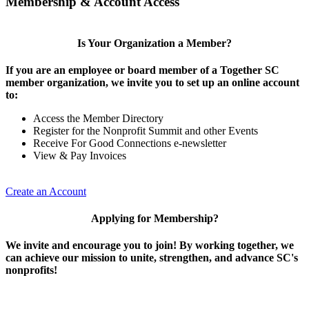
Membership & Account Access
Is Your Organization a Member?
If you are an employee or board member of a Together SC
member organization, we invite you to set up an online account
to:
Access the Member Directory
Register for the Nonprofit Summit and other Events
Receive For Good Connections e-newsletter
View & Pay Invoices
Create an Account
Applying for Membership?
We invite and encourage you to join! By working together, we
can achieve our mission to unite, strengthen, and advance SC's
nonprofits!