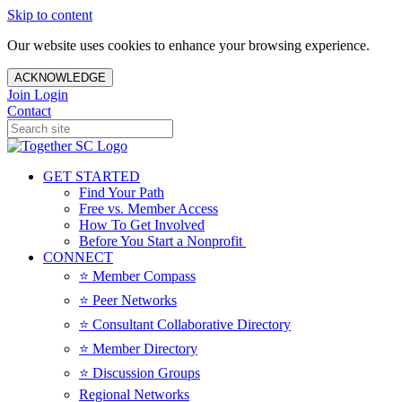
Skip to content
Our website uses cookies to enhance your browsing experience.
ACKNOWLEDGE
Join
Login
Contact
GET STARTED
Find Your Path
Free vs. Member Access
How To Get Involved
Before You Start a Nonprofit
CONNECT
⭐️ Member Compass
⭐️ Peer Networks
⭐️ Consultant Collaborative Directory
⭐️ Member Directory
⭐️ Discussion Groups
Regional Networks