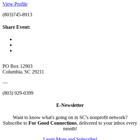
View Profile
(803)745-8913
Share Event:
PO Box 12903
Columbia, SC 29211
—
(803) 929-0399
E-Newsletter
Want to know what's going on in SC's nonprofit network?
Subscribe to
For Good Connections
, delivered to your inbox every
month!
Learn More and Subscribe!