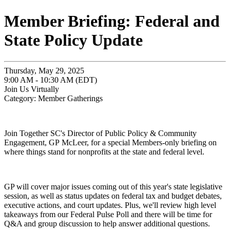
Member Briefing: Federal and
State Policy Update
Thursday, May 29, 2025
9:00 AM - 10:30 AM (EDT)
Join Us Virtually
Category: Member Gatherings
Join Together SC's Director of Public Policy & Community
Engagement, GP McLeer, for a special Members-only briefing on
where things stand for nonprofits at the state and federal level.
GP will cover major issues coming out of this year's state legislative
session, as well as status updates on federal tax and budget debates,
executive actions, and court updates. Plus, we'll review high level
takeaways from our Federal Pulse Poll and there will be time for
Q&A and group discussion to help answer additional questions.