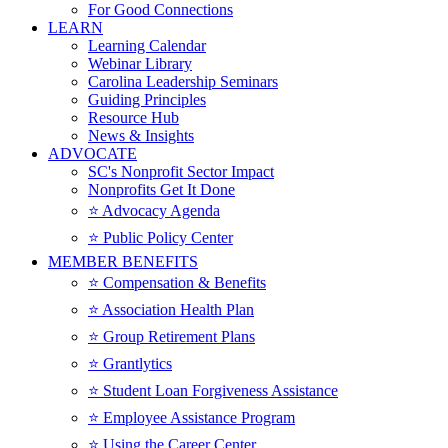
For Good Connections
LEARN
Learning Calendar
Webinar Library
Carolina Leadership Seminars
Guiding Principles
Resource Hub
News & Insights
ADVOCATE
SC's Nonprofit Sector Impact
Nonprofits Get It Done
⭐️ Advocacy Agenda
⭐️ Public Policy Center
MEMBER BENEFITS
⭐️ Compensation & Benefits
⭐️ Association Health Plan
⭐️ Group Retirement Plans
⭐️ Grantlytics
⭐️ Student Loan Forgiveness Assistance
⭐️ Employee Assistance Program
⭐️ Using the Career Center