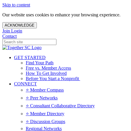
Skip to content
Our website uses cookies to enhance your browsing experience.
ACKNOWLEDGE
Join
Login
Contact
GET STARTED
Find Your Path
Free vs. Member Access
How To Get Involved
Before You Start a Nonprofit
CONNECT
⭐️ Member Compass
⭐️ Peer Networks
⭐️ Consultant Collaborative Directory
⭐️ Member Directory
⭐️ Discussion Groups
Regional Networks