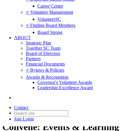
Career Center
⭐️ Volunteer Management
VolunteerSC
⭐️ Finding Board Members
Board Strong
ABOUT
Strategic Plan
Together SC Team
Board of Directors
Partners
Financial Documents
⭐️ Bylaws & Policies
Awards & Recognition
Governor's Volunteer Awards
Leadership Excellence Award
Contact
Join
Login
Convene: Events & Learning