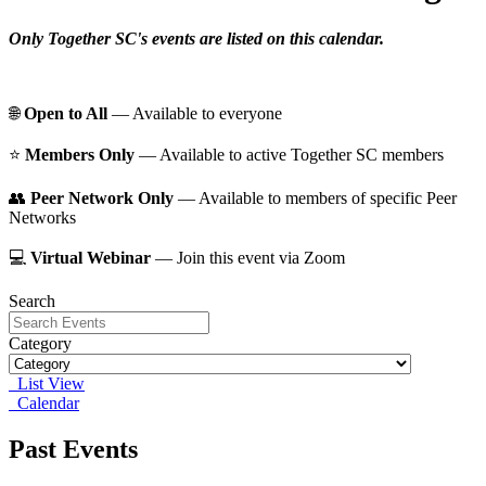
Only Together SC's events are listed on this calendar.
🌐
Open to All
— Available to everyone
⭐️
Members Only
— Available to active Together SC members
👥
Peer Network Only
— Available to members of specific Peer
Networks
💻
Virtual Webinar
— Join this event via Zoom
Search
Category
List View
Calendar
Past Events