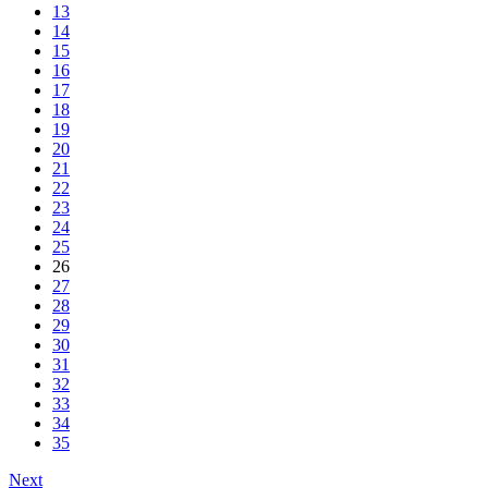
13
14
15
16
17
18
19
20
21
22
23
24
25
26
27
28
29
30
31
32
33
34
35
Next