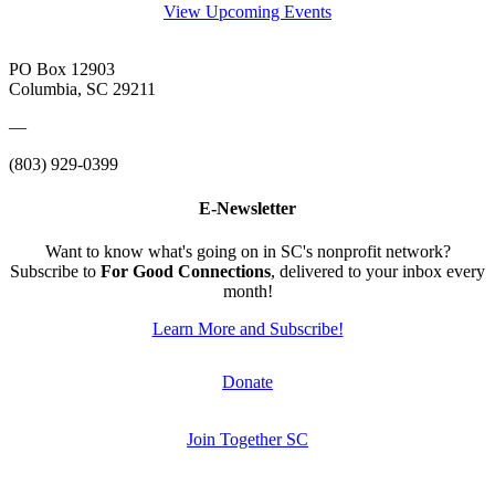
View Upcoming Events
PO Box 12903
Columbia, SC 29211
—
(803) 929-0399
E-Newsletter
Want to know what's going on in SC's nonprofit network?
Subscribe to
For Good Connections
, delivered to your inbox every
month!
Learn More and Subscribe!
Donate
Join Together SC