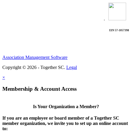
.
EIN 57-1057398
Association Management Software
Copyright © 2026 - Together SC.
Legal
×
Membership & Account Access
Is Your Organization a Member?
If you are an employee or board member of a Together SC
member organization, we invite you to set up an online account
to: