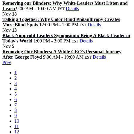
Removing our Blinders: Why White Leaders Must Listen and
Learn
9:00 AM - 10:00 AM
Details
EST
Nov
18
Talking Together: Why Color-Blind Philanthropy Creates
More Blind Spots
12:00 PM - 1:00 PM
Details
EST
Nov
13
Black Nonprofit Leaders Symposium: Being A Black Leader in
Today's World
1:00 PM - 3:00 PM
Details
EST
Nov
5
Removing Our Blinders: A White CEO's Personal Journey
After George Floyd
9:00 AM - 10:00 AM
Details
EST
Prev
1
2
3
4
5
6
7
8
9
10
11
12