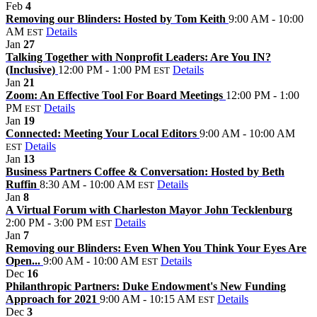
Feb
4
Removing our Blinders: Hosted by Tom Keith
9:00 AM - 10:00
AM
Details
EST
Jan
27
Talking Together with Nonprofit Leaders: Are You IN?
(Inclusive)
12:00 PM - 1:00 PM
Details
EST
Jan
21
Zoom: An Effective Tool For Board Meetings
12:00 PM - 1:00
PM
Details
EST
Jan
19
Connected: Meeting Your Local Editors
9:00 AM - 10:00 AM
Details
EST
Jan
13
Business Partners Coffee & Conversation: Hosted by Beth
Ruffin
8:30 AM - 10:00 AM
Details
EST
Jan
8
A Virtual Forum with Charleston Mayor John Tecklenburg
2:00 PM - 3:00 PM
Details
EST
Jan
7
Removing our Blinders: Even When You Think Your Eyes Are
Open...
9:00 AM - 10:00 AM
Details
EST
Dec
16
Philanthropic Partners: Duke Endowment's New Funding
Approach for 2021
9:00 AM - 10:15 AM
Details
EST
Dec
3