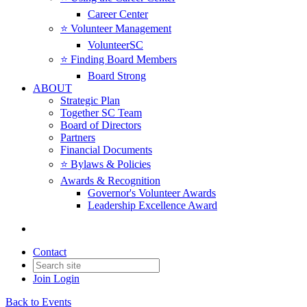
Career Center
⭐️ Volunteer Management
VolunteerSC
⭐️ Finding Board Members
Board Strong
ABOUT
Strategic Plan
Together SC Team
Board of Directors
Partners
Financial Documents
⭐️ Bylaws & Policies
Awards & Recognition
Governor's Volunteer Awards
Leadership Excellence Award
Contact
Join
Login
Back to Events