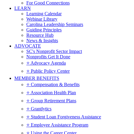
For Good Connections
LEARN
Learning Calendar
Webinar Library
Carolina Leadership Seminars
Guiding Principles
Resource Hub
News & Insights
ADVOCATE
SC's Nonprofit Sector Impact
Nonprofits Get It Done
⭐️ Advocacy Agenda
⭐️ Public Policy Center
MEMBER BENEFITS
⭐️ Compensation & Benefits
⭐️ Association Health Plan
⭐️ Group Retirement Plans
⭐️ Grantlytics
⭐️ Student Loan Forgiveness Assistance
⭐️ Employee Assistance Program
⭐️ Using the Career Center