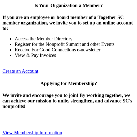
Is Your Organization a Member?
If you are an employee or board member of a Together SC
member organization, we invite you to set up an online account
to:
Access the Member Directory
Register for the Nonprofit Summit and other Events
Receive For Good Connections e-newsletter
View & Pay Invoices
Create an Account
Applying for Membership?
We invite and encourage you to join! By working together, we
can achieve our mission to unite, strengthen, and advance SC's
nonprofits!
View Membership Information