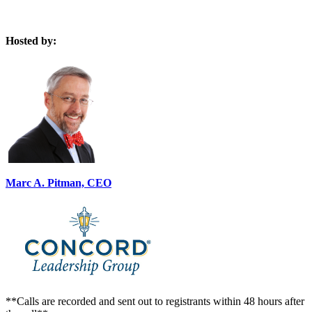
Hosted by:
Marc A. Pitman, CEO
**Calls are recorded and sent out to registrants within 48 hours after