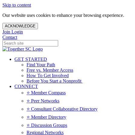
Skip to content
Our website uses cookies to enhance your browsing experience.
ACKNOWLEDGE
Join
Login
Contact
GET STARTED
Find Your Path
Free vs. Member Access
How To Get Involved
Before You Start a Nonprofit
CONNECT
⭐️ Member Compass
⭐️ Peer Networks
⭐️ Consultant Collaborative Directory
⭐️ Member Directory
⭐️ Discussion Groups
Regional Networks