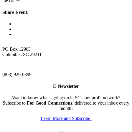
the call**
Share Event:
PO Box 12903
Columbia, SC 29211
—
(803) 929-0399
E-Newsletter
Want to know what's going on in SC's nonprofit network?
Subscribe to
For Good Connections
, delivered to your inbox every
month!
Learn More and Subscribe!