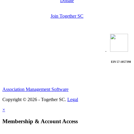
Donate
Join Together SC
.
EIN 57-1057398
Association Management Software
Copyright © 2026 - Together SC.
Legal
×
Membership & Account Access