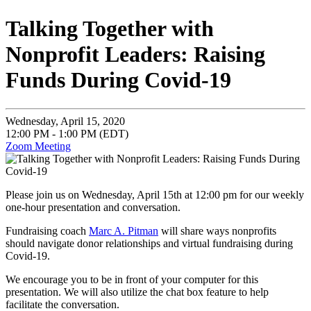
Talking Together with
Nonprofit Leaders: Raising
Funds During Covid-19
Wednesday, April 15, 2020
12:00 PM - 1:00 PM (EDT)
Zoom Meeting
Please join us on Wednesday, April 15th at 12:00 pm for our weekly
one-hour presentation and conversation.
Fundraising coach
Marc A. Pitman
will share ways nonprofits
should navigate donor relationships and virtual fundraising during
Covid-19.
We encourage you to be in front of your computer for this
presentation. We will also utilize the chat box feature to help
facilitate the conversation.