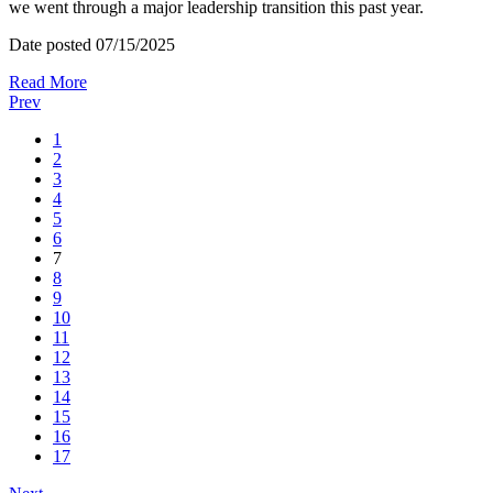
we went through a major leadership transition this past year.
Date posted
07/15/2025
Read More
Prev
1
2
3
4
5
6
7
8
9
10
11
12
13
14
15
16
17