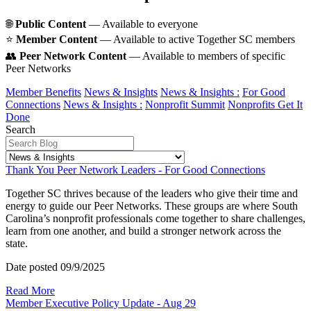
🌐
Public Content
— Available to everyone
⭐️
Member Content
— Available to active Together SC members
👥
Peer Network Content
— Available to members of specific
Peer Networks
Member Benefits
News & Insights
News & Insights :
For Good
Connections
News & Insights :
Nonprofit Summit
Nonprofits Get It
Done
Search
Thank You Peer Network Leaders - For Good Connections
Together SC thrives because of the leaders who give their time and
energy to guide our Peer Networks. These groups are where South
Carolina’s nonprofit professionals come together to share challenges,
learn from one another, and build a stronger network across the
state.
Date posted
09/9/2025
Read More
Member Executive Policy Update - Aug 29