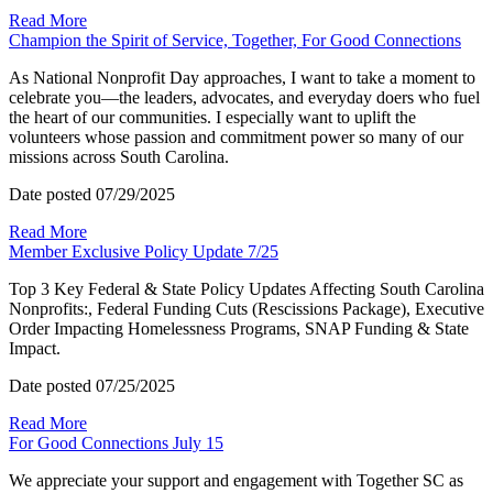
Read More
Champion the Spirit of Service, Together, For Good Connections
As National Nonprofit Day approaches, I want to take a moment to
celebrate you—the leaders, advocates, and everyday doers who fuel
the heart of our communities. I especially want to uplift the
volunteers whose passion and commitment power so many of our
missions across South Carolina.
Date posted
07/29/2025
Read More
Member Exclusive Policy Update 7/25
Top 3 Key Federal & State Policy Updates Affecting South Carolina
Nonprofits:, Federal Funding Cuts (Rescissions Package), Executive
Order Impacting Homelessness Programs, SNAP Funding & State
Impact.
Date posted
07/25/2025
Read More
For Good Connections July 15
We appreciate your support and engagement with Together SC as