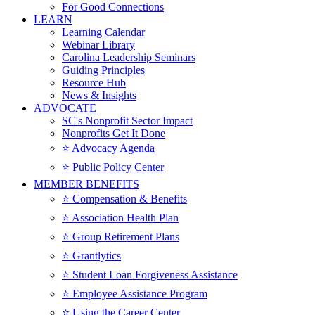
For Good Connections
LEARN
Learning Calendar
Webinar Library
Carolina Leadership Seminars
Guiding Principles
Resource Hub
News & Insights
ADVOCATE
SC's Nonprofit Sector Impact
Nonprofits Get It Done
⭐️ Advocacy Agenda
⭐️ Public Policy Center
MEMBER BENEFITS
⭐️ Compensation & Benefits
⭐️ Association Health Plan
⭐️ Group Retirement Plans
⭐️ Grantlytics
⭐️ Student Loan Forgiveness Assistance
⭐️ Employee Assistance Program
⭐️ Using the Career Center