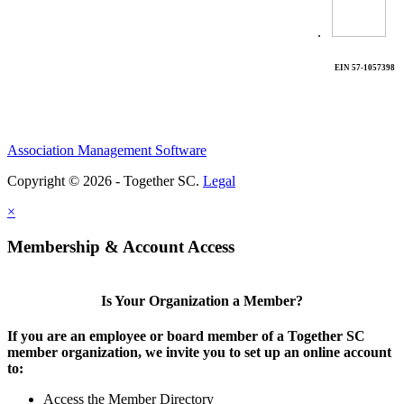
.
EIN 57-1057398
Association Management Software
Copyright © 2026 - Together SC.
Legal
×
Membership & Account Access
Is Your Organization a Member?
If you are an employee or board member of a Together SC
member organization, we invite you to set up an online account
to:
Access the Member Directory