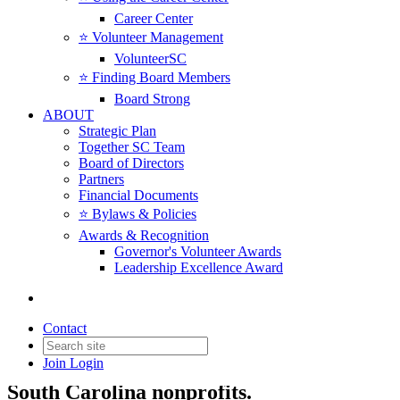
Career Center
⭐️ Volunteer Management
VolunteerSC
⭐️ Finding Board Members
Board Strong
ABOUT
Strategic Plan
Together SC Team
Board of Directors
Partners
Financial Documents
⭐️ Bylaws & Policies
Awards & Recognition
Governor's Volunteer Awards
Leadership Excellence Award
News & Insights
Contact
Join
Login
News, insights, resources, and updates for
South Carolina nonprofits.