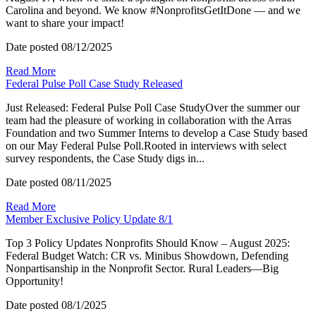
Carolina and beyond. We know #NonprofitsGetItDone — and we
want to share your impact!
Date posted
08/12/2025
Read More
Federal Pulse Poll Case Study Released
Just Released: Federal Pulse Poll Case StudyOver the summer our
team had the pleasure of working in collaboration with the Arras
Foundation and two Summer Interns to develop a Case Study based
on our May Federal Pulse Poll.Rooted in interviews with select
survey respondents, the Case Study digs in...
Date posted
08/11/2025
Read More
Member Exclusive Policy Update 8/1
Top 3 Policy Updates Nonprofits Should Know – August 2025:
Federal Budget Watch: CR vs. Minibus Showdown, Defending
Nonpartisanship in the Nonprofit Sector. Rural Leaders—Big
Opportunity!
Date posted
08/1/2025