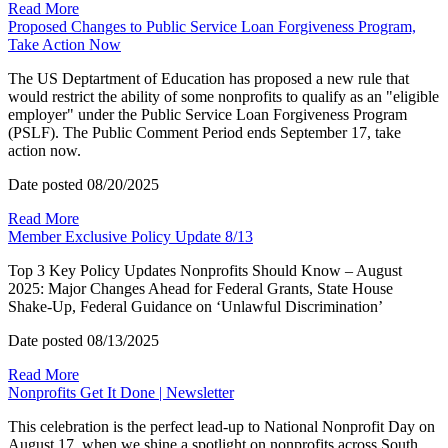
Read More
Proposed Changes to Public Service Loan Forgiveness Program,
Take Action Now
The US Deptartment of Education has proposed a new rule that
would restrict the ability of some nonprofits to qualify as an "eligible
employer" under the Public Service Loan Forgiveness Program
(PSLF). The Public Comment Period ends September 17, take
action now.
Date posted
08/20/2025
Read More
Member Exclusive Policy Update 8/13
Top 3 Key Policy Updates Nonprofits Should Know – August
2025: Major Changes Ahead for Federal Grants, State House
Shake-Up, Federal Guidance on ‘Unlawful Discrimination’
Date posted
08/13/2025
Read More
Nonprofits Get It Done | Newsletter
This celebration is the perfect lead-up to National Nonprofit Day on
August 17, when we shine a spotlight on nonprofits across South