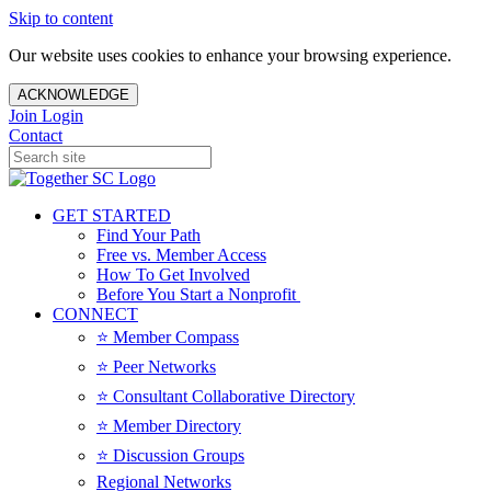
Skip to content
Our website uses cookies to enhance your browsing experience.
ACKNOWLEDGE
Join
Login
Contact
GET STARTED
Find Your Path
Free vs. Member Access
How To Get Involved
Before You Start a Nonprofit
CONNECT
⭐️ Member Compass
⭐️ Peer Networks
⭐️ Consultant Collaborative Directory
⭐️ Member Directory
⭐️ Discussion Groups
Regional Networks