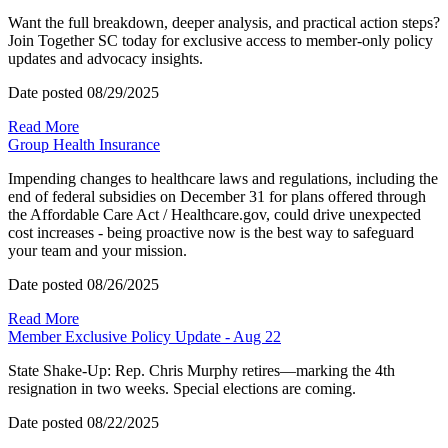
Want the full breakdown, deeper analysis, and practical action steps?
Join Together SC today for exclusive access to member-only policy
updates and advocacy insights.
Date posted
08/29/2025
Read More
Group Health Insurance
Impending changes to healthcare laws and regulations, including the
end of federal subsidies on December 31 for plans offered through
the Affordable Care Act / Healthcare.gov, could drive unexpected
cost increases - being proactive now is the best way to safeguard
your team and your mission.
Date posted
08/26/2025
Read More
Member Exclusive Policy Update - Aug 22
State Shake-Up: Rep. Chris Murphy retires—marking the 4th
resignation in two weeks. Special elections are coming.
Date posted
08/22/2025