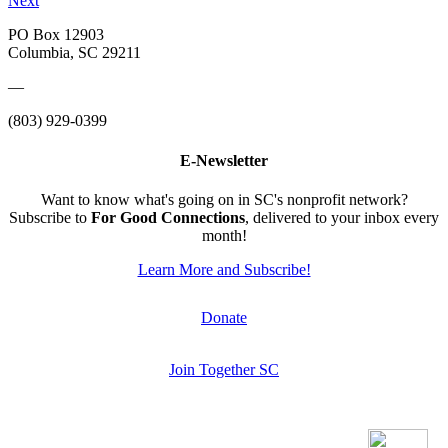
Next
PO Box 12903
Columbia, SC 29211
—
(803) 929-0399
E-Newsletter
Want to know what's going on in SC's nonprofit network?
Subscribe to
For Good Connections
, delivered to your inbox every
month!
Learn More and Subscribe!
Donate
Join Together SC