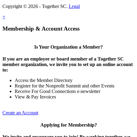
Copyright © 2026 - Together SC.
Legal
×
Membership & Account Access
Is Your Organization a Member?
If you are an employee or board member of a Together SC
member organization, we invite you to set up an online account
to:
Access the Member Directory
Register for the Nonprofit Summit and other Events
Receive For Good Connections e-newsletter
View & Pay Invoices
Create an Account
Applying for Membership?
We invite and encourage you to join! By working together, we