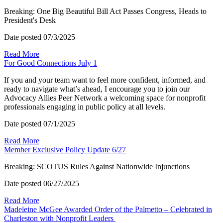
Breaking: One Big Beautiful Bill Act Passes Congress, Heads to
President's Desk
Date posted
07/3/2025
Read More
For Good Connections July 1
If you and your team want to feel more confident, informed, and
ready to navigate what’s ahead, I encourage you to join our
Advocacy Allies Peer Network a welcoming space for nonprofit
professionals engaging in public policy at all levels.
Date posted
07/1/2025
Read More
Member Exclusive Policy Update 6/27
Breaking: SCOTUS Rules Against Nationwide Injunctions
Date posted
06/27/2025
Read More
Madeleine McGee Awarded Order of the Palmetto – Celebrated in
Charleston with Nonprofit Leaders