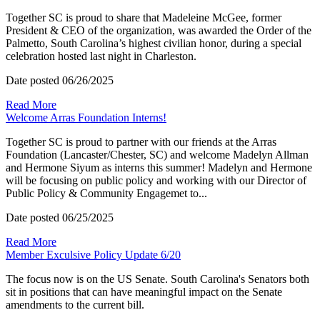
Together SC is proud to share that Madeleine McGee, former
President & CEO of the organization, was awarded the Order of the
Palmetto, South Carolina’s highest civilian honor, during a special
celebration hosted last night in Charleston.
Date posted
06/26/2025
Read More
Welcome Arras Foundation Interns!
Together SC is proud to partner with our friends at the Arras
Foundation (Lancaster/Chester, SC) and welcome Madelyn Allman
and Hermone Siyum as interns this summer! Madelyn and Hermone
will be focusing on public policy and working with our Director of
Public Policy & Community Engagemet to...
Date posted
06/25/2025
Read More
Member Exculsive Policy Update 6/20
The focus now is on the US Senate. South Carolina's Senators both
sit in positions that can have meaningful impact on the Senate
amendments to the current bill.