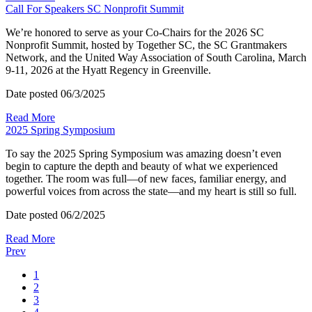
Call For Speakers SC Nonprofit Summit
We’re honored to serve as your Co-Chairs for the 2026 SC
Nonprofit Summit, hosted by Together SC, the SC Grantmakers
Network, and the United Way Association of South Carolina, March
9-11, 2026 at the Hyatt Regency in Greenville.
Date posted
06/3/2025
Read More
2025 Spring Symposium
To say the 2025 Spring Symposium was amazing doesn’t even
begin to capture the depth and beauty of what we experienced
together. The room was full—of new faces, familiar energy, and
powerful voices from across the state—and my heart is still so full.
Date posted
06/2/2025
Read More
Prev
1
2
3