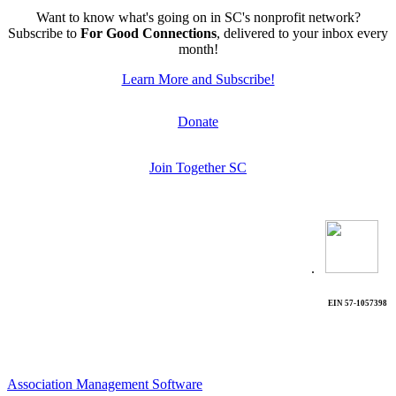
Want to know what's going on in SC's nonprofit network?
Subscribe to
For Good Connections
, delivered to your inbox every
month!
Learn More and Subscribe!
Donate
Join Together SC
.
EIN 57-1057398
Association Management Software