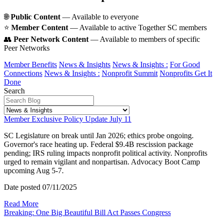
🌐
Public Content
— Available to everyone
⭐️
Member Content
— Available to active Together SC members
👥
Peer Network Content
— Available to members of specific
Peer Networks
Member Benefits
News & Insights
News & Insights :
For Good
Connections
News & Insights :
Nonprofit Summit
Nonprofits Get It
Done
Search
Member Exclusive Policy Update July 11
SC Legislature on break until Jan 2026; ethics probe ongoing.
Governor's race heating up. Federal $9.4B rescission package
pending; IRS ruling impacts nonprofit political activity. Nonprofits
urged to remain vigilant and nonpartisan. Advocacy Boot Camp
upcoming Aug 5-7.
Date posted
07/11/2025
Read More
Breaking: One Big Beautiful Bill Act Passes Congress