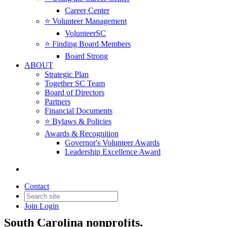
Career Center
⭐️ Volunteer Management
VolunteerSC
⭐️ Finding Board Members
Board Strong
ABOUT
Strategic Plan
Together SC Team
Board of Directors
Partners
Financial Documents
⭐️ Bylaws & Policies
Awards & Recognition
Governor's Volunteer Awards
Leadership Excellence Award
News & Insights
Contact
Join
Login
News, insights, resources, and updates for
South Carolina nonprofits.