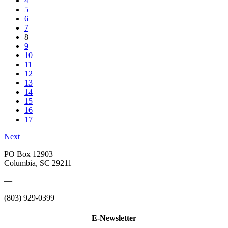
4
5
6
7
8
9
10
11
12
13
14
15
16
17
Next
PO Box 12903
Columbia, SC 29211
—
(803) 929-0399
E-Newsletter