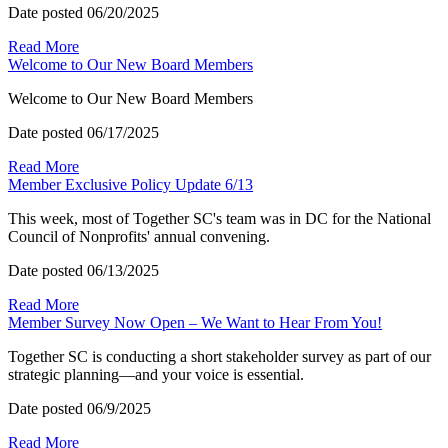
Date posted
06/20/2025
Read More
Welcome to Our New Board Members
Welcome to Our New Board Members
Date posted
06/17/2025
Read More
Member Exclusive Policy Update 6/13
This week, most of Together SC's team was in DC for the National
Council of Nonprofits' annual convening.
Date posted
06/13/2025
Read More
Member Survey Now Open – We Want to Hear From You!
Together SC is conducting a short stakeholder survey as part of our
strategic planning—and your voice is essential.
Date posted
06/9/2025
Read More