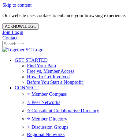
Skip to content
Our website uses cookies to enhance your browsing experience.
ACKNOWLEDGE
Join
Login
Contact
GET STARTED
Find Your Path
Free vs. Member Access
How To Get Involved
Before You Start a Nonprofit
CONNECT
⭐️ Member Compass
⭐️ Peer Networks
⭐️ Consultant Collaborative Directory
⭐️ Member Directory
⭐️ Discussion Groups
Regional Networks