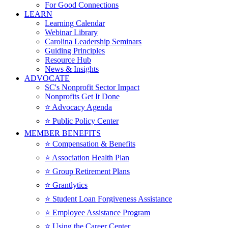
For Good Connections
LEARN
Learning Calendar
Webinar Library
Carolina Leadership Seminars
Guiding Principles
Resource Hub
News & Insights
ADVOCATE
SC's Nonprofit Sector Impact
Nonprofits Get It Done
⭐️ Advocacy Agenda
⭐️ Public Policy Center
MEMBER BENEFITS
⭐️ Compensation & Benefits
⭐️ Association Health Plan
⭐️ Group Retirement Plans
⭐️ Grantlytics
⭐️ Student Loan Forgiveness Assistance
⭐️ Employee Assistance Program
⭐️ Using the Career Center