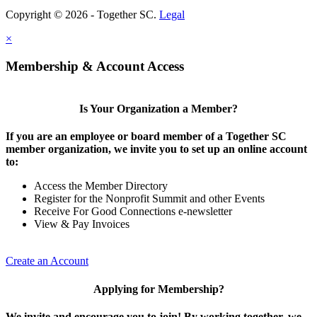
Copyright © 2026 - Together SC.
Legal
×
Membership & Account Access
Is Your Organization a Member?
If you are an employee or board member of a Together SC
member organization, we invite you to set up an online account
to:
Access the Member Directory
Register for the Nonprofit Summit and other Events
Receive For Good Connections e-newsletter
View & Pay Invoices
Create an Account
Applying for Membership?
We invite and encourage you to join! By working together, we