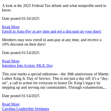
A look at the 2025 Federal Tax debate and what nonprofits need to
know.
Date posted
01/16/2025
Read More
Enroll in Auto-Pay at any time and get a discount on your dues!
Members may now enroll in auto-pay at any time, and receive a
10% discount on their dues!
Date posted
01/14/2025
Read More
Intention Into Action: MLK Day
This year marks a special milestone—the 30th anniversary of Martin
Luther King Jr. Day of Service. This is not just a day off; it’s a “day-
on”, a call to action for everyone to honor Dr. King’s legacy by
stepping up and serving our communities. Through volunteerism,...
Date posted
01/14/2025
Read More
Carolina Leadership Seminars