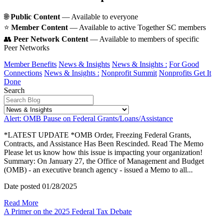
🌐
Public Content
— Available to everyone
⭐️
Member Content
— Available to active Together SC members
👥
Peer Network Content
— Available to members of specific
Peer Networks
Member Benefits
News & Insights
News & Insights :
For Good
Connections
News & Insights :
Nonprofit Summit
Nonprofits Get It
Done
Search
Alert: OMB Pause on Federal Grants/Loans/Assistance
*LATEST UPDATE *OMB Order, Freezing Federal Grants,
Contracts, and Assistance Has Been Rescinded. Read The Memo
Please let us know how this issue is impacting your organization!
Summary: On January 27, the Office of Management and Budget
(OMB) - an executive branch agency - issued a Memo to all...
Date posted
01/28/2025
Read More
A Primer on the 2025 Federal Tax Debate