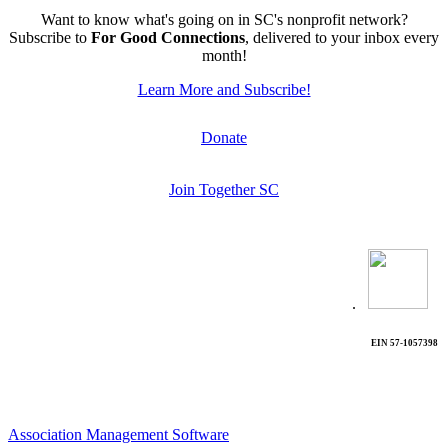
Want to know what's going on in SC's nonprofit network?
Subscribe to
For Good Connections
, delivered to your inbox every
month!
Learn More and Subscribe!
Donate
Join Together SC
.
EIN 57-1057398
Association Management Software