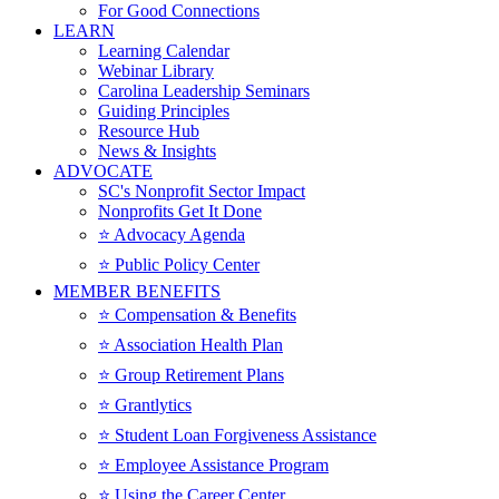
For Good Connections
LEARN
Learning Calendar
Webinar Library
Carolina Leadership Seminars
Guiding Principles
Resource Hub
News & Insights
ADVOCATE
SC's Nonprofit Sector Impact
Nonprofits Get It Done
⭐️ Advocacy Agenda
⭐️ Public Policy Center
MEMBER BENEFITS
⭐️ Compensation & Benefits
⭐️ Association Health Plan
⭐️ Group Retirement Plans
⭐️ Grantlytics
⭐️ Student Loan Forgiveness Assistance
⭐️ Employee Assistance Program
⭐️ Using the Career Center