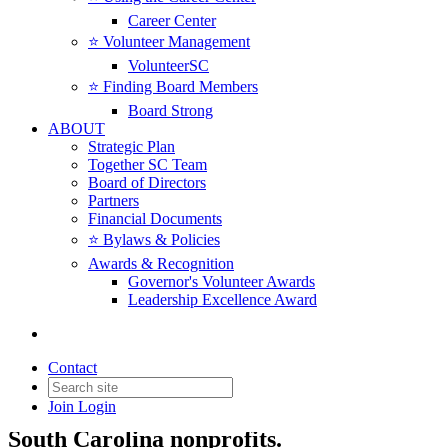
Career Center
⭐️ Volunteer Management
VolunteerSC
⭐️ Finding Board Members
Board Strong
ABOUT
Strategic Plan
Together SC Team
Board of Directors
Partners
Financial Documents
⭐️ Bylaws & Policies
Awards & Recognition
Governor's Volunteer Awards
Leadership Excellence Award
News & Insights
Contact
Join
Login
News, insights, resources, and updates for
South Carolina nonprofits.