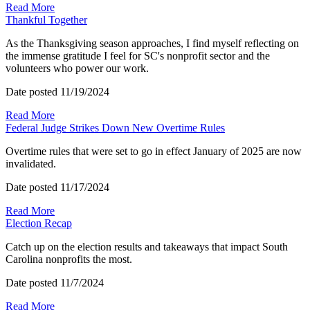
Read More
Thankful Together
As the Thanksgiving season approaches, I find myself reflecting on
the immense gratitude I feel for SC's nonprofit sector and the
volunteers who power our work.
Date posted
11/19/2024
Read More
Federal Judge Strikes Down New Overtime Rules
Overtime rules that were set to go in effect January of 2025 are now
invalidated.
Date posted
11/17/2024
Read More
Election Recap
Catch up on the election results and takeaways that impact South
Carolina nonprofits the most.
Date posted
11/7/2024
Read More