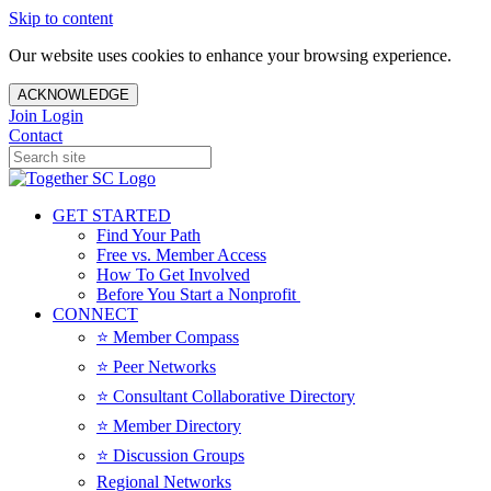
Skip to content
Our website uses cookies to enhance your browsing experience.
ACKNOWLEDGE
Join
Login
Contact
GET STARTED
Find Your Path
Free vs. Member Access
How To Get Involved
Before You Start a Nonprofit
CONNECT
⭐️ Member Compass
⭐️ Peer Networks
⭐️ Consultant Collaborative Directory
⭐️ Member Directory
⭐️ Discussion Groups
Regional Networks