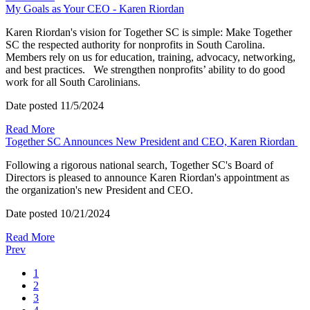
My Goals as Your CEO - Karen Riordan
Karen Riordan's vision for Together SC is simple: Make Together
SC the respected authority for nonprofits in South Carolina.
Members rely on us for education, training, advocacy, networking,
and best practices. We strengthen nonprofits’ ability to do good
work for all South Carolinians.
Date posted
11/5/2024
Read More
Together SC Announces New President and CEO, Karen Riordan
Following a rigorous national search, Together SC's Board of
Directors is pleased to announce Karen Riordan's appointment as
the organization's new President and CEO.
Date posted
10/21/2024
Read More
Prev
1
2
3