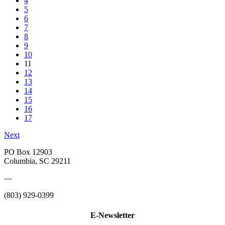
4
5
6
7
8
9
10
11
12
13
14
15
16
17
Next
PO Box 12903
Columbia, SC 29211
—
(803) 929-0399
E-Newsletter