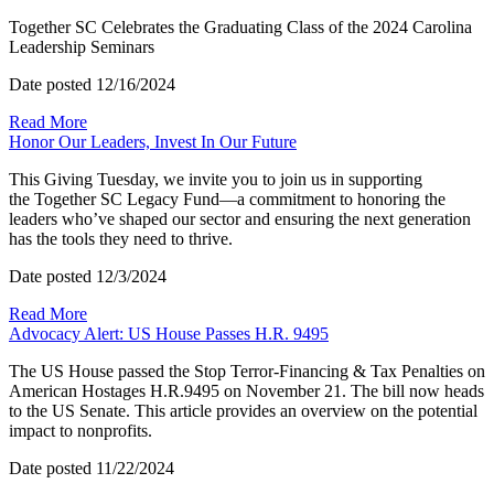
Together SC Celebrates the Graduating Class of the 2024 Carolina
Leadership Seminars
Date posted
12/16/2024
Read More
Honor Our Leaders, Invest In Our Future
This Giving Tuesday, we invite you to join us in supporting
the Together SC Legacy Fund—a commitment to honoring the
leaders who’ve shaped our sector and ensuring the next generation
has the tools they need to thrive.
Date posted
12/3/2024
Read More
Advocacy Alert: US House Passes H.R. 9495
The US House passed the Stop Terror-Financing & Tax Penalties on
American Hostages H.R.9495 on November 21. The bill now heads
to the US Senate. This article provides an overview on the potential
impact to nonprofits.
Date posted
11/22/2024