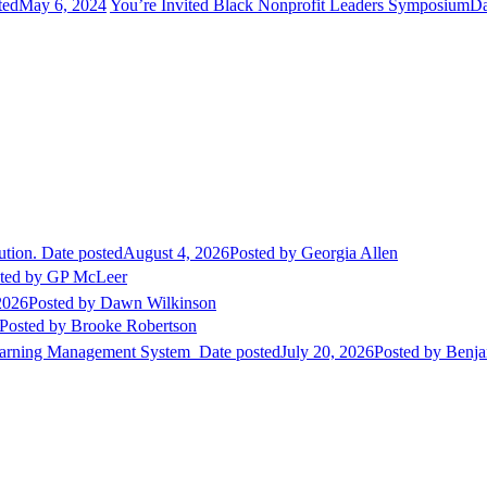
ted
May 6, 2024
You’re Invited Black Nonprofit Leaders Symposium
Da
ution.
Date posted
August 4, 2026
Posted
by Georgia Allen
ted
by GP McLeer
2026
Posted
by Dawn Wilkinson
Posted
by Brooke Robertson
Learning Management System
Date posted
July 20, 2026
Posted
by Benja