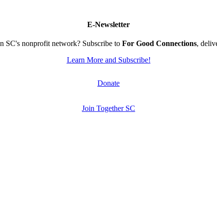
E-Newsletter
n SC's nonprofit network? Subscribe to
For Good Connections
, deli
Learn More and Subscribe!
Donate
Join Together SC