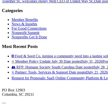
Together SC welcomes Henry Well CEO of United Way SC
Date pos
Categories
Member Benefits
News & Insights
For Good Connections
Nonprofit Summit
Nonprofits Get It Done
Most Recent Posts
🌐 Feed & Seed Co. turning a community need into a lasting sol
⭐️ Member Policy Update July 30
Date posted
July 31, 2026
Pos
👥 RFP: Humane Society South Carolina
Date posted
July 28, 
⭐️ Partner: Tools, Services & Support
Date posted
July 21, 2026
Request for Proposals: SaaS Online Community Platform & 
PO Box 12903
Columbia, SC 29211
—