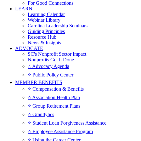
For Good Connections
LEARN
Learning Calendar
Webinar Library
Carolina Leadership Seminars
Guiding Principles
Resource Hub
News & Insights
ADVOCATE
SC's Nonprofit Sector Impact
Nonprofits Get It Done
⭐️ Advocacy Agenda
⭐️ Public Policy Center
MEMBER BENEFITS
⭐️ Compensation & Benefits
⭐️ Association Health Plan
⭐️ Group Retirement Plans
⭐️ Grantlytics
⭐️ Student Loan Forgiveness Assistance
⭐️ Employee Assistance Program
⭐️ Using the Career Center