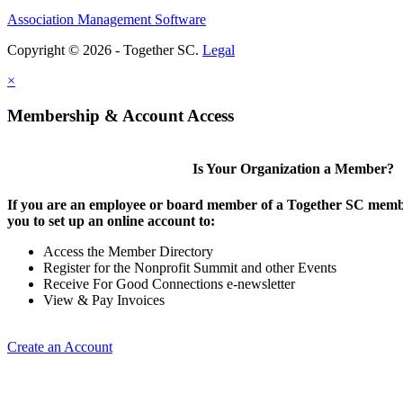
Association Management Software
Copyright © 2026 - Together SC.
Legal
×
Membership & Account Access
Is Your Organization a Member?
If you are an employee or board member of a Together SC membe
you to set up an online account to:
Access the Member Directory
Register for the Nonprofit Summit and other Events
Receive For Good Connections e-newsletter
View & Pay Invoices
Create an Account