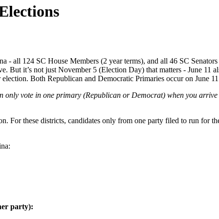
Elections
olina - all 124 SC House Members (2 year terms), and all 46 SC Senators 
ive. But it’s not just November 5 (Election Day) that matters - June 11 a
 for election. Both Republican and Democratic Primaries occur on June 11
 only vote in one primary (Republican or Democrat) when you arrive to 
on. For these districts, candidates only from one party filed to run for t
ina:
her party):