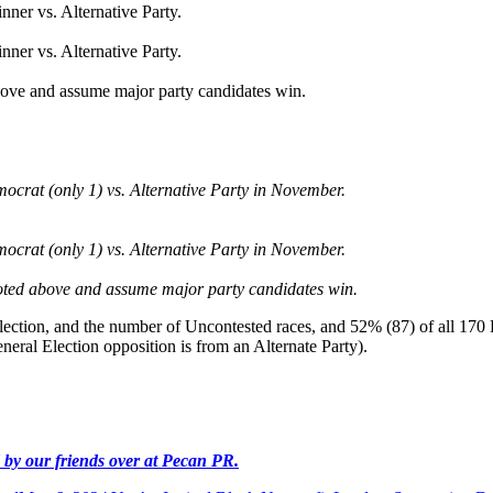
nner vs. Alternative Party.
nner vs. Alternative Party.
above and assume major party candidates win.
ocrat (only 1) vs. Alternative Party in November.
ocrat (only 1) vs. Alternative Party in November.
noted above and assume major party candidates win.
lection, and the number of Uncontested races, and 52% (87) of all 170 
eral Election opposition is from an Alternate Party).
ed by our friends over at Pecan PR.