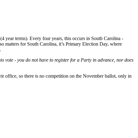
(4 year terms). Every four years, this occurs in South Carolina -
lso matters for South Carolina, it’s Primary Election Day, where
.
vote - you do not have to register for a Party in advance, nor does
heir office, so there is no competition on the November ballot, only in