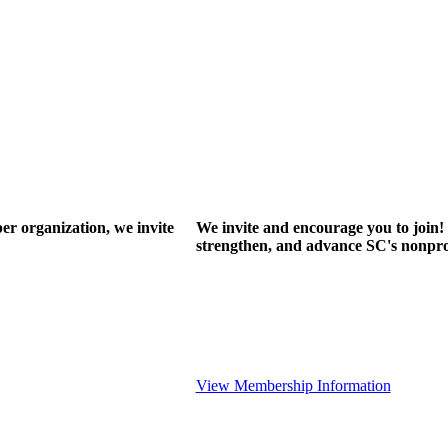
r organization, we invite
We invite and encourage you to join! 
strengthen, and advance SC's nonprof
View Membership Information