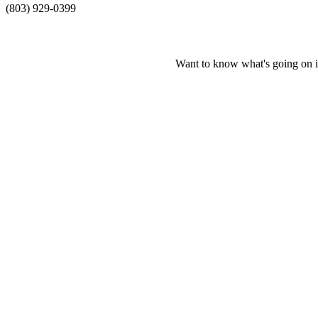
(803) 929-0399
Want to know what's going on i