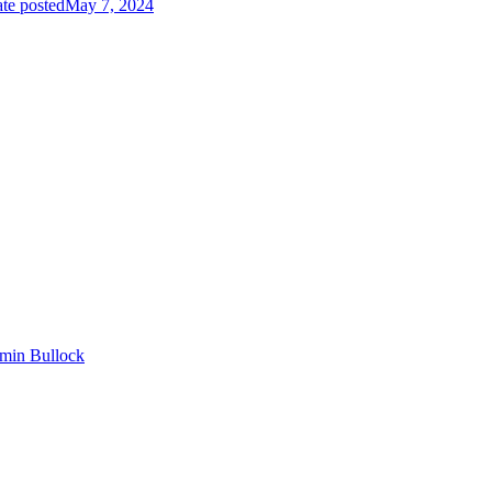
te posted
May 7, 2024
min Bullock