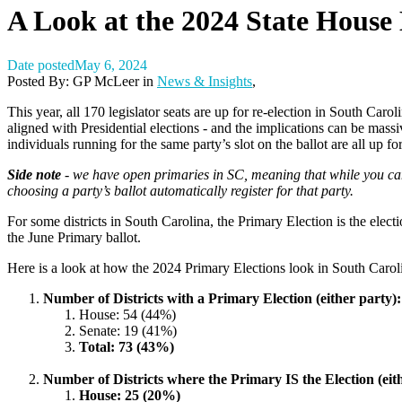
A Look at the 2024 State House 
Date posted
May 6, 2024
Posted By:
GP McLeer
in
News & Insights
,
This year, all 170 legislator seats are up for re-election in South Car
aligned with Presidential elections - and the implications can be mass
individuals running for the same party’s slot on the ballot are all up
Side note
- we have open primaries in SC, meaning that while you can
choosing a party’s ballot automatically register for that party.
For some districts in South Carolina, the Primary Election is the electi
the June Primary ballot.
Here is a look at how the 2024 Primary Elections look in South Carol
Number of Districts with a Primary Election (either party):
House: 54 (44%)
Senate: 19 (41%)
Total: 73 (43%)
Number of Districts where the Primary IS the Election (eit
House: 25 (20%)