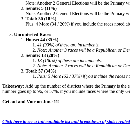
Note: Another 2 General Elections will be the Primary wi
Senate: 5 (11%)
Note: Another 2 General Elections will be the Primary wi
Total: 30 (18%)
Plus: 4 More (34 / 20%) if you include the races noted 
Uncontested Races
House: 44 (35%)
41 (93%) of these are incumbents.
Note: Another 3 races will be a Republican or Dem
Senate: 13 (28%)
13 (100%) of these are incumbents.
Note: Another 2 races will be a Republican or Dem
Total: 57 (34%)
Plus: 5 More (62 / 37%) if you include the races 
Takeaway:
Add up the number of districts where the Primary is the e
number goes up to 96, or 57%, if you include races where the only Gen
Get out and Vote on June 11!
Click here to see a full candidate list and breakdown of stats creat