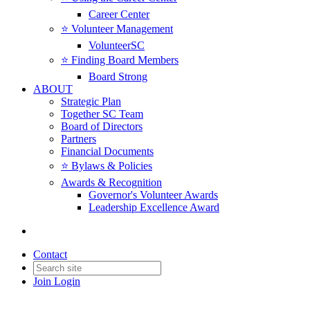
Career Center
⭐️ Volunteer Management
VolunteerSC
⭐️ Finding Board Members
Board Strong
ABOUT
Strategic Plan
Together SC Team
Board of Directors
Partners
Financial Documents
⭐️ Bylaws & Policies
Awards & Recognition
Governor's Volunteer Awards
Leadership Excellence Award
Contact
Join
Login