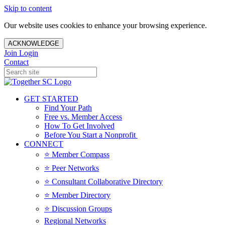
Skip to content
Our website uses cookies to enhance your browsing experience.
ACKNOWLEDGE
Join
Login
Contact
GET STARTED
Find Your Path
Free vs. Member Access
How To Get Involved
Before You Start a Nonprofit
CONNECT
⭐️ Member Compass
⭐️ Peer Networks
⭐️ Consultant Collaborative Directory
⭐️ Member Directory
⭐️ Discussion Groups
Regional Networks