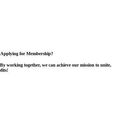
Applying for Membership?
By working together, we can achieve our mission to unite,
its!