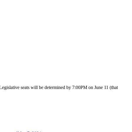
Legislative seats will be determined by 7:00PM on June 11 (that