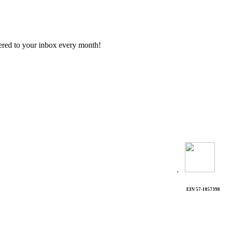
vered to your inbox every month!
.
EIN 57-1057398