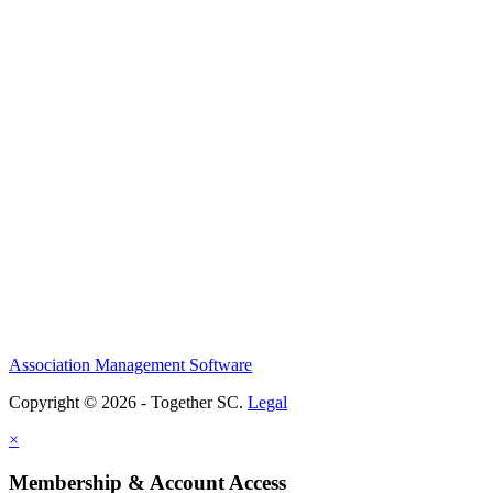
Association Management Software
Copyright © 2026 - Together SC.
Legal
×
Membership & Account Access