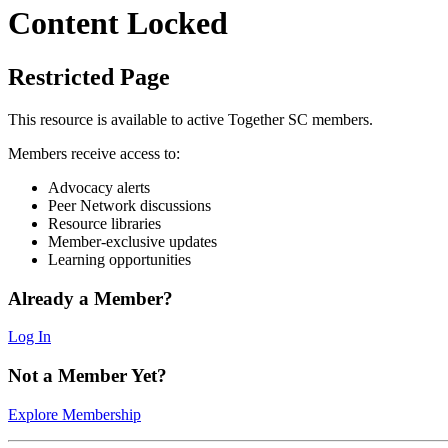
Content Locked
Restricted Page
This resource is available to active Together SC members.
Members receive access to:
Advocacy alerts
Peer Network discussions
Resource libraries
Member-exclusive updates
Learning opportunities
Already a Member?
Log In
Not a Member Yet?
Explore Membership