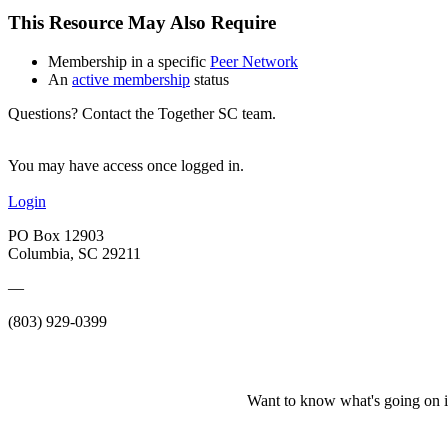
This Resource May Also Require
Membership in a specific
Peer Network
An
active membership
status
Questions? Contact the Together SC team.
You may have access once logged in.
Login
PO Box 12903
Columbia, SC 29211
—
(803) 929-0399
Want to know what's going on i