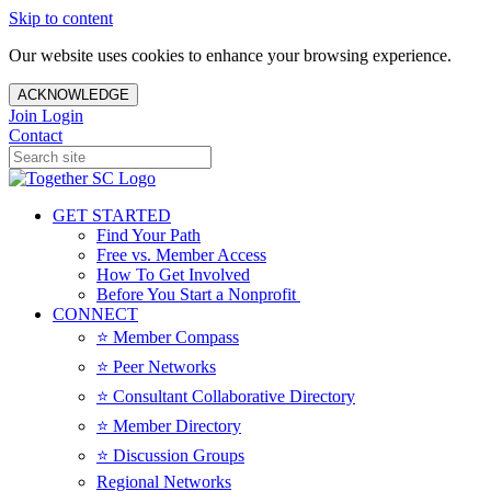
Skip to content
Our website uses cookies to enhance your browsing experience.
ACKNOWLEDGE
Join
Login
Contact
GET STARTED
Find Your Path
Free vs. Member Access
How To Get Involved
Before You Start a Nonprofit
CONNECT
⭐️ Member Compass
⭐️ Peer Networks
⭐️ Consultant Collaborative Directory
⭐️ Member Directory
⭐️ Discussion Groups
Regional Networks