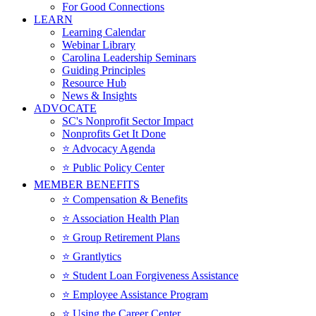
For Good Connections
LEARN
Learning Calendar
Webinar Library
Carolina Leadership Seminars
Guiding Principles
Resource Hub
News & Insights
ADVOCATE
SC's Nonprofit Sector Impact
Nonprofits Get It Done
⭐️ Advocacy Agenda
⭐️ Public Policy Center
MEMBER BENEFITS
⭐️ Compensation & Benefits
⭐️ Association Health Plan
⭐️ Group Retirement Plans
⭐️ Grantlytics
⭐️ Student Loan Forgiveness Assistance
⭐️ Employee Assistance Program
⭐️ Using the Career Center