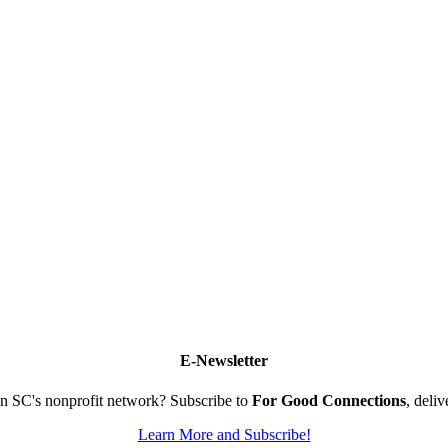
E-Newsletter
n SC's nonprofit network? Subscribe to
For Good Connections
, deli
Learn More and Subscribe!