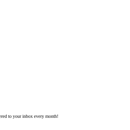
vered to your inbox every month!