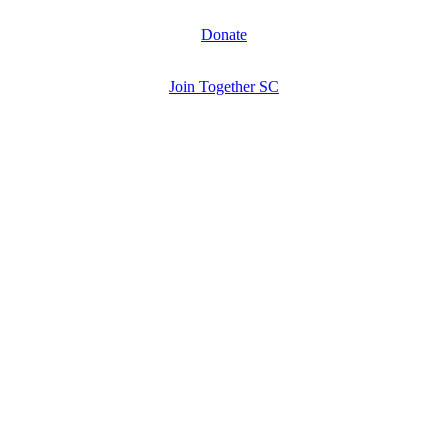
Donate
Join Together SC