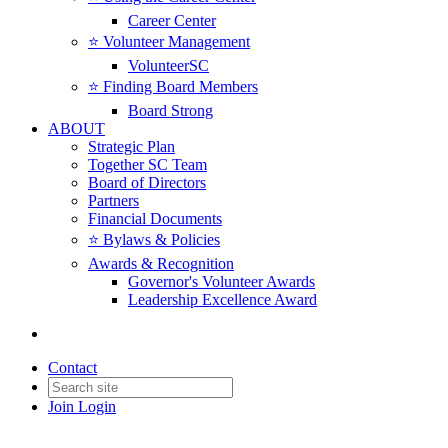
Career Center
⭐️ Volunteer Management
VolunteerSC
⭐️ Finding Board Members
Board Strong
ABOUT
Strategic Plan
Together SC Team
Board of Directors
Partners
Financial Documents
⭐️ Bylaws & Policies
Awards & Recognition
Governor's Volunteer Awards
Leadership Excellence Award
Contact
Join
Login