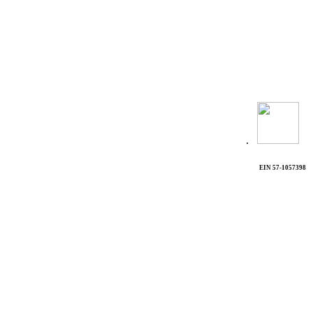
.
EIN 57-1057398