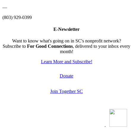
—
(803) 929-0399
E-Newsletter
Want to know what's going on in SC's nonprofit network?
Subscribe to
For Good Connections
, delivered to your inbox every
month!
Learn More and Subscribe!
Donate
Join Together SC
.