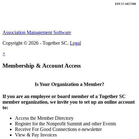
EIN 57-1057398
Association Management Software
Copyright © 2026 - Together SC.
Legal
×
Membership & Account Access
Is Your Organization a Member?
If you are an employee or board member of a Together SC
member organization, we invite you to set up an online account
to:
Access the Member Directory
Register for the Nonprofit Summit and other Events
Receive For Good Connections e-newsletter
View & Pay Invoices