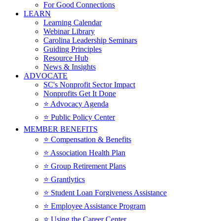
For Good Connections
LEARN
Learning Calendar
Webinar Library
Carolina Leadership Seminars
Guiding Principles
Resource Hub
News & Insights
ADVOCATE
SC's Nonprofit Sector Impact
Nonprofits Get It Done
⭐️ Advocacy Agenda
⭐️ Public Policy Center
MEMBER BENEFITS
⭐️ Compensation & Benefits
⭐️ Association Health Plan
⭐️ Group Retirement Plans
⭐️ Grantlytics
⭐️ Student Loan Forgiveness Assistance
⭐️ Employee Assistance Program
⭐️ Using the Career Center