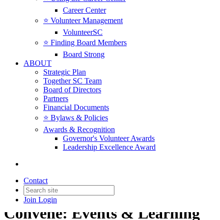
Career Center
⭐️ Volunteer Management
VolunteerSC
⭐️ Finding Board Members
Board Strong
ABOUT
Strategic Plan
Together SC Team
Board of Directors
Partners
Financial Documents
⭐️ Bylaws & Policies
Awards & Recognition
Governor's Volunteer Awards
Leadership Excellence Award
Contact
Join
Login
Convene: Events & Learning