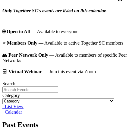
Only Together SC's events are listed on this calendar.
🌐
Open to All
— Available to everyone
⭐️
Members Only
— Available to active Together SC members
👥
Peer Network Only
— Available to members of specific Peer
Networks
💻
Virtual Webinar
— Join this event via Zoom
Search
Category
List View
Calendar
Past Events