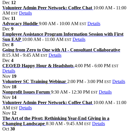
Dec
12
Volunteer Admin Peer Network: Coffee Chat
10:00 AM - 11:00
AM
Details
EST
Dec
11
Advocacy Huddle
9:00 AM - 10:00 AM
Details
EST
Dec
9
Employee Assistance Program Information Session with First
Sun EAP
10:00 AM - 11:00 AM
Details
EST
Dec
8
Going from Zero to One with AI - Consultant Collaborative
8:15 AM - 9:45 AM
Details
EST
Dec
4
CEO/ED Happy Hour & Headshots
4:00 PM - 6:00 PM
EST
Details
Nov
19
Volunteer SC Training Webinar
2:00 PM - 3:00 PM
Details
EST
Nov
18
Nonprofit Issues Forum
9:30 AM - 12:30 PM
Details
EST
Nov
14
Volunteer Admin Peer Network: Coffee Chat
10:00 AM - 11:00
AM
Details
EST
Nov
12
The Art of the Pivot: Rethinking Year-End Giving in a
Changing Landscape
8:30 AM - 9:45 AM
Details
EST
Oct
30