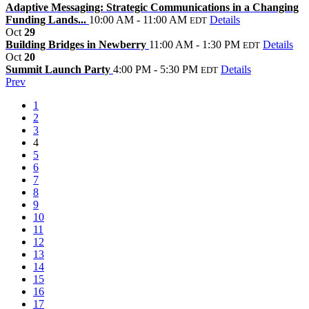
Adaptive Messaging: Strategic Communications in a Changing
Funding Lands...
10:00 AM - 11:00 AM
Details
EDT
Oct
29
Building Bridges in Newberry
11:00 AM - 1:30 PM
Details
EDT
Oct
20
Summit Launch Party
4:00 PM - 5:30 PM
Details
EDT
Prev
1
2
3
4
5
6
7
8
9
10
11
12
13
14
15
16
17