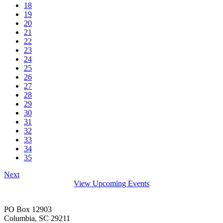
18
19
20
21
22
23
24
25
26
27
28
29
30
31
32
33
34
35
Next
View Upcoming Events
PO Box 12903
Columbia, SC 29211