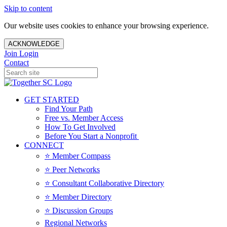
Skip to content
Our website uses cookies to enhance your browsing experience.
ACKNOWLEDGE
Join
Login
Contact
GET STARTED
Find Your Path
Free vs. Member Access
How To Get Involved
Before You Start a Nonprofit
CONNECT
⭐️ Member Compass
⭐️ Peer Networks
⭐️ Consultant Collaborative Directory
⭐️ Member Directory
⭐️ Discussion Groups
Regional Networks