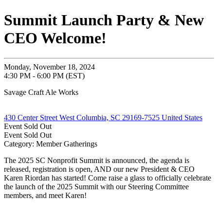
Summit Launch Party & New
CEO Welcome!
Monday, November 18, 2024
4:30 PM - 6:00 PM (EST)
Savage Craft Ale Works
430 Center Street West Columbia, SC 29169-7525 United States
Event
Sold Out
Event
Sold Out
Category: Member Gatherings
The 2025 SC Nonprofit Summit is announced, the agenda is
released, registration is open, AND our new President & CEO
Karen Riordan has started! Come raise a glass to officially celebrate
the launch of the 2025 Summit with our Steering Committee
members, and meet Karen!