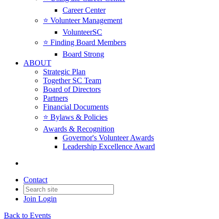
Career Center
⭐️ Volunteer Management
VolunteerSC
⭐️ Finding Board Members
Board Strong
ABOUT
Strategic Plan
Together SC Team
Board of Directors
Partners
Financial Documents
⭐️ Bylaws & Policies
Awards & Recognition
Governor's Volunteer Awards
Leadership Excellence Award
Contact
Join
Login
Back to Events