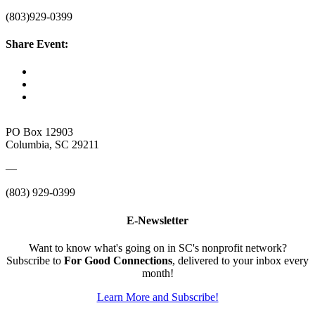
(803)929-0399
Share Event:
PO Box 12903
Columbia, SC 29211
—
(803) 929-0399
E-Newsletter
Want to know what's going on in SC's nonprofit network?
Subscribe to
For Good Connections
, delivered to your inbox every
month!
Learn More and Subscribe!