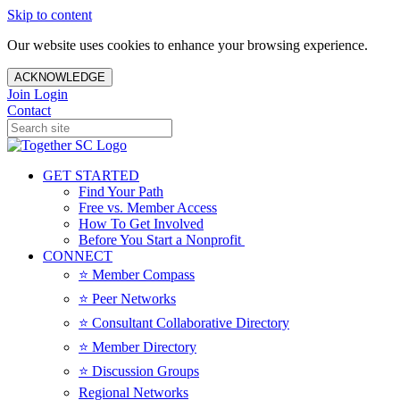
Skip to content
Our website uses cookies to enhance your browsing experience.
ACKNOWLEDGE
Join
Login
Contact
GET STARTED
Find Your Path
Free vs. Member Access
How To Get Involved
Before You Start a Nonprofit
CONNECT
⭐️ Member Compass
⭐️ Peer Networks
⭐️ Consultant Collaborative Directory
⭐️ Member Directory
⭐️ Discussion Groups
Regional Networks