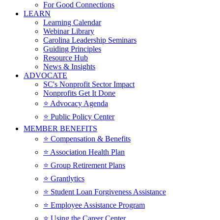
For Good Connections
LEARN
Learning Calendar
Webinar Library
Carolina Leadership Seminars
Guiding Principles
Resource Hub
News & Insights
ADVOCATE
SC's Nonprofit Sector Impact
Nonprofits Get It Done
⭐️ Advocacy Agenda
⭐️ Public Policy Center
MEMBER BENEFITS
⭐️ Compensation & Benefits
⭐️ Association Health Plan
⭐️ Group Retirement Plans
⭐️ Grantlytics
⭐️ Student Loan Forgiveness Assistance
⭐️ Employee Assistance Program
⭐️ Using the Career Center