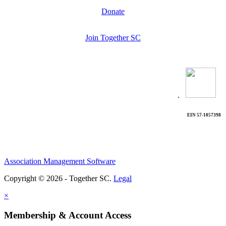
Donate
Join Together SC
.
EIN 57-1057398
Association Management Software
Copyright © 2026 - Together SC.
Legal
×
Membership & Account Access