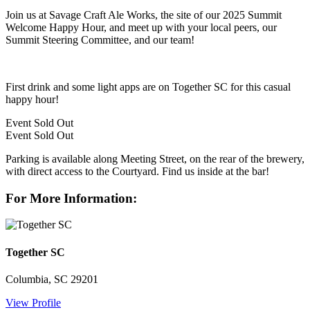
Join us at Savage Craft Ale Works, the site of our 2025 Summit
Welcome Happy Hour, and meet up with your local peers, our
Summit Steering Committee, and our team!
First drink and some light apps are on Together SC for this casual
happy hour!
Event
Sold Out
Event
Sold Out
Parking is available along Meeting Street, on the rear of the brewery,
with direct access to the Courtyard. Find us inside at the bar!
For More Information:
Together SC
Columbia, SC 29201
View Profile