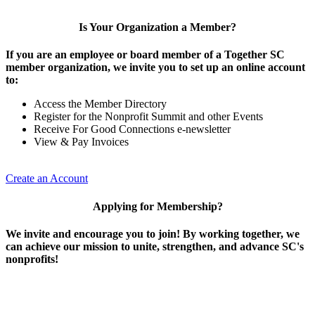
Is Your Organization a Member?
If you are an employee or board member of a Together SC
member organization, we invite you to set up an online account
to:
Access the Member Directory
Register for the Nonprofit Summit and other Events
Receive For Good Connections e-newsletter
View & Pay Invoices
Create an Account
Applying for Membership?
We invite and encourage you to join! By working together, we
can achieve our mission to unite, strengthen, and advance SC's
nonprofits!