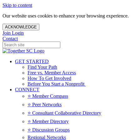
Skip to content
Our website uses cookies to enhance your browsing experience.
ACKNOWLEDGE
Join
Login
Contact
GET STARTED
Find Your Path
Free vs. Member Access
How To Get Involved
Before You Start a Nonprofit
CONNECT
⭐️ Member Compass
⭐️ Peer Networks
⭐️ Consultant Collaborative Directory
⭐️ Member Directory
⭐️ Discussion Groups
Regional Networks