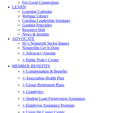
For Good Connections
LEARN
Learning Calendar
Webinar Library
Carolina Leadership Seminars
Guiding Principles
Resource Hub
News & Insights
ADVOCATE
SC's Nonprofit Sector Impact
Nonprofits Get It Done
⭐️ Advocacy Agenda
⭐️ Public Policy Center
MEMBER BENEFITS
⭐️ Compensation & Benefits
⭐️ Association Health Plan
⭐️ Group Retirement Plans
⭐️ Grantlytics
⭐️ Student Loan Forgiveness Assistance
⭐️ Employee Assistance Program
⭐️ Using the Career Center