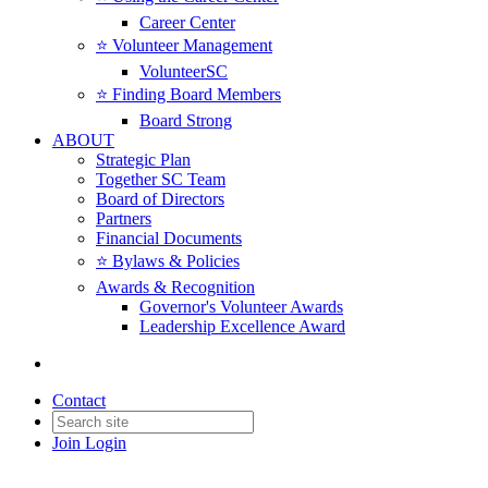
Career Center
⭐️ Volunteer Management
VolunteerSC
⭐️ Finding Board Members
Board Strong
ABOUT
Strategic Plan
Together SC Team
Board of Directors
Partners
Financial Documents
⭐️ Bylaws & Policies
Awards & Recognition
Governor's Volunteer Awards
Leadership Excellence Award
Contact
Join
Login