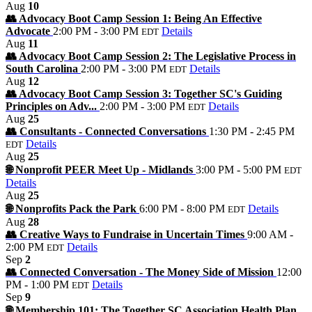
Aug
10
👥 Advocacy Boot Camp Session 1: Being An Effective
Advocate
2:00 PM - 3:00 PM
Details
EDT
Aug
11
👥 Advocacy Boot Camp Session 2: The Legislative Process in
South Carolina
2:00 PM - 3:00 PM
Details
EDT
Aug
12
👥 Advocacy Boot Camp Session 3: Together SC's Guiding
Principles on Adv...
2:00 PM - 3:00 PM
Details
EDT
Aug
25
👥 Consultants - Connected Conversations
1:30 PM - 2:45 PM
Details
EDT
Aug
25
🌐 Nonprofit PEER Meet Up - Midlands
3:00 PM - 5:00 PM
EDT
Details
Aug
25
🌐 Nonprofits Pack the Park
6:00 PM - 8:00 PM
Details
EDT
Aug
28
👥 Creative Ways to Fundraise in Uncertain Times
9:00 AM -
2:00 PM
Details
EDT
Sep
2
👥 Connected Conversation - The Money Side of Mission
12:00
PM - 1:00 PM
Details
EDT
Sep
9
🌐 Membership 101: The Together SC Association Health Plan