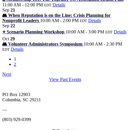
11:00 AM - 12:00 PM
Details
EDT
Sep
21
👥 When Reputation is on the Line: Crisis Planning for
Nonprofit Leaders
10:00 AM - 2:00 PM
Details
EDT
Sep
22
⭐️ Scenario Planning Workshop
10:00 AM - 3:00 PM
Details
EDT
Oct
29
👥 Volunteer Administrators Symposium
10:00 AM - 2:30 PM
Details
EDT
1
2
Next
View Past Events
PO Box 12903
Columbia, SC 29211
—
(803) 929-0399