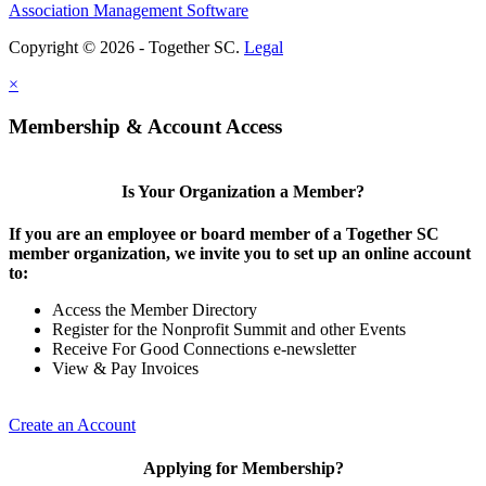
Association Management Software
Copyright © 2026 - Together SC.
Legal
×
Membership & Account Access
Is Your Organization a Member?
If you are an employee or board member of a Together SC
member organization, we invite you to set up an online account
to:
Access the Member Directory
Register for the Nonprofit Summit and other Events
Receive For Good Connections e-newsletter
View & Pay Invoices
Create an Account
Applying for Membership?