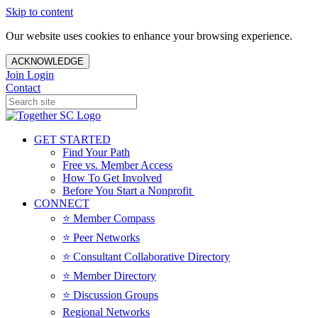
Skip to content
Our website uses cookies to enhance your browsing experience.
ACKNOWLEDGE
Join
Login
Contact
GET STARTED
Find Your Path
Free vs. Member Access
How To Get Involved
Before You Start a Nonprofit
CONNECT
⭐️ Member Compass
⭐️ Peer Networks
⭐️ Consultant Collaborative Directory
⭐️ Member Directory
⭐️ Discussion Groups
Regional Networks