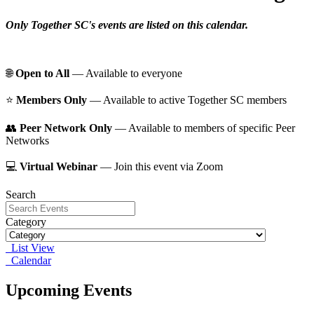
Only Together SC's events are listed on this calendar.
🌐
Open to All
— Available to everyone
⭐️
Members Only
— Available to active Together SC members
👥
Peer Network Only
— Available to members of specific Peer
Networks
💻
Virtual Webinar
— Join this event via Zoom
Search
Category
List View
Calendar
Upcoming Events