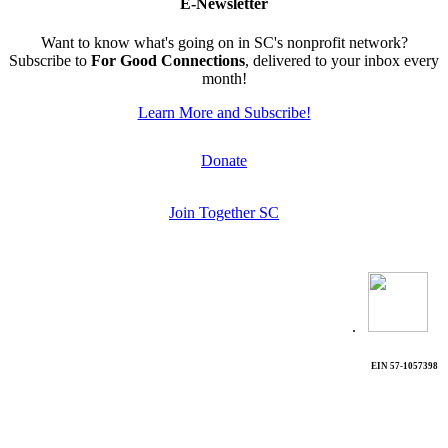
E-Newsletter
Want to know what's going on in SC's nonprofit network?
Subscribe to
For Good Connections
, delivered to your inbox every
month!
Learn More and Subscribe!
Donate
Join Together SC
.
EIN 57-1057398