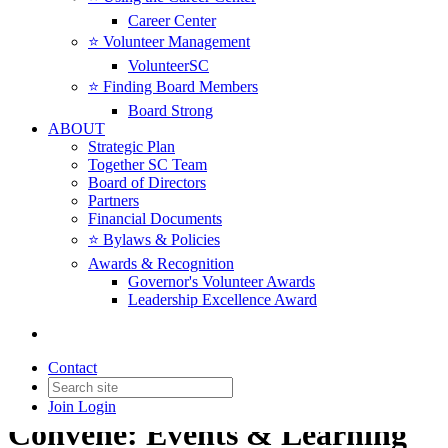
Career Center
⭐️ Volunteer Management
VolunteerSC
⭐️ Finding Board Members
Board Strong
ABOUT
Strategic Plan
Together SC Team
Board of Directors
Partners
Financial Documents
⭐️ Bylaws & Policies
Awards & Recognition
Governor's Volunteer Awards
Leadership Excellence Award
Contact
Join
Login
Convene: Events & Learning