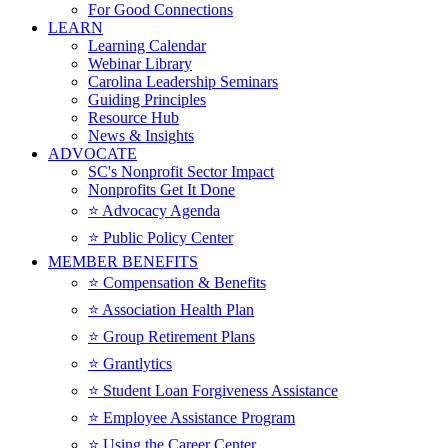
For Good Connections
LEARN
Learning Calendar
Webinar Library
Carolina Leadership Seminars
Guiding Principles
Resource Hub
News & Insights
ADVOCATE
SC's Nonprofit Sector Impact
Nonprofits Get It Done
⭐️ Advocacy Agenda
⭐️ Public Policy Center
MEMBER BENEFITS
⭐️ Compensation & Benefits
⭐️ Association Health Plan
⭐️ Group Retirement Plans
⭐️ Grantlytics
⭐️ Student Loan Forgiveness Assistance
⭐️ Employee Assistance Program
⭐️ Using the Career Center