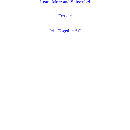
Learn More and Subscribe!
Donate
Join Together SC