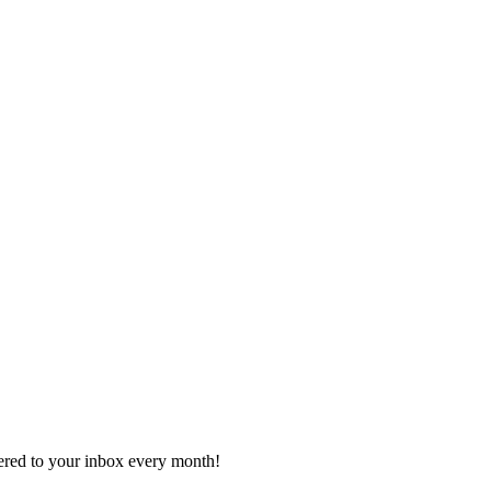
vered to your inbox every month!