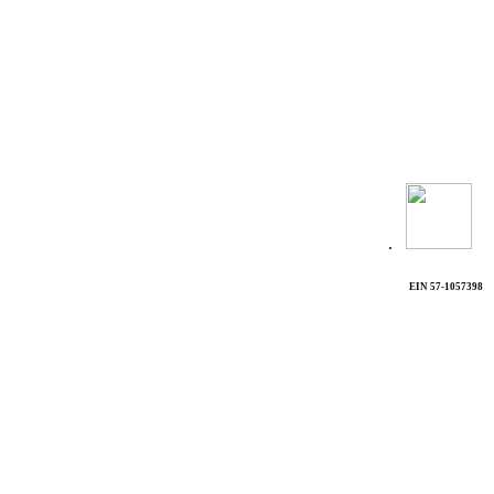
.
EIN 57-1057398