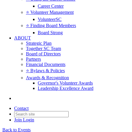
Career Center
⭐️ Volunteer Management
VolunteerSC
⭐️ Finding Board Members
Board Strong
ABOUT
Strategic Plan
Together SC Team
Board of Directors
Partners
Financial Documents
⭐️ Bylaws & Policies
Awards & Recognition
Governor's Volunteer Awards
Leadership Excellence Award
Contact
Join
Login
Back to Events