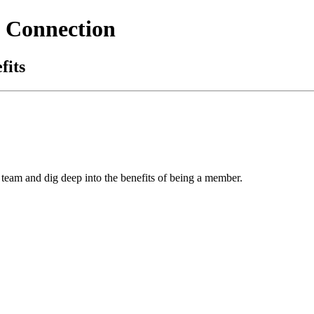
 Connection
fits
team and dig deep into the benefits of being a member.