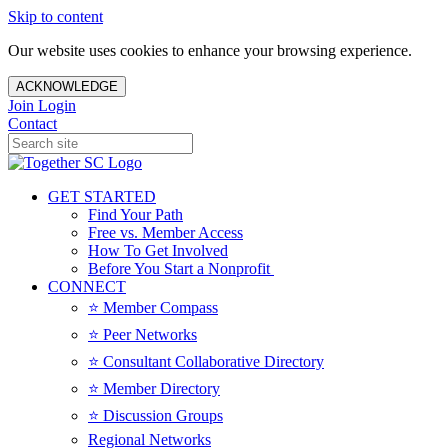
Skip to content
Our website uses cookies to enhance your browsing experience.
ACKNOWLEDGE
Join
Login
Contact
GET STARTED
Find Your Path
Free vs. Member Access
How To Get Involved
Before You Start a Nonprofit
CONNECT
⭐️ Member Compass
⭐️ Peer Networks
⭐️ Consultant Collaborative Directory
⭐️ Member Directory
⭐️ Discussion Groups
Regional Networks