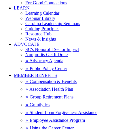
For Good Connections
LEARN
Learning Calendar
Webinar Library
Carolina Leadership Seminars
Guiding Principles
Resource Hub
News & Insights
ADVOCATE
SC's Nonprofit Sector Impact
Nonprofits Get It Done
⭐️ Advocacy Agenda
⭐️ Public Policy Center
MEMBER BENEFITS
⭐️ Compensation & Benefits
⭐️ Association Health Plan
⭐️ Group Retirement Plans
⭐️ Grantlytics
⭐️ Student Loan Forgiveness Assistance
⭐️ Employee Assistance Program
⭐️ Using the Career Center