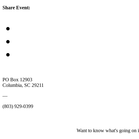
Share Event:
PO Box 12903
Columbia, SC 29211
—
(803) 929-0399
Want to know what's going on i