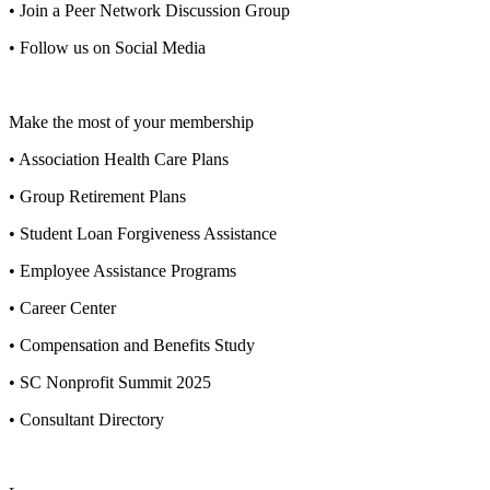
• Join a Peer Network Discussion Group
• Follow us on Social Media
Make the most of your membership
• Association Health Care Plans
• Group Retirement Plans
• Student Loan Forgiveness Assistance
• Employee Assistance Programs
• Career Center
• Compensation and Benefits Study
• SC Nonprofit Summit 2025
• Consultant Directory