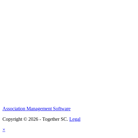
Association Management Software
Copyright © 2026 - Together SC.
Legal
×