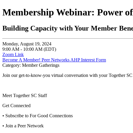
Membership Webinar: Power of
Building Capacity with Your Member Bene
Monday, August 19, 2024
9:00 AM - 10:00 AM (EDT)
Zoom Link
Become A Member!
Peer Networks
AHP Interest Form
Category: Member Gatherings
Join our get-to-know-you virtual conversation with your Together SC 
Meet Together SC Staff
Get Connected
• Subscribe to For Good Connections
• Join a Peer Network