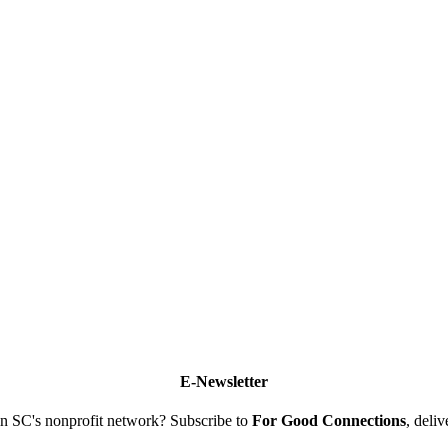
E-Newsletter
n SC's nonprofit network? Subscribe to
For Good Connections
, deli