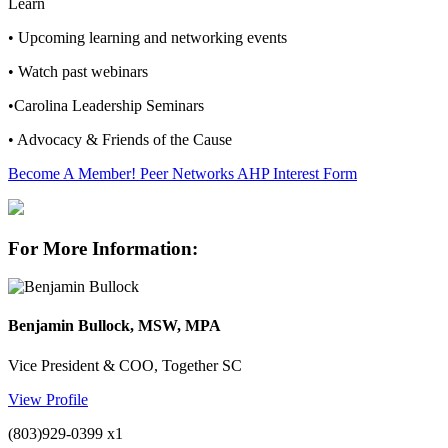
Learn
• Upcoming learning and networking events
• Watch past webinars
•Carolina Leadership Seminars
• Advocacy & Friends of the Cause
Become A Member!
Peer Networks
AHP Interest Form
For More Information:
Benjamin Bullock, MSW, MPA
Vice President & COO, Together SC
View Profile
(803)929-0399 x1