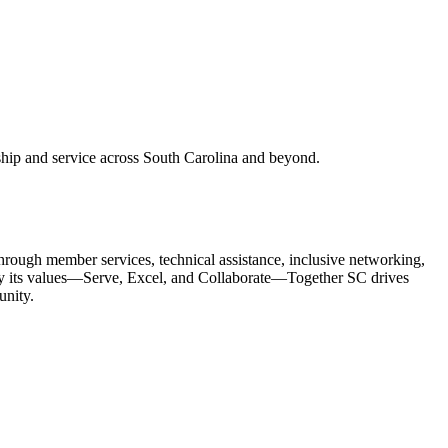
ship and service across South Carolina and beyond.
Through member services, technical assistance, inclusive networking,
y its values—
Serve, Excel, and Collaborate
—Together SC drives
unity.