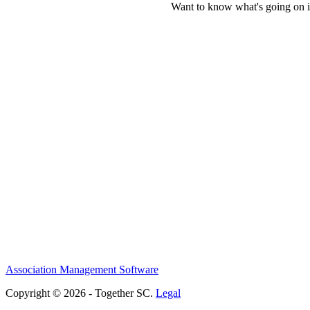
Want to know what's going on i
Association Management Software
Copyright © 2026 - Together SC.
Legal