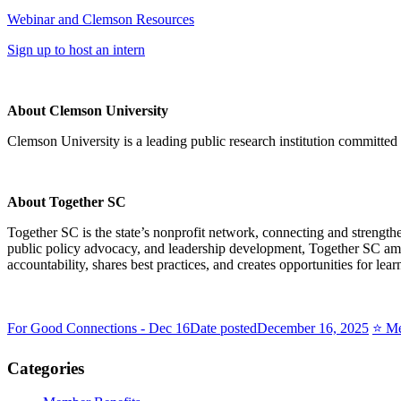
Webinar and Clemson Resources
Sign up to host an intern
About Clemson University
Clemson University is a leading public research institution committe
About Together SC
Together SC is the state’s nonprofit network, connecting and strength
public policy advocacy, and leadership development, Together SC ampl
accountability, shares best practices, and creates opportunities for le
For Good Connections - Dec 16
Date posted
December 16, 2025
⭐️ M
Categories