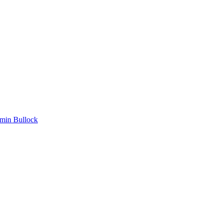
min Bullock