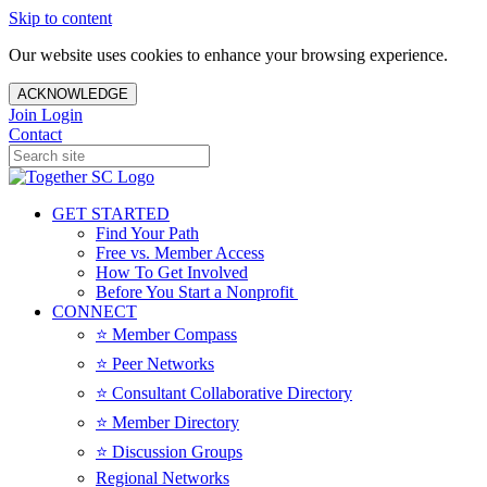
Skip to content
Our website uses cookies to enhance your browsing experience.
ACKNOWLEDGE
Join
Login
Contact
GET STARTED
Find Your Path
Free vs. Member Access
How To Get Involved
Before You Start a Nonprofit
CONNECT
⭐️ Member Compass
⭐️ Peer Networks
⭐️ Consultant Collaborative Directory
⭐️ Member Directory
⭐️ Discussion Groups
Regional Networks