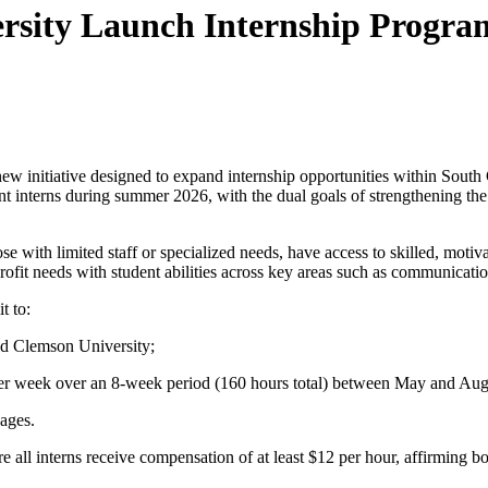
rsity Launch Internship Program
ew initiative designed to expand internship opportunities within South 
ent interns during summer 2026, with the dual goals of strengthening the 
those with limited staff or specialized needs, have access to skilled, mo
fit needs with student abilities across key areas such as communicatio
t to:
nd Clemson University;
er week over an 8-week period (160 hours total)
between May and Aug
ages.
 all interns receive compensation of at least
$12 per hour
, affirming b