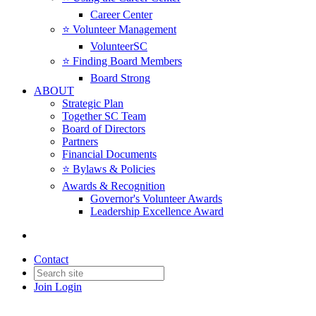
Career Center
⭐️ Volunteer Management
VolunteerSC
⭐️ Finding Board Members
Board Strong
ABOUT
Strategic Plan
Together SC Team
Board of Directors
Partners
Financial Documents
⭐️ Bylaws & Policies
Awards & Recognition
Governor's Volunteer Awards
Leadership Excellence Award
Contact
Join
Login