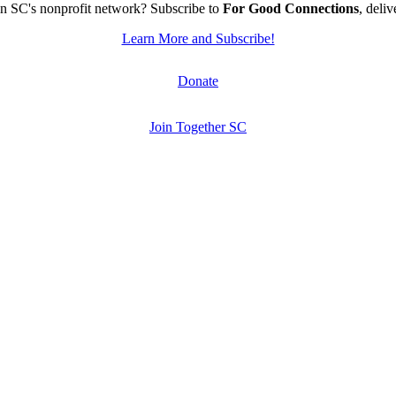
n SC's nonprofit network? Subscribe to
For Good Connections
, deli
Learn More and Subscribe!
Donate
Join Together SC