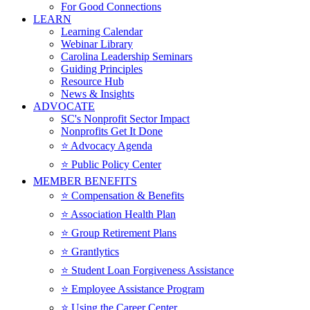
For Good Connections
LEARN
Learning Calendar
Webinar Library
Carolina Leadership Seminars
Guiding Principles
Resource Hub
News & Insights
ADVOCATE
SC's Nonprofit Sector Impact
Nonprofits Get It Done
⭐️ Advocacy Agenda
⭐️ Public Policy Center
MEMBER BENEFITS
⭐️ Compensation & Benefits
⭐️ Association Health Plan
⭐️ Group Retirement Plans
⭐️ Grantlytics
⭐️ Student Loan Forgiveness Assistance
⭐️ Employee Assistance Program
⭐️ Using the Career Center