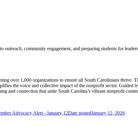
d to outreach, community engagement, and preparing students for leader
ening over 1,000 organizations to ensure all South Carolinians thrive. 
ifies the voice and collective impact of the nonprofit sector. Guided b
arning and connection that unite South Carolina’s vibrant nonprofit comm
ember Advocacy Alert - January 12
Date posted
January 12, 2026