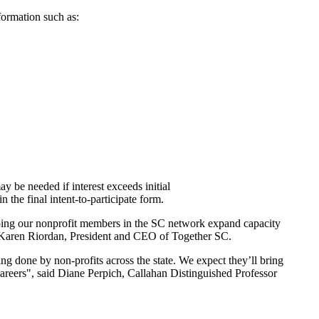
formation such as:
y be needed if interest exceeds initial
 the final intent-to-participate form.
lping our nonprofit members in the SC network expand capacity
d Karen Riordan, President and CEO of Together SC.
g done by non-profits across the state. We expect they’ll bring
careers", said Diane Perpich, Callahan Distinguished Professor