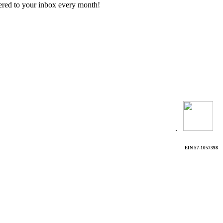
vered to your inbox every month!
.
EIN 57-1057398