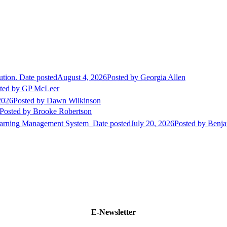
ution.
Date posted
August 4, 2026
Posted
by Georgia Allen
ted
by GP McLeer
2026
Posted
by Dawn Wilkinson
Posted
by Brooke Robertson
Learning Management System
Date posted
July 20, 2026
Posted
by Benja
E-Newsletter