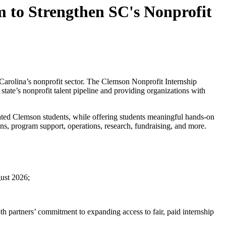
 to Strengthen SC's Nonprofit
Carolina’s nonprofit sector. The
Clemson Nonprofit Internship
state’s nonprofit talent pipeline and providing organizations with
tivated Clemson students, while offering students meaningful hands-on
ns, program support, operations, research, fundraising, and more.
ust 2026;
oth partners’ commitment to expanding access to fair, paid internship