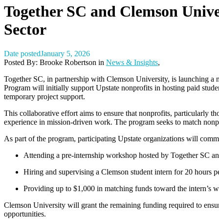
Together SC and Clemson Unive
Sector
Date posted
January 5, 2026
Posted By:
Brooke Robertson
in
News & Insights
,
T
ogether SC, in partnership with Clemson University, is launching a n
Program
will initially support Upstate nonprofits in hosting paid stud
temporary project support.
This collaborative effort aims to ensure that nonprofits, particularly 
experience in mission-driven work. The program seeks to match nonpro
As part of the program, participating Upstate organizations will commi
Attending a pre-internship workshop hosted by Together SC a
Hiring and supervising a Clemson student intern for
20 hours p
Providing up to
$1,000 in matching funds
toward the intern’s w
Clemson University will grant the remaining funding required to ensure
opportunities.