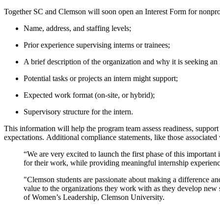
Together SC and Clemson will soon open an
Interest Form
for nonprof
Name, address, and staffing levels;
Prior experience supervising interns or trainees;
A brief description of the organization and why it is seeking an 
Potential tasks or projects an intern might support;
Expected work format (on-site, or hybrid);
Supervisory structure for the intern.
This information will help the program team assess readiness, support 
expectations. Additional compliance statements, like those associated w
“We are very excited to launch the first phase of this import
for their work, while providing meaningful internship experie
"Clemson students are passionate about making a difference and 
value to the organizations they work with as they develop new s
of Women’s Leadership, Clemson University.