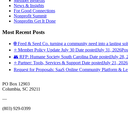
Member Benefits
News & Insights
For Good Connections
Nonprofit Summit
Nonprofits Get It Done
Most Recent Posts
🌐 Feed & Seed Co. turning a community need into a lasting sol
⭐️ Member Policy Update July 30
Date posted
July 31, 2026
Pos
👥 RFP: Humane Society South Carolina
Date posted
July 28, 
⭐️ Partner: Tools, Services & Support
Date posted
July 21, 2026
Request for Proposals: SaaS Online Community Platform & 
PO Box 12903
Columbia, SC 29211
—
(803) 929-0399