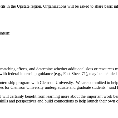
its in the Upstate region. Organizations will be asked to share basic in
intern;
matching efforts, and determine whether additional slots or resources ma
ith federal internship guidance (e.g., Fact Sheet 71), may be included in
ant internship program with Clemson University. We are committed to he
nces for Clemson University undergraduate and graduate students,” sai
will certainly benefit from learning more about the important work bein
kills and perspectives and build connections to help launch their own 