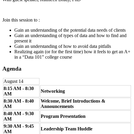
Join this session to :
Gain an understanding of the potential data needs of clients
Gain an understanding of types of data and how to find and
present it
Gain an understanding of how to avoid data pitfalls
Realizing again (or for the first time) how it feels to get an A+
in a “Data 101” college course
Agenda
August 14
8:15 AM - 8:30
Networking
AM
8:30 AM - 8:40
Welcome, Brief Introductions &
AM
Announcements
8:40 AM - 9:30
Program Presentation
AM
9:30 AM - 9:45
Leadership Team Huddle
AM