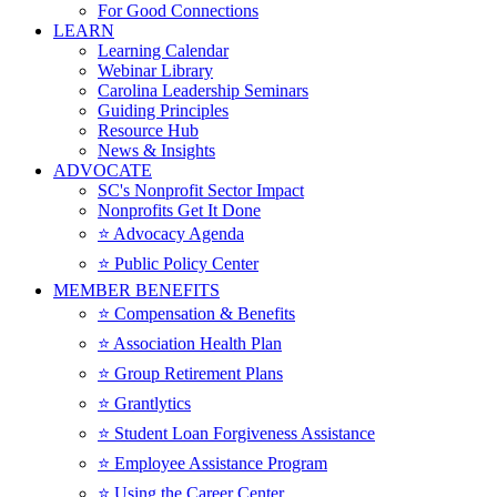
For Good Connections
LEARN
Learning Calendar
Webinar Library
Carolina Leadership Seminars
Guiding Principles
Resource Hub
News & Insights
ADVOCATE
SC's Nonprofit Sector Impact
Nonprofits Get It Done
⭐️ Advocacy Agenda
⭐️ Public Policy Center
MEMBER BENEFITS
⭐️ Compensation & Benefits
⭐️ Association Health Plan
⭐️ Group Retirement Plans
⭐️ Grantlytics
⭐️ Student Loan Forgiveness Assistance
⭐️ Employee Assistance Program
⭐️ Using the Career Center