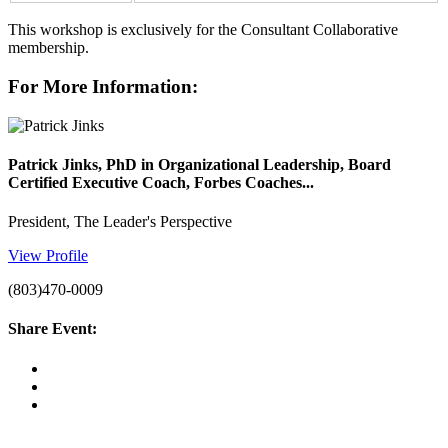
This workshop is exclusively for the Consultant Collaborative
membership.
For More Information:
Patrick Jinks, PhD in Organizational Leadership, Board
Certified Executive Coach, Forbes Coaches...
President, The Leader's Perspective
View Profile
(803)470-0009
Share Event: