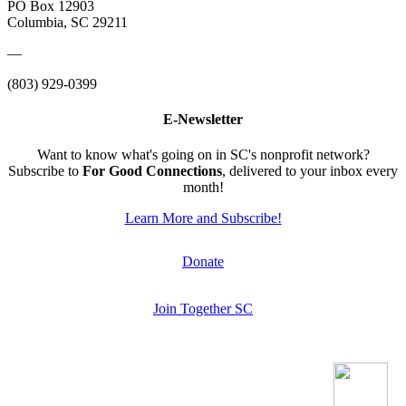
PO Box 12903
Columbia, SC 29211
—
(803) 929-0399
E-Newsletter
Want to know what's going on in SC's nonprofit network?
Subscribe to
For Good Connections
, delivered to your inbox every
month!
Learn More and Subscribe!
Donate
Join Together SC