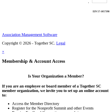
.
EIN 57-1057398
Association Management Software
Copyright © 2026 - Together SC.
Legal
×
Membership & Account Access
Is Your Organization a Member?
If you are an employee or board member of a Together SC
member organization, we invite you to set up an online account
to:
Access the Member Directory
Register for the Nonprofit Summit and other Events