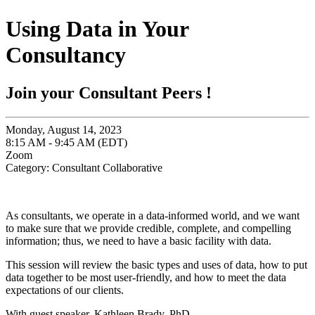
Using Data in Your
Consultancy
Join your Consultant Peers !
Monday, August 14, 2023
8:15 AM - 9:45 AM (EDT)
Zoom
Category: Consultant Collaborative
As consultants, we operate in a data-informed world, and we want
to make sure that we provide credible, complete, and compelling
information; thus, we need to have a basic facility with data.
This session will review the basic types and uses of data, how to put
data together to be most user-friendly, and how to meet the data
expectations of our clients.
With guest speaker,
Kathleen Brady, PhD