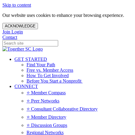
Skip to content
Our website uses cookies to enhance your browsing experience.
ACKNOWLEDGE
Join
Login
Contact
GET STARTED
Find Your Path
Free vs. Member Access
How To Get Involved
Before You Start a Nonprofit
CONNECT
⭐️ Member Compass
⭐️ Peer Networks
⭐️ Consultant Collaborative Directory
⭐️ Member Directory
⭐️ Discussion Groups
Regional Networks