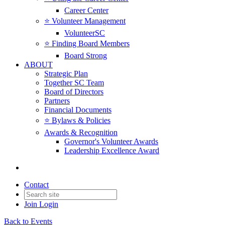
Career Center
⭐️ Volunteer Management
VolunteerSC
⭐️ Finding Board Members
Board Strong
ABOUT
Strategic Plan
Together SC Team
Board of Directors
Partners
Financial Documents
⭐️ Bylaws & Policies
Awards & Recognition
Governor's Volunteer Awards
Leadership Excellence Award
Contact
Join
Login
Back to Events