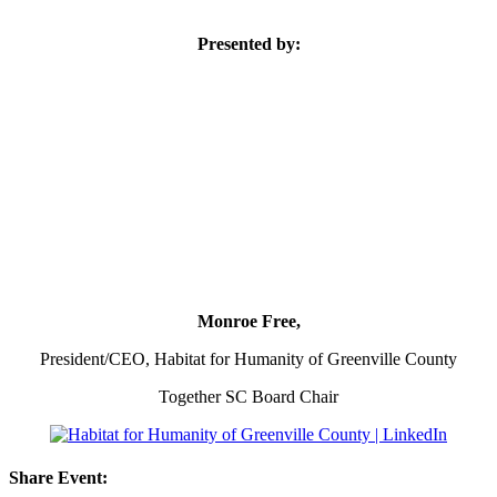
Presented by:
Monroe Free,
President/CEO, Habitat for Humanity of Greenville County
Together SC Board Chair
Share Event: