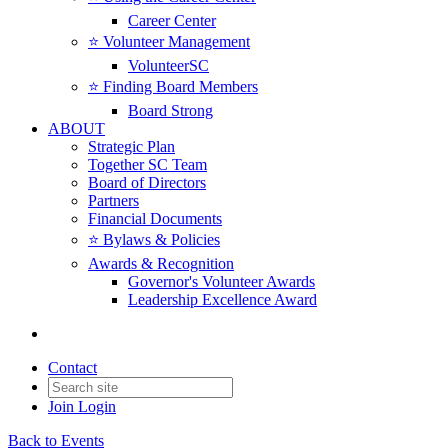
Career Center
⭐️ Volunteer Management
VolunteerSC
⭐️ Finding Board Members
Board Strong
ABOUT
Strategic Plan
Together SC Team
Board of Directors
Partners
Financial Documents
⭐️ Bylaws & Policies
Awards & Recognition
Governor's Volunteer Awards
Leadership Excellence Award
Contact
Join
Login
Back to Events