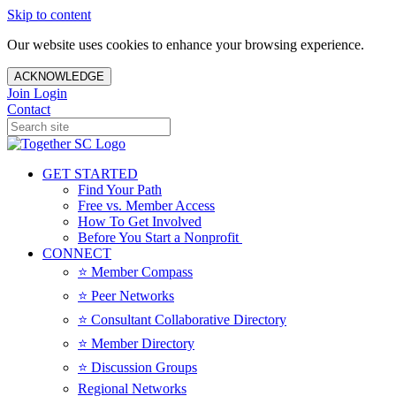
Skip to content
Our website uses cookies to enhance your browsing experience.
ACKNOWLEDGE
Join
Login
Contact
GET STARTED
Find Your Path
Free vs. Member Access
How To Get Involved
Before You Start a Nonprofit
CONNECT
⭐️ Member Compass
⭐️ Peer Networks
⭐️ Consultant Collaborative Directory
⭐️ Member Directory
⭐️ Discussion Groups
Regional Networks