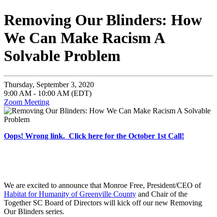
Removing Our Blinders: How
We Can Make Racism A
Solvable Problem
Thursday, September 3, 2020
9:00 AM - 10:00 AM (EDT)
Zoom Meeting
Oops! Wrong link. Click here for the October 1st Call!
We are excited to announce that Monroe Free, President/CEO of
Habitat for Humanity of Greenville County
and Chair of the
Together SC Board of Directors will kick off our new Removing
Our Blinders series.