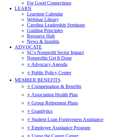
For Good Connections
LEARN
Learning Calendar
Webinar Library
Carolina Leadership Seminars
Guiding Principles
Resource Hub
News & Insights
ADVOCATE
SC's Nonprofit Sector Impact
Nonprofits Get It Done
⭐️ Advocacy Agenda
⭐️ Public Policy Center
MEMBER BENEFITS
⭐️ Compensation & Benefits
⭐️ Association Health Plan
⭐️ Group Retirement Plans
⭐️ Grantlytics
⭐️ Student Loan Forgiveness Assistance
⭐️ Employee Assistance Program
⭐️ Using the Career Center