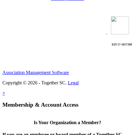
.
EIN 57-1057398
Association Management Software
Copyright © 2026 - Together SC.
Legal
×
Membership & Account Access
Is Your Organization a Member?
If you are an employee or board member of a Together SC