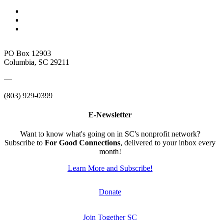
PO Box 12903
Columbia, SC 29211
—
(803) 929-0399
E-Newsletter
Want to know what's going on in SC's nonprofit network?
Subscribe to
For Good Connections
, delivered to your inbox every
month!
Learn More and Subscribe!
Donate
Join Together SC