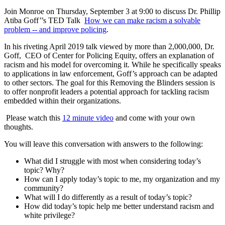
Join Monroe on Thursday, September 3 at 9:00 to discuss Dr. Phillip
Atiba Goff’’s TED Talk
How we can make racism a solvable
problem -- and improve policing
.
In his riveting April 2019 talk viewed by more than 2,000,000, Dr.
Goff, CEO of Center for Policing Equity, offers an explanation of
racism and his model for overcoming it. While he specifically speaks
to applications in law enforcement, Goff’s approach can be adapted
to other sectors. The goal for this Removing the Blinders session is
to offer nonprofit leaders a potential approach for tackling racism
embedded within their organizations.
Please watch this
12 minute video
and come with your own
thoughts.
You will leave this conversation with answers to the following:
What did I struggle with most when considering today’s
topic? Why?
How can I apply today’s topic to me, my organization and my
community?
What will I do differently as a result of today’s topic?
How did today’s topic help me better understand racism and
white privilege?