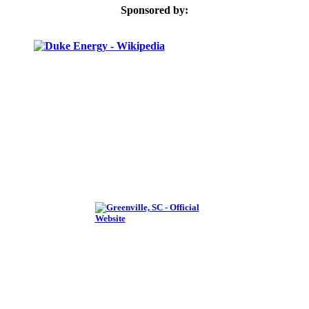
Sponsored by: