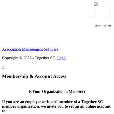
.
EIN 57-1057398
Association Management Software
Copyright © 2026 - Together SC.
Legal
×
Membership & Account Access
Is Your Organization a Member?
If you are an employee or board member of a Together SC
member organization, we invite you to set up an online account
to: