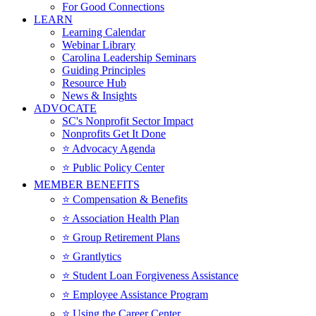
For Good Connections
LEARN
Learning Calendar
Webinar Library
Carolina Leadership Seminars
Guiding Principles
Resource Hub
News & Insights
ADVOCATE
SC's Nonprofit Sector Impact
Nonprofits Get It Done
⭐️ Advocacy Agenda
⭐️ Public Policy Center
MEMBER BENEFITS
⭐️ Compensation & Benefits
⭐️ Association Health Plan
⭐️ Group Retirement Plans
⭐️ Grantlytics
⭐️ Student Loan Forgiveness Assistance
⭐️ Employee Assistance Program
⭐️ Using the Career Center