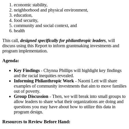
economic stability,
neighborhood and physical environment,
education,
food security,
community and social context, and
health
This call,
designed specifically for philanthropic leaders
, will
discuss using this Report to inform grantmaking investments and
program implementation.
Agenda:
Key Findings
- Chynna Phillips will highlight key findings
and the racial inequities revealed.
Informing Philanthropic Work
- Naomi Lett will share
examples of community investments that aim to move families
out of poverty.
Group Discussion
- Then, we will break into small groups to
allow leaders to share what their organizations are doing and
questions you may have about how to utilize this data in
program design.
Resources to Review Before Hand: