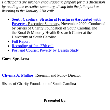
Participants are strongly encouraged to prepare for this discussion
by reading the executive summary, diving into the full report or
listening to the January 27th call:
South Carolina: Structural Fractures Associated with
Poverty -
Executive Summary
, November 2020. C
onducted
by Sisters of Charity Foundation of South Carolina and
the
Rural & Minority Health Research Center at the
University of South Carolina
Full Report
Recording of Jan. 27th call
Post and Courier: Poverty by Design Study
Guest Speakers:
Chynna A. Phillips
, Research and Policy Director
Sisters of Charity Foundation of South Carolina
Presented by: