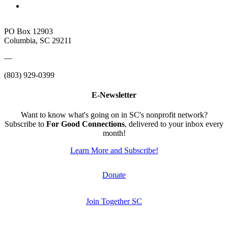
PO Box 12903
Columbia, SC 29211
—
(803) 929-0399
E-Newsletter
Want to know what's going on in SC's nonprofit network?
Subscribe to
For Good Connections
, delivered to your inbox every
month!
Learn More and Subscribe!
Donate
Join Together SC