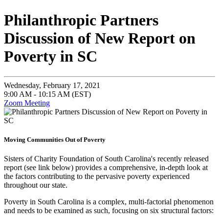
Philanthropic Partners
Discussion of New Report on
Poverty in SC
Wednesday, February 17, 2021
9:00 AM - 10:15 AM (EST)
Zoom Meeting
Moving Communities Out of Poverty
Sisters of Charity Foundation of South Carolina's recently released
report (see link below) provides a comprehensive, in-depth look at
the factors contributing to the pervasive poverty experienced
throughout our state.
Poverty in South Carolina is a complex, multi-factorial phenomenon
and needs to be examined as such, focusing on six structural factors: