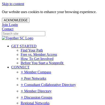
Skip to content
Our website uses cookies to enhance your browsing experience.
ACKNOWLEDGE
Join
Login
Contact
GET STARTED
Find Your Path
Free vs. Member Access
How To Get Involved
Before You Start a Nonprofit
CONNECT
⭐️ Member Compass
⭐️ Peer Networks
⭐️ Consultant Collaborative Directory
⭐️ Member Directory
⭐️ Discussion Groups
Regional Networks