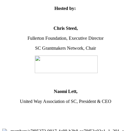
Hosted by:
Chris Steed,
Fullerton Foundation, Executive Director
SC Grantmakers Network, Chair
Naomi Lett,
United Way Association of SC, President & CEO