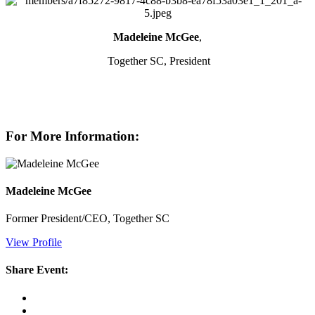
Madeleine McGee
,
Together SC, President
For More Information:
Madeleine McGee
Former President/CEO, Together SC
View Profile
Share Event: