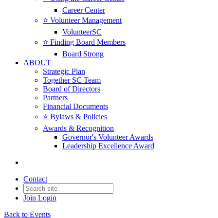
Career Center
⭐️ Volunteer Management
VolunteerSC
⭐️ Finding Board Members
Board Strong
ABOUT
Strategic Plan
Together SC Team
Board of Directors
Partners
Financial Documents
⭐️ Bylaws & Policies
Awards & Recognition
Governor's Volunteer Awards
Leadership Excellence Award
Contact
Join
Login
Back to Events