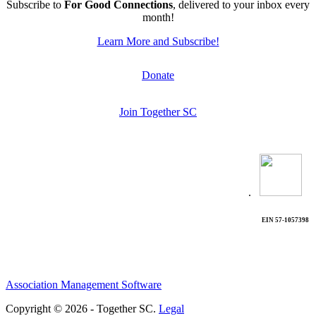
Subscribe to
For Good Connections
, delivered to your inbox every
month!
Learn More and Subscribe!
Donate
Join Together SC
.
EIN 57-1057398
Association Management Software
Copyright © 2026 - Together SC.
Legal