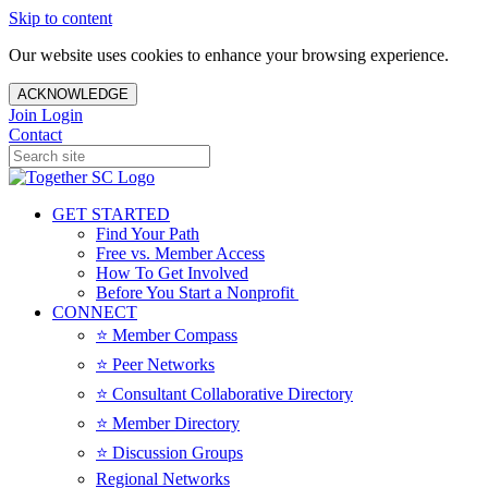
Skip to content
Our website uses cookies to enhance your browsing experience.
ACKNOWLEDGE
Join
Login
Contact
GET STARTED
Find Your Path
Free vs. Member Access
How To Get Involved
Before You Start a Nonprofit
CONNECT
⭐️ Member Compass
⭐️ Peer Networks
⭐️ Consultant Collaborative Directory
⭐️ Member Directory
⭐️ Discussion Groups
Regional Networks