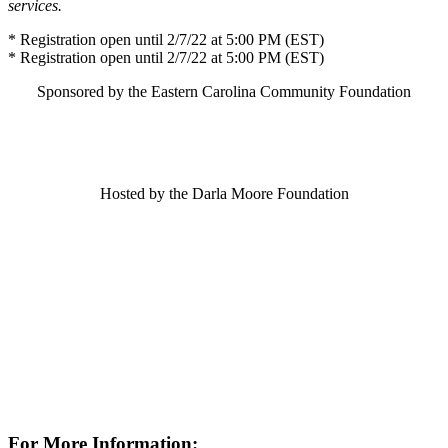
services.
* Registration open until 2/7/22 at 5:00 PM (EST)
* Registration open until 2/7/22 at 5:00 PM (EST)
Sponsored by the Eastern Carolina Community Foundation
Hosted by the Darla Moore Foundation
For More Information: