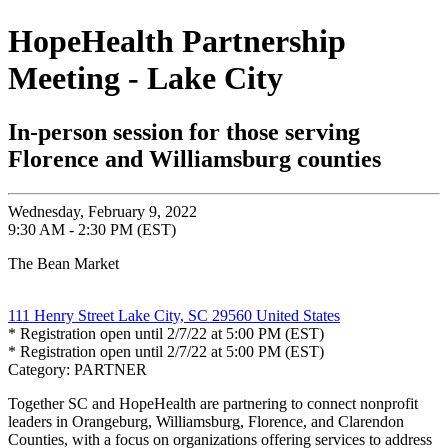
HopeHealth Partnership
Meeting - Lake City
In-person session for those serving
Florence and Williamsburg counties
Wednesday, February 9, 2022
9:30 AM - 2:30 PM (EST)
The Bean Market
111 Henry Street Lake City, SC 29560 United States
* Registration open until 2/7/22 at 5:00 PM (EST)
* Registration open until 2/7/22 at 5:00 PM (EST)
Category: PARTNER
Together SC and HopeHealth are partnering to connect nonprofit
leaders in Orangeburg, Williamsburg, Florence, and Clarendon
Counties, with a focus on organizations offering services to address