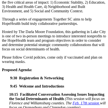
the five critical areas of impact: 1) Economic Stability, 2) Education,
3) Health and Health Care, 4) Neighborhood and Built
Environment, and 5) Social and Community Context.
Through a series of engagements Together SC aims to help
HopeHealth build truly collaborative partnerships.
Hosted by The Darla Moore Foundation, this gathering in Lake City
is one of two in-person meetings to introduce interested nonprofits to
the HopeHealth team and program objectives in order to consider
and determine potential strategic community collaborations that will
focus on social determinants of health.
Please follow Covid policies, come only if vaccinated and plan on
wearing masks.
Proposed Agenda:
9:30 Registration & Networking
9:45 Welcome and Introductions
10:15 Facilitated Conversation Assessing Issues Impacting
the Social Determinants of Health
(T
his session will focus on
Florence and Williamsburg counties. The
Feb. 17th session
will
focus on Orangeburg and Clarendon counties)