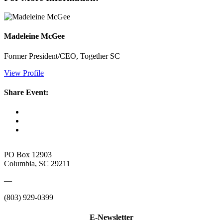
Madeleine McGee
Former President/CEO, Together SC
View Profile
Share Event:
PO Box 12903
Columbia, SC 29211
—
(803) 929-0399
E-Newsletter