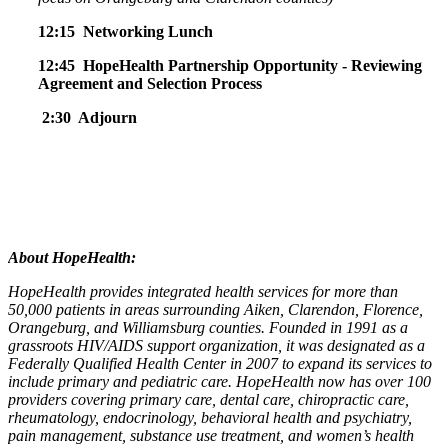
12:15 Networking Lunch
12:45 HopeHealth Partnership Opportunity -
Reviewing
Agreement and Selection Process
2:30 Adjourn
About HopeHealth:
HopeHealth provides integrated health services for more than
50,000 patients in areas surrounding Aiken, Clarendon, Florence,
Orangeburg, and Williamsburg counties. Founded in 1991 as a
grassroots HIV/AIDS support organization, it was designated as a
Federally Qualified Health Center in 2007 to expand its services to
include primary and pediatric care. HopeHealth now has over 100
providers covering primary care, dental care, chiropractic care,
rheumatology, endocrinology, behavioral health and psychiatry,
pain management, substance use treatment, and women’s health