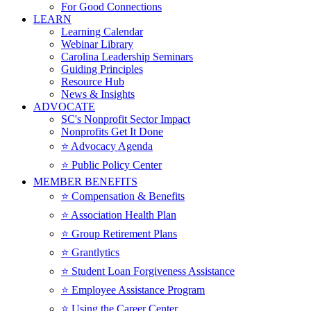
For Good Connections
LEARN
Learning Calendar
Webinar Library
Carolina Leadership Seminars
Guiding Principles
Resource Hub
News & Insights
ADVOCATE
SC's Nonprofit Sector Impact
Nonprofits Get It Done
⭐️ Advocacy Agenda
⭐️ Public Policy Center
MEMBER BENEFITS
⭐️ Compensation & Benefits
⭐️ Association Health Plan
⭐️ Group Retirement Plans
⭐️ Grantlytics
⭐️ Student Loan Forgiveness Assistance
⭐️ Employee Assistance Program
⭐️ Using the Career Center