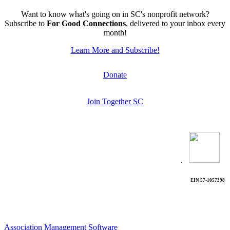
Want to know what's going on in SC's nonprofit network?
Subscribe to
For Good Connections
, delivered to your inbox every
month!
Learn More and Subscribe!
Donate
Join Together SC
.
EIN 57-1057398
Association Management Software