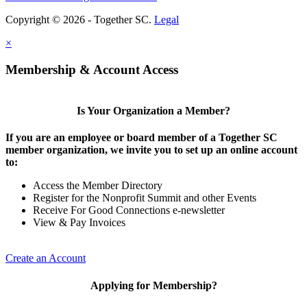
Copyright © 2026 - Together SC.
Legal
×
Membership & Account Access
Is Your Organization a Member?
If you are an employee or board member of a Together SC
member organization, we invite you to set up an online account
to:
Access the Member Directory
Register for the Nonprofit Summit and other Events
Receive For Good Connections e-newsletter
View & Pay Invoices
Create an Account
Applying for Membership?