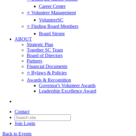
Career Center
⭐️ Volunteer Management
VolunteerSC
⭐️ Finding Board Members
Board Strong
ABOUT
Strategic Plan
Together SC Team
Board of Directors
Partners
Financial Documents
⭐️ Bylaws & Policies
Awards & Recognition
Governor's Volunteer Awards
Leadership Excellence Award
Contact
Join
Login
Back to Events