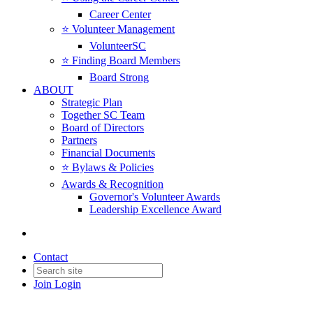
Career Center
⭐️ Volunteer Management
VolunteerSC
⭐️ Finding Board Members
Board Strong
ABOUT
Strategic Plan
Together SC Team
Board of Directors
Partners
Financial Documents
⭐️ Bylaws & Policies
Awards & Recognition
Governor's Volunteer Awards
Leadership Excellence Award
Contact
Join
Login