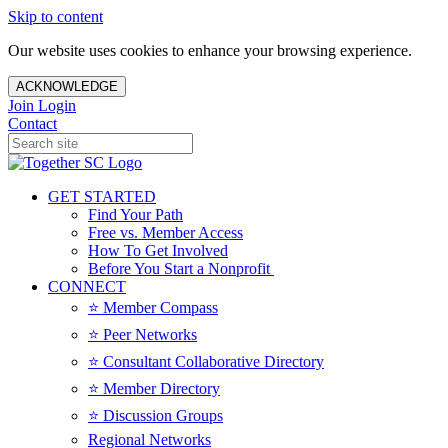
Skip to content
Our website uses cookies to enhance your browsing experience.
ACKNOWLEDGE
Join
Login
Contact
GET STARTED
Find Your Path
Free vs. Member Access
How To Get Involved
Before You Start a Nonprofit
CONNECT
⭐️ Member Compass
⭐️ Peer Networks
⭐️ Consultant Collaborative Directory
⭐️ Member Directory
⭐️ Discussion Groups
Regional Networks