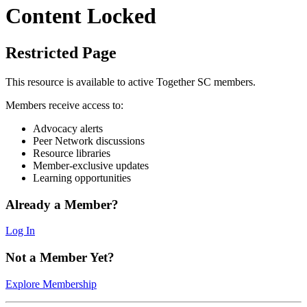
Content Locked
Restricted Page
This resource is available to active Together SC members.
Members receive access to:
Advocacy alerts
Peer Network discussions
Resource libraries
Member-exclusive updates
Learning opportunities
Already a Member?
Log In
Not a Member Yet?
Explore Membership