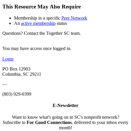
This Resource May Also Require
Membership in a specific
Peer Network
An
active membership
status
Questions? Contact the Together SC team.
You may have access once logged in.
Login
PO Box 12903
Columbia, SC 29211
—
(803) 929-0399
E-Newsletter
Want to know what's going on in SC's nonprofit network?
Subscribe to
For Good Connections
, delivered to your inbox every
month!