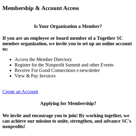
Membership & Account Access
Is Your Organization a Member?
If you are an employee or board member of a Together SC
member organization, we invite you to set up an online account
to:
Access the Member Directory
Register for the Nonprofit Summit and other Events
Receive For Good Connections e-newsletter
View & Pay Invoices
Create an Account
Applying for Membership?
We invite and encourage you to join! By working together, we
can achieve our mission to unite, strengthen, and advance SC's
nonprofits!