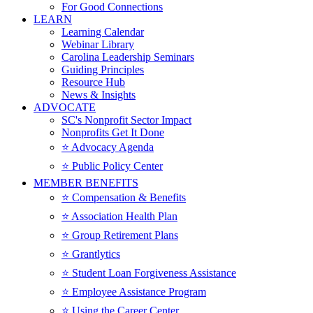
For Good Connections
LEARN
Learning Calendar
Webinar Library
Carolina Leadership Seminars
Guiding Principles
Resource Hub
News & Insights
ADVOCATE
SC's Nonprofit Sector Impact
Nonprofits Get It Done
⭐️ Advocacy Agenda
⭐️ Public Policy Center
MEMBER BENEFITS
⭐️ Compensation & Benefits
⭐️ Association Health Plan
⭐️ Group Retirement Plans
⭐️ Grantlytics
⭐️ Student Loan Forgiveness Assistance
⭐️ Employee Assistance Program
⭐️ Using the Career Center