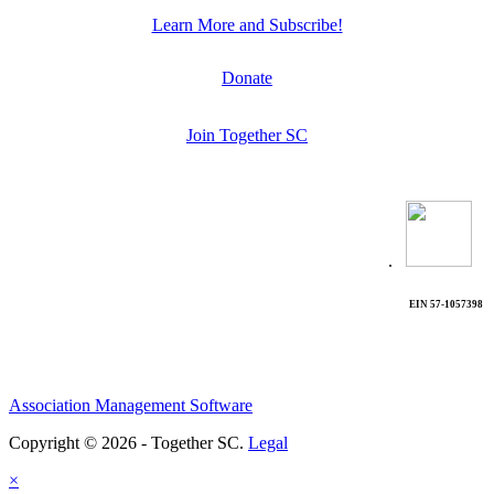
Learn More and Subscribe!
Donate
Join Together SC
.
EIN 57-1057398
Association Management Software
Copyright © 2026 - Together SC.
Legal
×