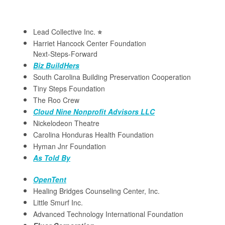
Lead Collective Inc.
⭐️
Harriet Hancock Center Foundation
Next-Steps-Forward
Biz BuildHers
South Carolina Building Preservation Cooperation
Tiny Steps Foundation
The Roo Crew
Cloud Nine Nonprofit Advisors LLC
Nickelodeon Theatre
Carolina Honduras Health Foundation
Hyman Jnr Foundation
As Told By
OpenTent
Healing Bridges Counseling Center, Inc.
Little Smurf Inc.
Advanced Technology International Foundation