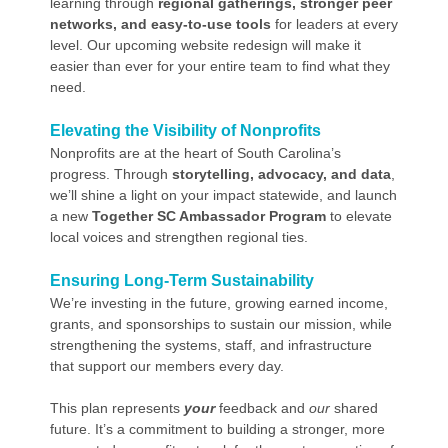
learning through
regional gatherings, stronger peer
networks, and easy-to-use tools
for leaders at every
level. Our upcoming website redesign will make it
easier than ever for your entire team to find what they
need.
Elevating the Visibility of Nonprofits
Nonprofits are at the heart of South Carolina’s
progress. Through
storytelling, advocacy, and data
,
we’ll shine a light on your impact statewide, and launch
a new
Together SC Ambassador Program
to elevate
local voices and strengthen regional ties.
Ensuring Long-Term Sustainability
We’re investing in the future, growing earned income,
grants, and sponsorships to sustain our mission, while
strengthening the systems, staff, and infrastructure
that support our members every day.
This plan represents
your
feedback and
our
shared
future. It’s a commitment to building a stronger, more