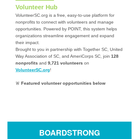
Volunteer Hub
VolunteerSC.org is a free, easy-to-use platform for
nonprofits to connect with volunteers and manage
opportunities. Powered by POINT, this system helps
organizations streamline engagement and expand
their impact.
Brought to you in partnership with Together SC, United
Way Association of SC, and AmeriCorps SC, join
128
nonprofits
and
9,721
volunteers
on
VolunteerSC.org
!
🚨
Featured volunteer opportunities below
BOARDSTRONG