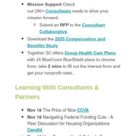
Mission Support
Check
out 180+
Consultants
ready to drive your
mission forward.
Submit an
RFP
to the
Consultant
Collaborative
.
Download the
2025 Compensation and
Benefits Study
Together SC offers
Group Health Care Plans
with 16 BlueCross BlueShield plans to choose
from, take
2 mins
to fill out the interest form and
get your nonprofit rates.
Learning With Consultants &
Partners
Nov 18
The Price of Nice
CCVA
Nov 18
Navigating Federal Funding Cuts - A
Peer Discussion for Housing Organizations
Candid