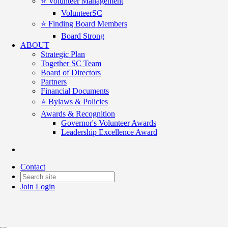
⭐️ Volunteer Management
VolunteerSC
⭐️ Finding Board Members
Board Strong
ABOUT
Strategic Plan
Together SC Team
Board of Directors
Partners
Financial Documents
⭐️ Bylaws & Policies
Awards & Recognition
Governor's Volunteer Awards
Leadership Excellence Award
For Good Connections - Nov 18
Contact
Date posted
November 21, 2025
Join
Login
Posted By:
Karen Riordan
in
For Good Connections
,