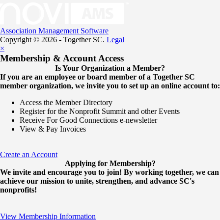
Association Management Software
Copyright © 2026 - Together SC.
Legal
×
Membership & Account Access
Is Your Organization a Member?
If you are an employee or board member of a Together SC
member organization, we invite you to set up an online account to:
Access the Member Directory
Register for the Nonprofit Summit and other Events
Receive For Good Connections e-newsletter
View & Pay Invoices
Create an Account
Applying for Membership?
We invite and encourage you to join! By working together, we can
achieve our mission to unite, strengthen, and advance SC's
nonprofits!
View Membership Information