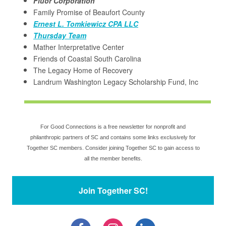
Fluor Corporation
Family Promise of Beaufort County
Ernest L. Tomkiewicz CPA LLC
Thursday Team
Mather Interpretative Center
Friends of Coastal South Carolina
The Legacy Home of Recovery
Landrum Washington Legacy Scholarship Fund, Inc
For Good Connections is a free newsletter for nonprofit and
philanthropic partners of SC and contains some links exclusively for
Together SC members. Consider joining Together SC to gain access to
all the member benefits.
Join Together SC!