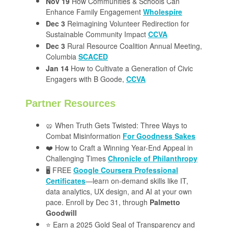
Nov 19
How Communities & Schools Can
Enhance Family Engagement
Wholespire
Dec 3
Reimagining Volunteer Redirection for
Sustainable Community Impact
CCVA
Dec 3
Rural Resource Coalition Annual Meeting,
Columbia
SCACED
Jan 14
How to Cultivate a Generation of Civic
Engagers with B Goode,
CCVA
Partner Resources
🥨 When Truth Gets Twisted: Three Ways to
Combat Misinformation
For Goodness Sakes
❤️ How to Craft a Winning Year-End Appeal in
Challenging Times
Chronicle of Philanthropy
🖥️ FREE
Google Coursera Professional
Certificates
—learn on-demand skills like IT,
data analytics, UX design, and AI at your own
pace. Enroll by Dec 31, through
Palmetto
Goodwill
⭐️ Earn a 2025 Gold Seal of Transparency and