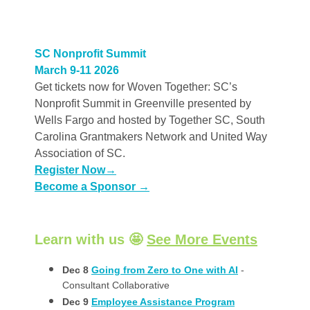
SC Nonprofit Summit
March 9-11 2026
Get tickets now for Woven Together: SC’s
Nonprofit Summit in Greenville presented by
Wells Fargo and hosted by Together SC, South
Carolina Grantmakers Network and United Way
Association of SC.
Register Now
→
Become a Sponsor →
Learn with us 🤩
See More Events
Dec 8
Going from Zero to One with AI
-
Consultant Collaborative
Dec 9
Employee Assistance Program