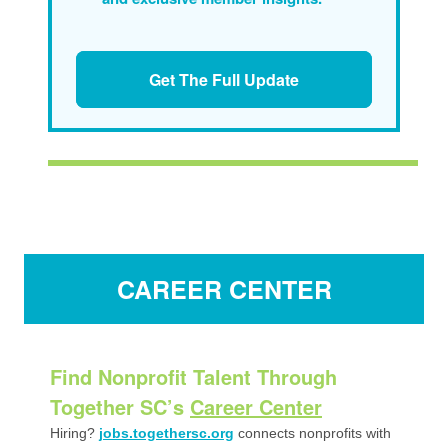
Get The Full Update
CAREER CENTER
Find Nonprofit Talent Through
Together SC’s
Career Center
Hiring?
jobs.togethersc.org
connects nonprofits with