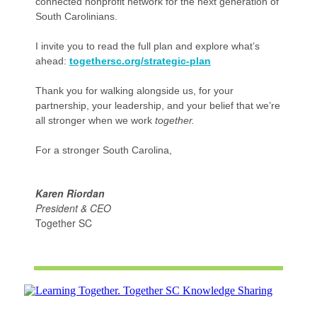
connected nonprofit network for the next generation of
South Carolinians.
I invite you to read the full plan and explore what’s
ahead:
togethersc.org/strategic-plan
Thank you for walking alongside us, for your
partnership, your leadership, and your belief that we’re
all stronger when we work
together.
For a stronger South Carolina,
Karen Riordan
President & CEO
Together SC