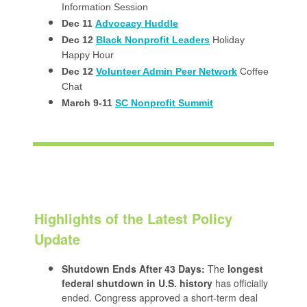
Information Session
Dec 11
Advocacy Huddle
Dec 12
Black Nonprofit Leaders
Holiday
Happy Hour
Dec 12
Volunteer Admin Peer Network
Coffee
Chat
March 9-11
SC Nonprofit Summit
Highlights of the Latest Policy
Update
Shutdown Ends After 43 Days:
The
longest
federal shutdown in U.S. history
has officially
ended. Congress approved a short-term deal