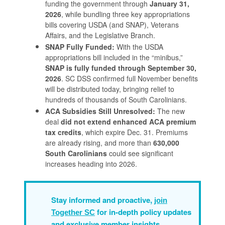
funding the government through
January 31,
2026
, while bundling three key appropriations
bills covering USDA (and SNAP), Veterans
Affairs, and the Legislative Branch.
SNAP Fully Funded:
With the USDA
appropriations bill included in the “minibus,”
SNAP is fully funded through September 30,
2026
. SC DSS confirmed full November benefits
will be distributed today, bringing relief to
hundreds of thousands of South Carolinians.
ACA Subsidies Still Unresolved:
The new
deal
did not extend enhanced ACA premium
tax credits
, which expire Dec. 31. Premiums
are already rising, and more than
630,000
South Carolinians
could see significant
increases heading into 2026.
Stay informed and proactive,
join
for in-depth policy updates
Together SC
and exclusive member insights.