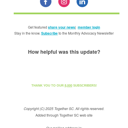
Get featured
share your news
|
member login
Stay in the know.
Subscribe
to the Monthly Advocacy Newsletter
How helpful was this update?
THANK YOU TO OUR
8,000
SUBSCRIBERS!
Copyright (C) 2025 Together SC. All rights reserved.
Added through Together SC web site
Our mailing address is: