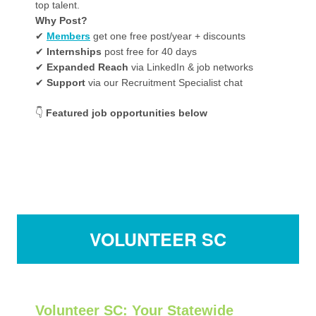
top talent.
Why Post?
✔
Members
get one free post/year + discounts
✔
Internships
post free for 40 days
✔
Expanded Reach
via LinkedIn & job networks
✔
Support
via our Recruitment Specialist chat
👇
Featured job opportunities below
VOLUNTEER SC
Volunteer SC
: Your Statewide