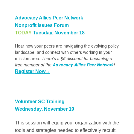
Advocacy Allies Peer Network
Nonprofit Issues Forum
TODAY
Tuesday, November 18
Hear how your peers are navigating the evolving policy
landscape, and connect with others working in your
mission area.
There's a $5 discount for becoming a
free member of the
Advocacy Allies Peer Network
!
Register Now
→
Volunteer SC Training
Wednesday, November 19
This session will equip your organization with the
tools and strategies needed to effectively recruit,