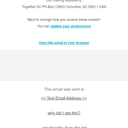
Together SC PO Box 12903 Columbia, SC 29211 USA
Want to change how you receive these emails?
You can
update your preferences
View this email in your browser
This email was sent to
<< Test Email Address >>
why did I get this?
unsubscribe from this list