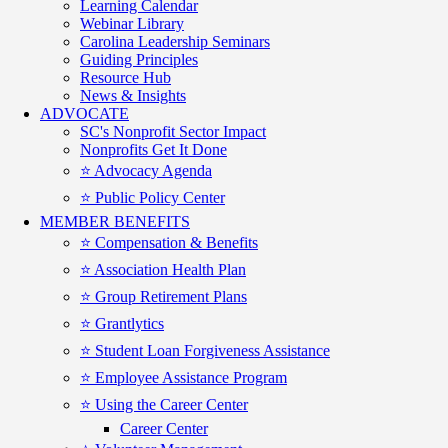
Learning Calendar
Webinar Library
Carolina Leadership Seminars
Guiding Principles
Resource Hub
News & Insights
ADVOCATE
SC's Nonprofit Sector Impact
Nonprofits Get It Done
⭐️ Advocacy Agenda
⭐️ Public Policy Center
MEMBER BENEFITS
⭐️ Compensation & Benefits
⭐️ Association Health Plan
⭐️ Group Retirement Plans
⭐️ Grantlytics
⭐️ Student Loan Forgiveness Assistance
⭐️ Employee Assistance Program
⭐️ Using the Career Center
Career Center