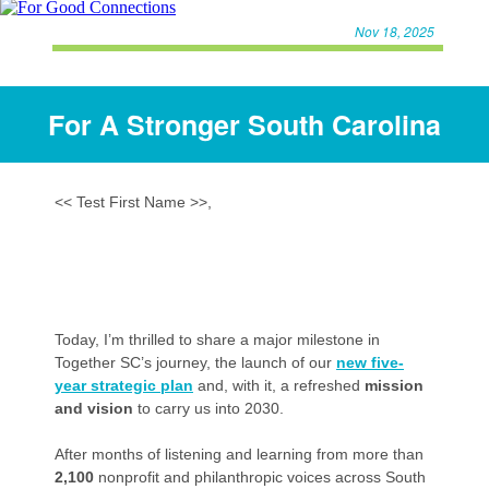
Nov 18, 2025
For A Stronger South Carolina
<< Test First Name >>,
Today, I’m thrilled to share a major milestone in
Together SC’s journey, the launch of our
new five-
year strategic plan
and, with it, a refreshed
mission
and vision
to carry us into 2030.
After months of listening and learning from more than
2,100
nonprofit and philanthropic voices across South