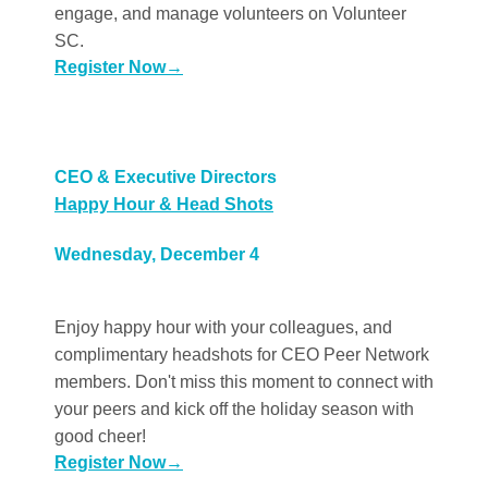
engage, and manage volunteers on Volunteer
SC.
Register Now
→
CEO & Executive Directors
Happy Hour & Head Shots
Wednesday, December 4
Enjoy happy hour with your colleagues, and
complimentary headshots for CEO Peer Network
members. Don't miss this moment to connect with
your peers and kick off the holiday season with
good cheer!
Register Now
→