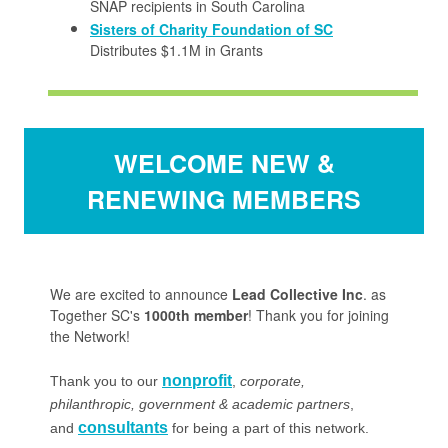
SNAP recipients in South Carolina
Sisters of Charity Foundation of SC
Distributes $1.1M in Grants
WELCOME NEW &
RENEWING MEMBERS
We are excited to announce
Lead Collective Inc
. as
Together SC's
1000th member
! Thank you for joining
the Network!
nonprofit
Thank you to our
,
corporate,
philanthropic, government & academic partners
,
consultants
and
for being a part of this network.