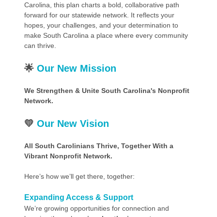
Carolina, this plan charts a bold, collaborative path
forward for our statewide network. It reflects your
hopes, your challenges, and your determination to
make South Carolina a place where every community
can thrive.
🌟
Our New Mission
We Strengthen & Unite South Carolina's Nonprofit
Network.
💛
Our New Vision
All South Carolinians Thrive, Together With a
Vibrant Nonprofit Network.
Here’s how we’ll get there, together:
Expanding Access & Support
We’re growing opportunities for connection and