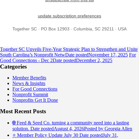
update subscription preferences
Together SC · PO Box 12903 · Columbia, SC 29211 · USA
Together SC Unveils Five-Year Strategic Plan to Strengthen and Unite
South Carolina’s Nonprofit Netw
Date posted
November 17, 2025
For
Good Connections - Dec 2
Date posted
December 2, 2025
Categories
Member Benefits
News & Insights
For Good Connections
Nonprofit Summit
Nonprofits Get It Done
Most Recent Posts
🌐 Feed & Seed Co. turning a community need into a lasting
solution.
Date posted
August 4, 2026
Posted
by Georgia Allen
⭐️ Member Policy Update July 30
Date posted
July 31,