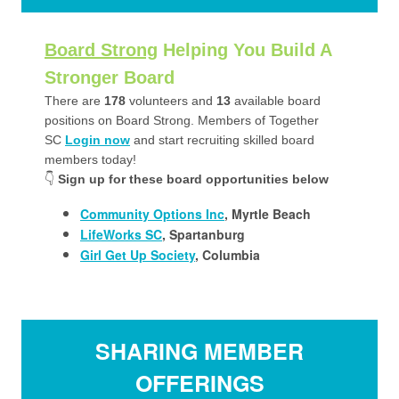
Board Strong
Helping You Build A
Stronger Board
There are
178
volunteers and
13
available board
positions on Board Strong. Members of Together
SC
Login now
and start recruiting skilled board
members today!
👇
Sign up for these board opportunities below
Community Options Inc
, Myrtle Beach
LifeWorks SC
, Spartanburg
Girl Get Up Society
, Columbia
SHARING MEMBER
OFFERINGS