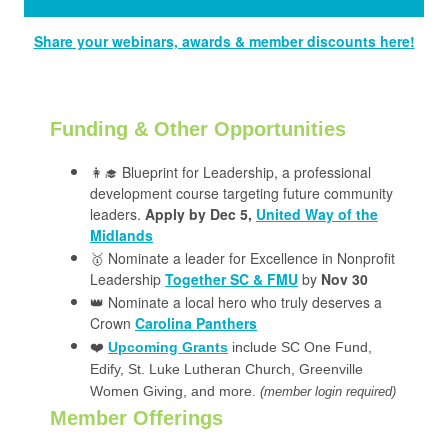
Share your webinars, awards & member discounts here!
Funding & Other Opportunities
👩‍🎓 Blueprint for Leadership, a professional
development course targeting future community
leaders.
Apply by Dec 5,
United Way of the
Midlands
🥇 Nominate a leader for Excellence in Nonprofit
Leadership
Together SC & FMU
by
Nov 30
👑 Nominate a local hero who truly deserves a
Crown
Carolina Panthers
❤️
Upcoming Grants
include SC One Fund,
Edify, St. Luke Lutheran Church, Greenville
Women Giving, and more.
(member login required)
Member Offerings