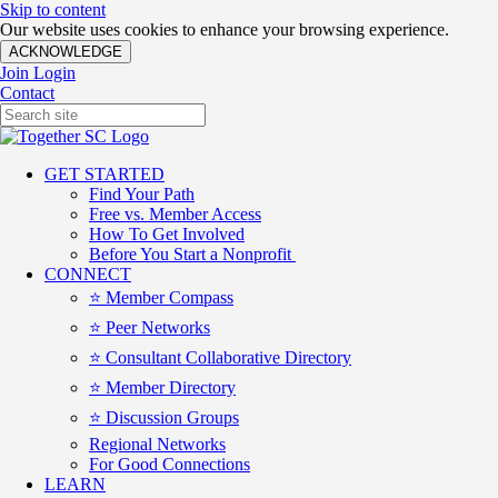
Skip to content
Our website uses cookies to enhance your browsing experience.
ACKNOWLEDGE
Join
Login
Contact
GET STARTED
Find Your Path
Free vs. Member Access
How To Get Involved
Before You Start a Nonprofit
CONNECT
⭐️ Member Compass
⭐️ Peer Networks
⭐️ Consultant Collaborative Directory
⭐️ Member Directory
⭐️ Discussion Groups
Regional Networks
For Good Connections
LEARN