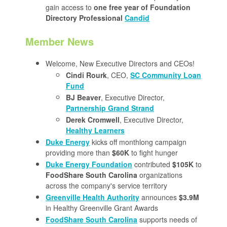
gain access to
one free year of Foundation
Directory Professional
Candid
Member News
Welcome, New Executive Directors and CEOs!
Cindi Rourk
, CEO,
SC Community Loan
Fund
BJ Beaver
, Executive Director,
Partnership Grand Strand
Derek Cromwell
, Executive Director,
Healthy Learners
Duke Energy
kicks off monthlong campaign
providing more than
$60K
to fight hunger
Duke Energy Foundation
contributed
$105K
to
FoodShare South Carolina
organizations
across the company's service territory
Greenville Health Authority
announces
$3.9M
in Healthy Greenville Grant Awards
FoodShare South Carolina
supports needs of