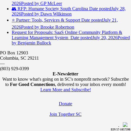
2026
Posted
by GP McLeer
👥 RFP: Humane Society South Carolina
Date posted
July 28,
2026
Posted
by Dawn Wilkinson
⭐️ Partner: Tools, Services & Support
Date posted
July 21,
2026
Posted
by Brooke Robertson
Request for Proposals: SaaS Online Community Platform &
Learning Management System
Date posted
July 20, 2026
Posted
by Benjamin Bullock
PO Box 12903
Columbia, SC 29211
—
(803) 929-0399
E-Newsletter
Want to know what's going on in SC's nonprofit network? Subscribe
to
For Good Connections
, delivered to your inbox every month!
Learn More and Subscribe!
Donate
Join Together SC
.
EIN 57-1057398