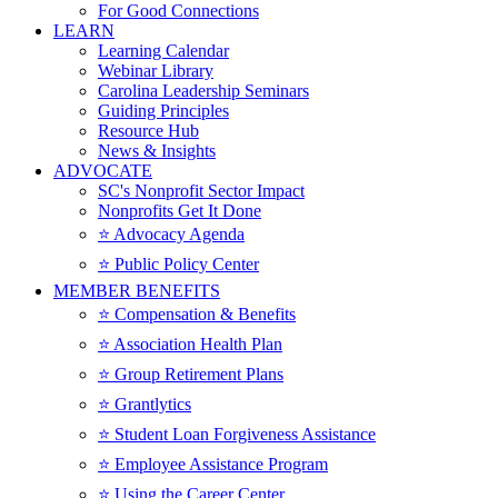
For Good Connections
LEARN
Learning Calendar
Webinar Library
Carolina Leadership Seminars
Guiding Principles
Resource Hub
News & Insights
ADVOCATE
SC's Nonprofit Sector Impact
Nonprofits Get It Done
⭐️ Advocacy Agenda
⭐️ Public Policy Center
MEMBER BENEFITS
⭐️ Compensation & Benefits
⭐️ Association Health Plan
⭐️ Group Retirement Plans
⭐️ Grantlytics
⭐️ Student Loan Forgiveness Assistance
⭐️ Employee Assistance Program
⭐️ Using the Career Center