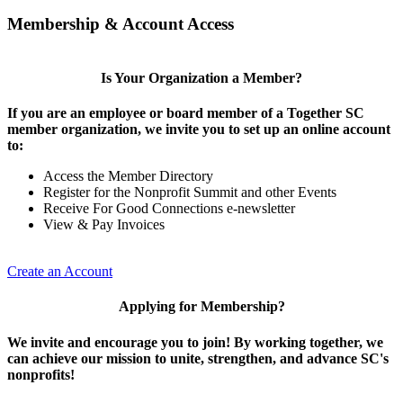
Membership & Account Access
Is Your Organization a Member?
If you are an employee or board member of a Together SC
member organization, we invite you to set up an online account
to:
Access the Member Directory
Register for the Nonprofit Summit and other Events
Receive For Good Connections e-newsletter
View & Pay Invoices
Create an Account
Applying for Membership?
We invite and encourage you to join! By working together, we
can achieve our mission to unite, strengthen, and advance SC's
nonprofits!