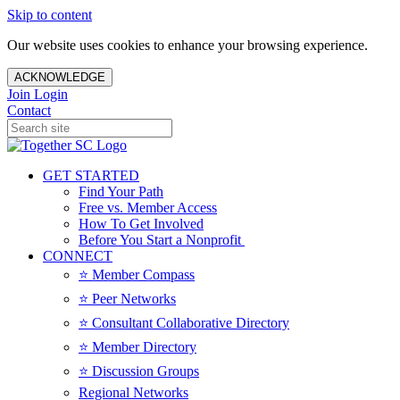
Skip to content
Our website uses cookies to enhance your browsing experience.
ACKNOWLEDGE
Join
Login
Contact
GET STARTED
Find Your Path
Free vs. Member Access
How To Get Involved
Before You Start a Nonprofit
CONNECT
⭐️ Member Compass
⭐️ Peer Networks
⭐️ Consultant Collaborative Directory
⭐️ Member Directory
⭐️ Discussion Groups
Regional Networks