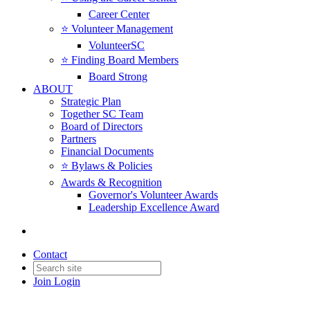
Career Center
⭐️ Volunteer Management
VolunteerSC
⭐️ Finding Board Members
Board Strong
ABOUT
Strategic Plan
Together SC Team
Board of Directors
Partners
Financial Documents
⭐️ Bylaws & Policies
Awards & Recognition
Governor's Volunteer Awards
Leadership Excellence Award
Contact
Join
Login