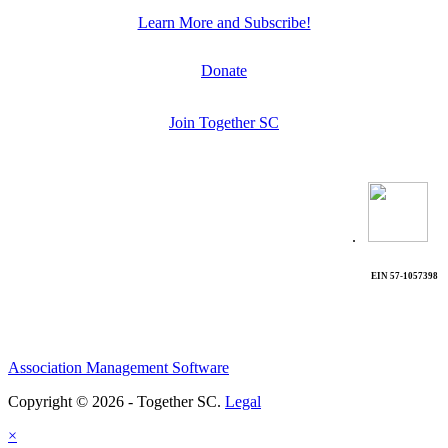
Learn More and Subscribe!
Donate
Join Together SC
.
EIN 57-1057398
Association Management Software
Copyright © 2026 - Together SC.
Legal
×