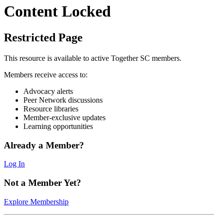
Content Locked
Restricted Page
This resource is available to active Together SC members.
Members receive access to:
Advocacy alerts
Peer Network discussions
Resource libraries
Member-exclusive updates
Learning opportunities
Already a Member?
Log In
Not a Member Yet?
Explore Membership