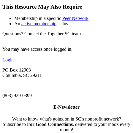
This Resource May Also Require
Membership in a specific
Peer Network
An
active membership
status
Questions? Contact the Together SC team.
You may have access once logged in.
Login
PO Box 12903
Columbia, SC 29211
—
(803) 929-0399
E-Newsletter
Want to know what's going on in SC's nonprofit network?
Subscribe to
For Good Connections
, delivered to your inbox every
month!