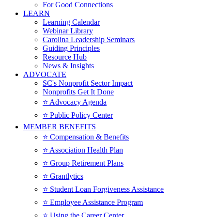
For Good Connections
LEARN
Learning Calendar
Webinar Library
Carolina Leadership Seminars
Guiding Principles
Resource Hub
News & Insights
ADVOCATE
SC's Nonprofit Sector Impact
Nonprofits Get It Done
⭐️ Advocacy Agenda
⭐️ Public Policy Center
MEMBER BENEFITS
⭐️ Compensation & Benefits
⭐️ Association Health Plan
⭐️ Group Retirement Plans
⭐️ Grantlytics
⭐️ Student Loan Forgiveness Assistance
⭐️ Employee Assistance Program
⭐️ Using the Career Center