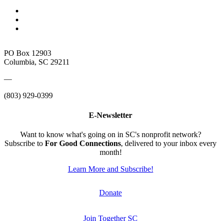
PO Box 12903
Columbia, SC 29211
—
(803) 929-0399
E-Newsletter
Want to know what's going on in SC's nonprofit network?
Subscribe to
For Good Connections
, delivered to your inbox every
month!
Learn More and Subscribe!
Donate
Join Together SC