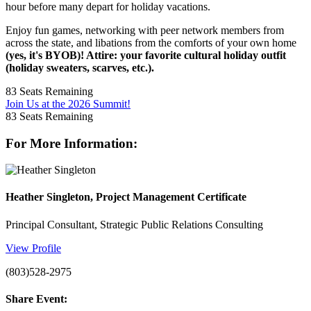
hour before many depart for holiday vacations.
Enjoy fun games, networking with peer network members from
across the state, and libations from the comforts of your own home
(yes, it's BYOB)! Attire: your favorite cultural holiday outfit
(holiday sweaters, scarves, etc.).
83
Seats Remaining
Join Us at the 2026 Summit!
83
Seats Remaining
For More Information:
Heather Singleton, Project Management Certificate
Principal Consultant, Strategic Public Relations Consulting
View Profile
(803)528-2975
Share Event: