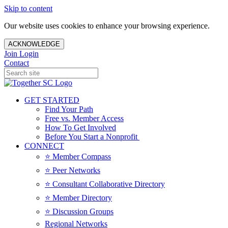
Skip to content
Our website uses cookies to enhance your browsing experience.
ACKNOWLEDGE
Join
Login
Contact
GET STARTED
Find Your Path
Free vs. Member Access
How To Get Involved
Before You Start a Nonprofit
CONNECT
⭐️ Member Compass
⭐️ Peer Networks
⭐️ Consultant Collaborative Directory
⭐️ Member Directory
⭐️ Discussion Groups
Regional Networks