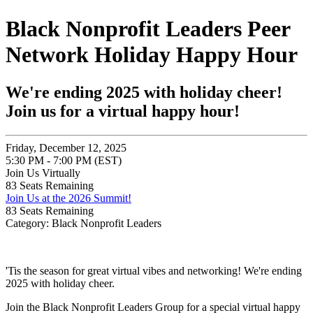
Black Nonprofit Leaders Peer
Network Holiday Happy Hour
We're ending 2025 with holiday cheer!
Join us for a virtual happy hour!
Friday, December 12, 2025
5:30 PM - 7:00 PM (EST)
Join Us Virtually
83
Seats Remaining
Join Us at the 2026 Summit!
83
Seats Remaining
Category: Black Nonprofit Leaders
'Tis the season for great virtual vibes and networking! We're ending
2025 with holiday cheer.
Join the Black Nonprofit Leaders Group for a special virtual happy