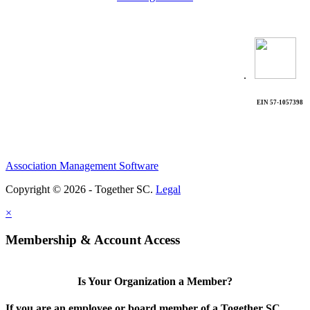
.
EIN 57-1057398
Association Management Software
Copyright © 2026 - Together SC.
Legal
×
Membership & Account Access
Is Your Organization a Member?
If you are an employee or board member of a Together SC