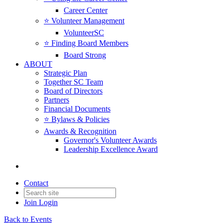
Career Center
⭐️ Volunteer Management
VolunteerSC
⭐️ Finding Board Members
Board Strong
ABOUT
Strategic Plan
Together SC Team
Board of Directors
Partners
Financial Documents
⭐️ Bylaws & Policies
Awards & Recognition
Governor's Volunteer Awards
Leadership Excellence Award
Contact
Join
Login
Back to Events