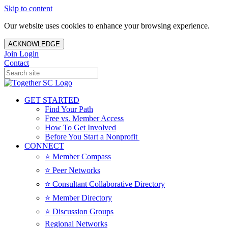
Skip to content
Our website uses cookies to enhance your browsing experience.
ACKNOWLEDGE
Join
Login
Contact
GET STARTED
Find Your Path
Free vs. Member Access
How To Get Involved
Before You Start a Nonprofit
CONNECT
⭐️ Member Compass
⭐️ Peer Networks
⭐️ Consultant Collaborative Directory
⭐️ Member Directory
⭐️ Discussion Groups
Regional Networks