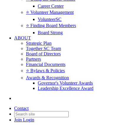
Career Center
⭐️ Volunteer Management
VolunteerSC
⭐️ Finding Board Members
Board Strong
ABOUT
Strategic Plan
Together SC Team
Board of Directors
Partners
Financial Documents
⭐️ Bylaws & Policies
Awards & Recognition
Governor's Volunteer Awards
Leadership Excellence Award
Contact
Join
Login