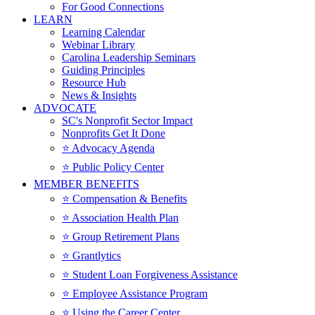
For Good Connections
LEARN
Learning Calendar
Webinar Library
Carolina Leadership Seminars
Guiding Principles
Resource Hub
News & Insights
ADVOCATE
SC's Nonprofit Sector Impact
Nonprofits Get It Done
⭐️ Advocacy Agenda
⭐️ Public Policy Center
MEMBER BENEFITS
⭐️ Compensation & Benefits
⭐️ Association Health Plan
⭐️ Group Retirement Plans
⭐️ Grantlytics
⭐️ Student Loan Forgiveness Assistance
⭐️ Employee Assistance Program
⭐️ Using the Career Center