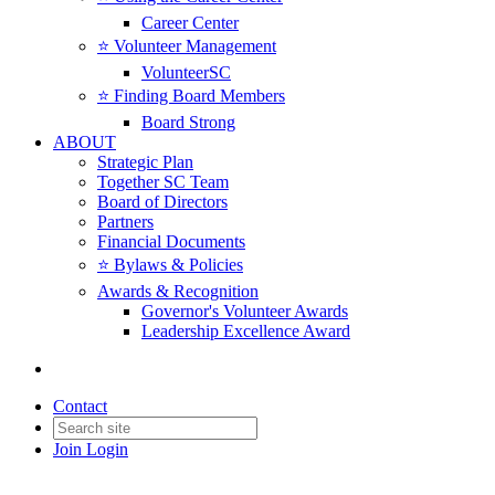
Career Center
⭐️ Volunteer Management
VolunteerSC
⭐️ Finding Board Members
Board Strong
ABOUT
Strategic Plan
Together SC Team
Board of Directors
Partners
Financial Documents
⭐️ Bylaws & Policies
Awards & Recognition
Governor's Volunteer Awards
Leadership Excellence Award
Contact
Join
Login