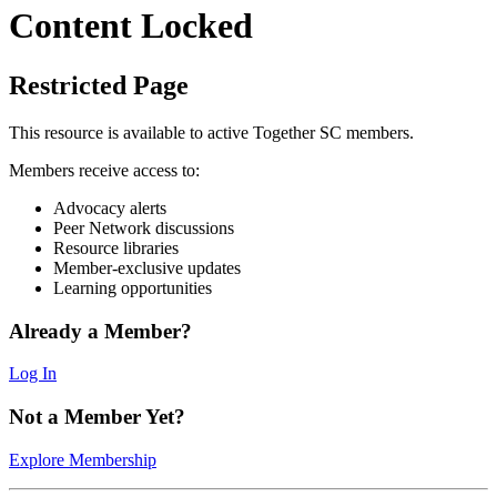
Content Locked
Restricted Page
This resource is available to active Together SC members.
Members receive access to:
Advocacy alerts
Peer Network discussions
Resource libraries
Member-exclusive updates
Learning opportunities
Already a Member?
Log In
Not a Member Yet?
Explore Membership