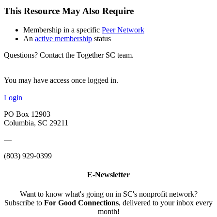
This Resource May Also Require
Membership in a specific
Peer Network
An
active membership
status
Questions? Contact the Together SC team.
You may have access once logged in.
Login
PO Box 12903
Columbia, SC 29211
—
(803) 929-0399
E-Newsletter
Want to know what's going on in SC's nonprofit network?
Subscribe to
For Good Connections
, delivered to your inbox every
month!