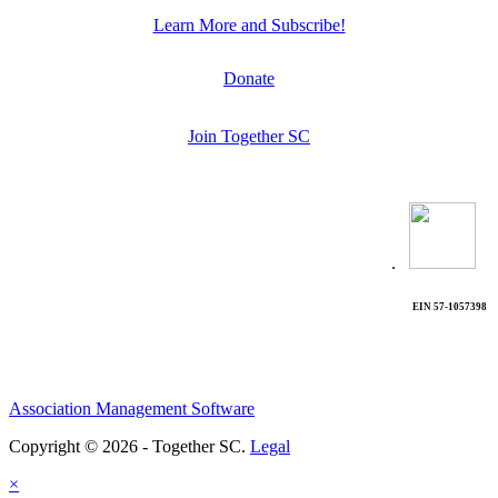
Learn More and Subscribe!
Donate
Join Together SC
.
EIN 57-1057398
Association Management Software
Copyright © 2026 - Together SC.
Legal
×