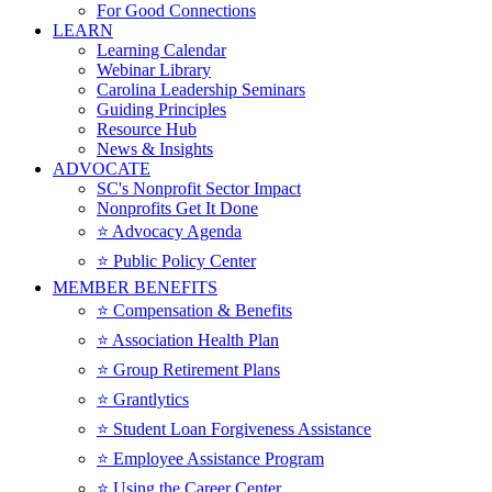
For Good Connections
LEARN
Learning Calendar
Webinar Library
Carolina Leadership Seminars
Guiding Principles
Resource Hub
News & Insights
ADVOCATE
SC's Nonprofit Sector Impact
Nonprofits Get It Done
⭐️ Advocacy Agenda
⭐️ Public Policy Center
MEMBER BENEFITS
⭐️ Compensation & Benefits
⭐️ Association Health Plan
⭐️ Group Retirement Plans
⭐️ Grantlytics
⭐️ Student Loan Forgiveness Assistance
⭐️ Employee Assistance Program
⭐️ Using the Career Center