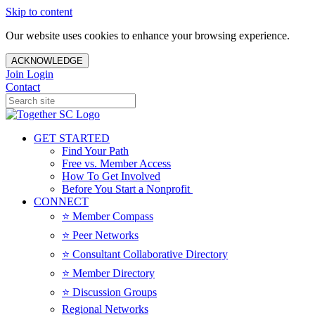
Skip to content
Our website uses cookies to enhance your browsing experience.
ACKNOWLEDGE
Join
Login
Contact
GET STARTED
Find Your Path
Free vs. Member Access
How To Get Involved
Before You Start a Nonprofit
CONNECT
⭐️ Member Compass
⭐️ Peer Networks
⭐️ Consultant Collaborative Directory
⭐️ Member Directory
⭐️ Discussion Groups
Regional Networks