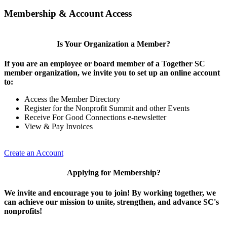
Membership & Account Access
Is Your Organization a Member?
If you are an employee or board member of a Together SC
member organization, we invite you to set up an online account
to:
Access the Member Directory
Register for the Nonprofit Summit and other Events
Receive For Good Connections e-newsletter
View & Pay Invoices
Create an Account
Applying for Membership?
We invite and encourage you to join! By working together, we
can achieve our mission to unite, strengthen, and advance SC's
nonprofits!