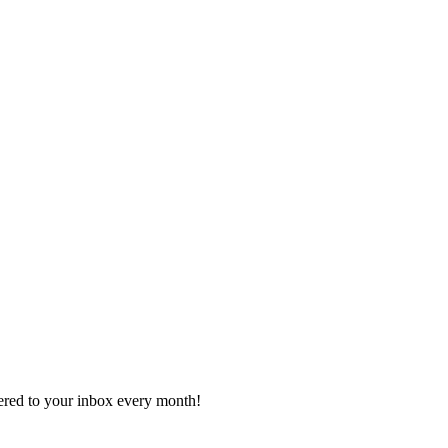
vered to your inbox every month!