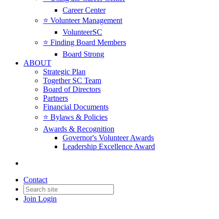
Career Center
⭐️ Volunteer Management
VolunteerSC
⭐️ Finding Board Members
Board Strong
ABOUT
Strategic Plan
Together SC Team
Board of Directors
Partners
Financial Documents
⭐️ Bylaws & Policies
Awards & Recognition
Governor's Volunteer Awards
Leadership Excellence Award
Contact
Join
Login