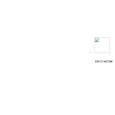
.
EIN 57-1057398