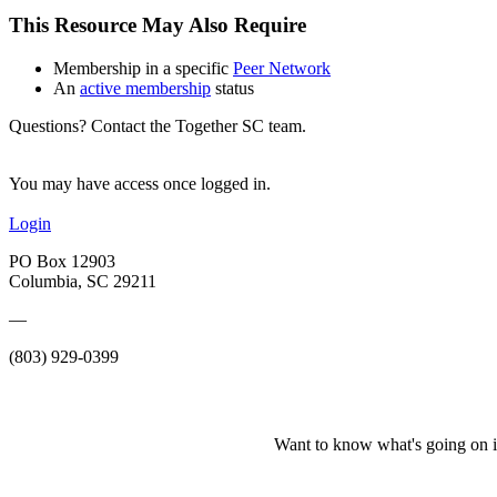
This Resource May Also Require
Membership in a specific
Peer Network
An
active membership
status
Questions? Contact the Together SC team.
You may have access once logged in.
Login
PO Box 12903
Columbia, SC 29211
—
(803) 929-0399
Want to know what's going on i