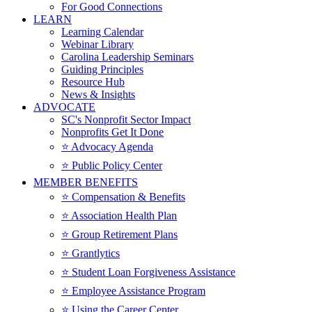
For Good Connections
LEARN
Learning Calendar
Webinar Library
Carolina Leadership Seminars
Guiding Principles
Resource Hub
News & Insights
ADVOCATE
SC's Nonprofit Sector Impact
Nonprofits Get It Done
⭐️ Advocacy Agenda
⭐️ Public Policy Center
MEMBER BENEFITS
⭐️ Compensation & Benefits
⭐️ Association Health Plan
⭐️ Group Retirement Plans
⭐️ Grantlytics
⭐️ Student Loan Forgiveness Assistance
⭐️ Employee Assistance Program
⭐️ Using the Career Center