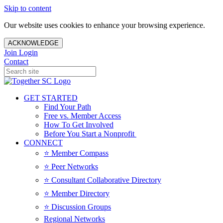
Skip to content
Our website uses cookies to enhance your browsing experience.
ACKNOWLEDGE
Join
Login
Contact
GET STARTED
Find Your Path
Free vs. Member Access
How To Get Involved
Before You Start a Nonprofit
CONNECT
⭐️ Member Compass
⭐️ Peer Networks
⭐️ Consultant Collaborative Directory
⭐️ Member Directory
⭐️ Discussion Groups
Regional Networks