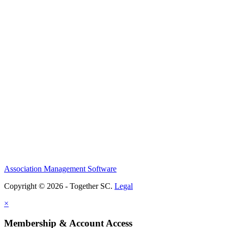
Association Management Software
Copyright © 2026 - Together SC.
Legal
×
Membership & Account Access