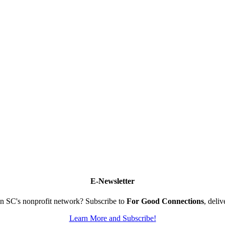
E-Newsletter
n SC's nonprofit network? Subscribe to
For Good Connections
, deli
Learn More and Subscribe!