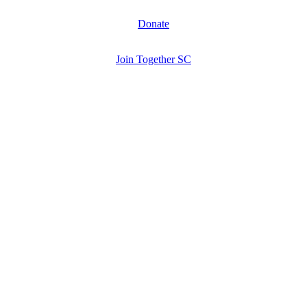
Donate
Join Together SC