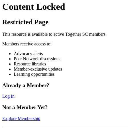
Content Locked
Restricted Page
This resource is available to active Together SC members.
Members receive access to:
Advocacy alerts
Peer Network discussions
Resource libraries
Member-exclusive updates
Learning opportunities
Already a Member?
Log In
Not a Member Yet?
Explore Membership