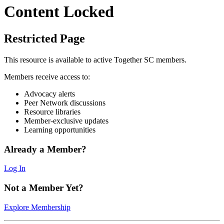
Content Locked
Restricted Page
This resource is available to active Together SC members.
Members receive access to:
Advocacy alerts
Peer Network discussions
Resource libraries
Member-exclusive updates
Learning opportunities
Already a Member?
Log In
Not a Member Yet?
Explore Membership