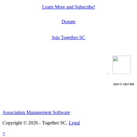
Learn More and Subscribe!
Donate
Join Together SC
.
EIN 57-1057398
Association Management Software
Copyright © 2026 - Together SC.
Legal
×