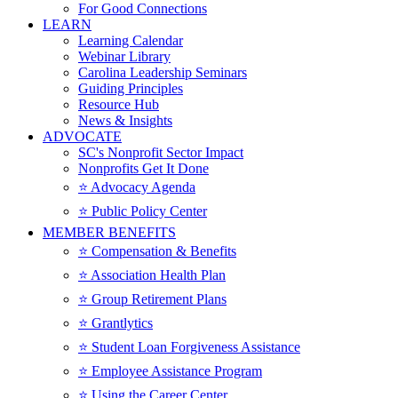
For Good Connections
LEARN
Learning Calendar
Webinar Library
Carolina Leadership Seminars
Guiding Principles
Resource Hub
News & Insights
ADVOCATE
SC's Nonprofit Sector Impact
Nonprofits Get It Done
⭐️ Advocacy Agenda
⭐️ Public Policy Center
MEMBER BENEFITS
⭐️ Compensation & Benefits
⭐️ Association Health Plan
⭐️ Group Retirement Plans
⭐️ Grantlytics
⭐️ Student Loan Forgiveness Assistance
⭐️ Employee Assistance Program
⭐️ Using the Career Center