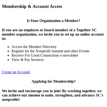
Membership & Account Access
Is Your Organization a Member?
If you are an employee or board member of a Together SC
member organization, we invite you to set up an online account
to:
Access the Member Directory
Register for the Nonprofit Summit and other Events
Receive For Good Connections e-newsletter
View & Pay Invoices
Create an Account
Applying for Membership?
We invite and encourage you to join! By working together, we
can achieve our mission to unite, strengthen, and advance SC's
nonprofits!