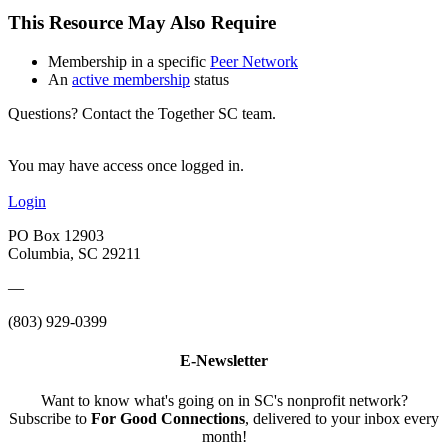
This Resource May Also Require
Membership in a specific
Peer Network
An
active membership
status
Questions? Contact the Together SC team.
You may have access once logged in.
Login
PO Box 12903
Columbia, SC 29211
—
(803) 929-0399
E-Newsletter
Want to know what's going on in SC's nonprofit network?
Subscribe to
For Good Connections
, delivered to your inbox every
month!