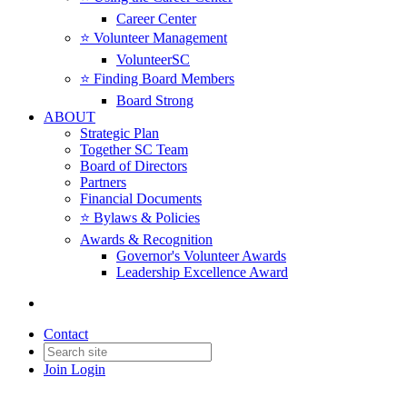
Career Center
⭐️ Volunteer Management
VolunteerSC
⭐️ Finding Board Members
Board Strong
ABOUT
Strategic Plan
Together SC Team
Board of Directors
Partners
Financial Documents
⭐️ Bylaws & Policies
Awards & Recognition
Governor's Volunteer Awards
Leadership Excellence Award
Contact
Join
Login