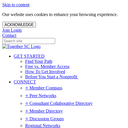
Skip to content
Our website uses cookies to enhance your browsing experience.
ACKNOWLEDGE
Join
Login
Contact
GET STARTED
Find Your Path
Free vs. Member Access
How To Get Involved
Before You Start a Nonprofit
CONNECT
⭐️ Member Compass
⭐️ Peer Networks
⭐️ Consultant Collaborative Directory
⭐️ Member Directory
⭐️ Discussion Groups
Regional Networks