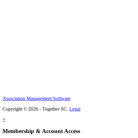
Association Management Software
Copyright © 2026 - Together SC.
Legal
×
Membership & Account Access