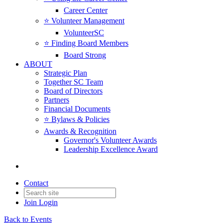
Career Center
⭐️ Volunteer Management
VolunteerSC
⭐️ Finding Board Members
Board Strong
ABOUT
Strategic Plan
Together SC Team
Board of Directors
Partners
Financial Documents
⭐️ Bylaws & Policies
Awards & Recognition
Governor's Volunteer Awards
Leadership Excellence Award
Contact
Join
Login
Back to Events