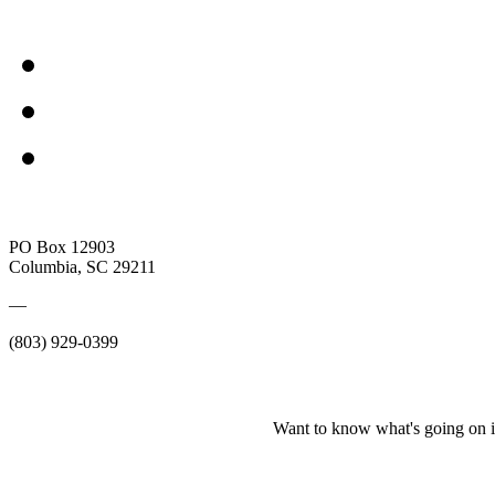
PO Box 12903
Columbia, SC 29211
—
(803) 929-0399
Want to know what's going on i