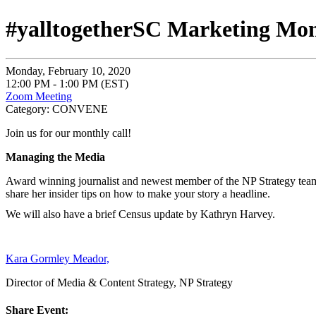
#yalltogetherSC Marketing Mo
Monday, February 10, 2020
12:00 PM - 1:00 PM (EST)
Zoom Meeting
Category: CONVENE
Join us for our monthly call!
Managing the Media
Award winning journalist and newest member of the NP Strategy te
share her insider tips on how to make your story a headline.
We will also have a brief Census update by Kathryn Harvey.
Kara Gormley Meador,
Director of Media & Content Strategy, NP Strategy
Share Event: