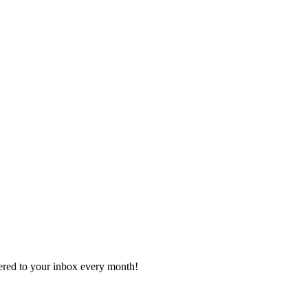
vered to your inbox every month!