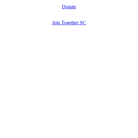
Donate
Join Together SC