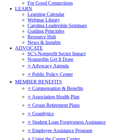
For Good Connections
LEARN
Learning Calendar
Webinar Library
Carolina Leadership Seminars
Guiding Principles
Resource Hub
News & Insights
ADVOCATE
SC's Nonprofit Sector Impact
Nonprofits Get It Done
⭐️ Advocacy Agenda
⭐️ Public Policy Center
MEMBER BENEFITS
⭐️ Compensation & Benefits
⭐️ Association Health Plan
⭐️ Group Retirement Plans
⭐️ Grantlytics
⭐️ Student Loan Forgiveness Assistance
⭐️ Employee Assistance Program
⭐️ Using the Career Center