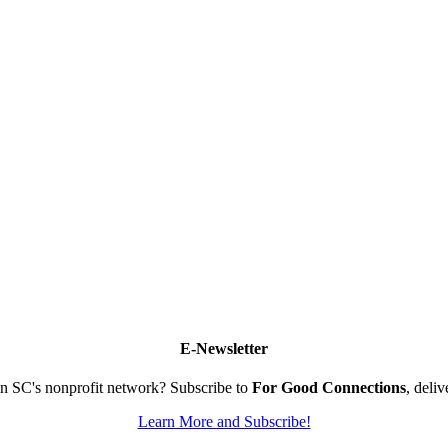
E-Newsletter
n SC's nonprofit network? Subscribe to
For Good Connections
, deli
Learn More and Subscribe!