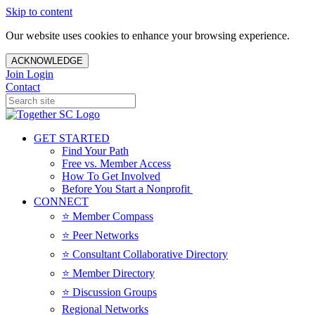
Skip to content
Our website uses cookies to enhance your browsing experience.
ACKNOWLEDGE
Join
Login
Contact
GET STARTED
Find Your Path
Free vs. Member Access
How To Get Involved
Before You Start a Nonprofit
CONNECT
⭐️ Member Compass
⭐️ Peer Networks
⭐️ Consultant Collaborative Directory
⭐️ Member Directory
⭐️ Discussion Groups
Regional Networks