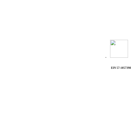
.
EIN 57-1057398