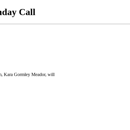
nday Call
am, Kara Gormley Meador, will